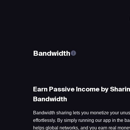
Bandwidth
Earn Passive Income by Shari
Bandwidth
Bandwidth sharing lets you monetize your unus
effortlessly. By simply running our app in the ba
helps global networks, and you earn real money 