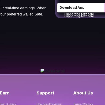
ur real-time earnings. When
Download App
our preferred wallet. Safe,
Supporting text here.
Supporting text here.
Earn
Support
About Us
Paid Surveys
How does Pocketsfull
Terms of Service