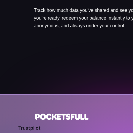
Track how much data you've shared and see yo
you're ready, redeem your balance instantly to y
anonymous, and always under your control.
Trustpilot