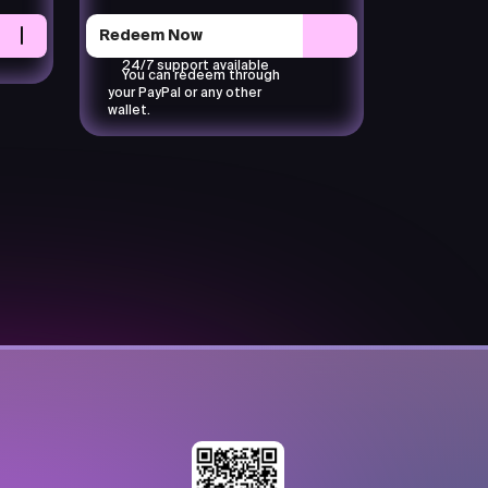
Redeem Now
24/7 support available
You can redeem through
your PayPal or any other
wallet.