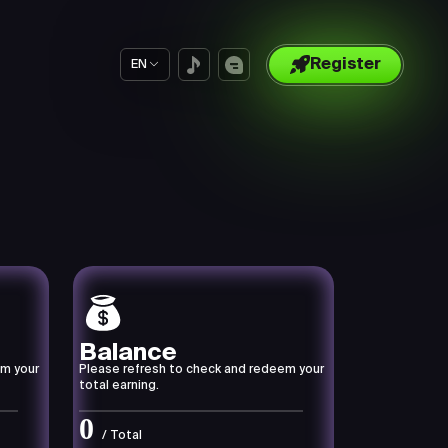
Register
EN
Balance
em your
Please refresh to check and redeem your
total earning.
0
/ Total