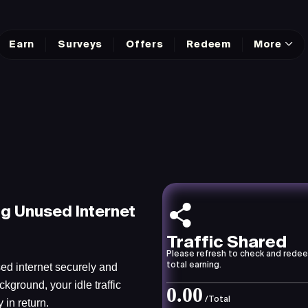
Earn
Surveys
Offers
Redeem
More
ng Unused Internet
Traffic Shared
Please refresh to check and rede
ed internet securely and
total earning.
ckground, your idle traffic
0.00
/Total
in return.