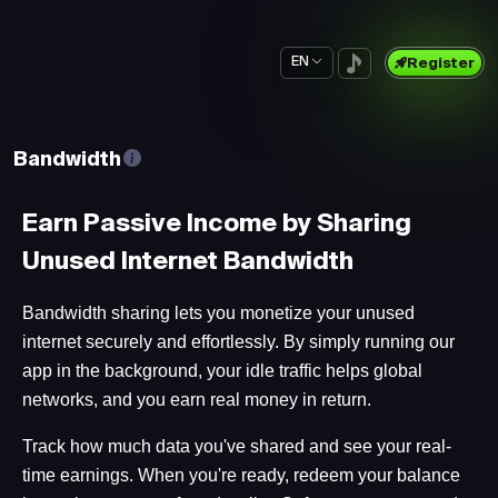
EN
Register
Bandwidth
Earn Passive Income by Sharing
Unused Internet Bandwidth
Bandwidth sharing lets you monetize your unused
internet securely and effortlessly. By simply running our
app in the background, your idle traffic helps global
networks, and you earn real money in return.
Track how much data you've shared and see your real-
time earnings. When you're ready, redeem your balance