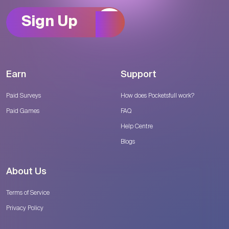
Sign Up
Earn
Support
Paid Surveys
How does Pocketsfull work?
Paid Games
FAQ
Help Centre
Blogs
About Us
Terms of Service
Privacy Policy