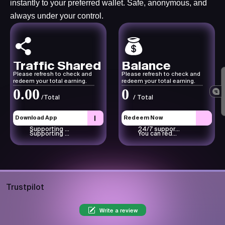
instantly to your preferred wallet. Safe, anonymous, and
always under your control.
Traffic Shared
Balance
Please refresh to check and
Please refresh to check and
redeem your total earning.
redeem your total earning.
0.00
0
/Total
/ Total
Download App
Redeem Now
Supporting text here.
24/7 support available
Supporting text here.
You can redeem through your PayPal or any other wallet.
Trustpilot
Write a review