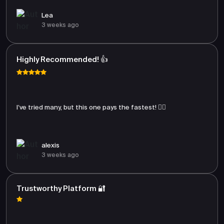
Lea
3 weeks ago
Highly Recommended! 👍
I’ve tried many, but this one pays the fastest! 🏃‍♂️
alexis
3 weeks ago
Trustworthy Platform 🔐