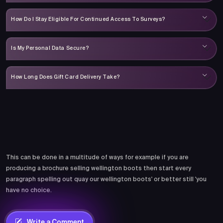
How Do I Stay Eligible For Continued Access To Surveys?
Is My Personal Data Secure?
How Long Does Gift Card Delivery Take?
Comments
This can be done in a multitude of ways for example if you are
producing a brochure selling wellington boots then start every
paragraph spelling out quay our wellington boots' or better still 'you
have no choice.
Write a Comment