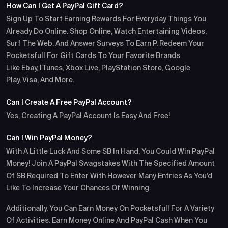
How Can I Get A PayPal Gift Card?
Sign Up To Start Earning Rewards For Everyday Things You
Already Do Online. Shop Online, Watch Entertaining Videos,
Surf The Web, And Answer Surveys To Earn P. Redeem Your
Pocketsfull For Gift Cards To Your Favorite Brands
Like Ebay, ITunes, Xbox Live, PlayStation Store, Google
Play, Visa, And More.
Can I Create A Free PayPal Account?
Yes, Creating A PayPal Account Is Easy And Free!
Can I Win PayPal Money?
With A Little Luck And Some SB In Hand, You Could Win PayPal
Money! Join A PayPal Swagstakes With The Specified Amount
Of SB Required To Enter With However Many Entries As You'd
Like To Increase Your Chances Of Winning.
Additionally, You Can Earn Money On Pocketsfull For A Variety
Of Activities. Earn Money Online And PayPal Cash When You