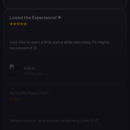
Loved the Experience! 🌟
I use this to earn a little extra while watching TV. Highly
recommend! 📺
Adirai
2 days ago
Actually Pays Out! ✅
Simple, honest, and actually rewarding. Love it! 💕