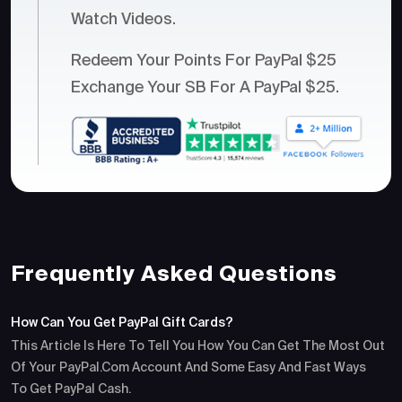
Watch Videos.
Redeem Your Points For PayPal $25
Exchange Your SB For A PayPal $25.
Frequently Asked Questions
How Can You Get PayPal Gift Cards?
This Article Is Here To Tell You How You Can Get The Most Out
Of Your PayPal.com Account And Some Easy And Fast Ways
To Get PayPal Cash.