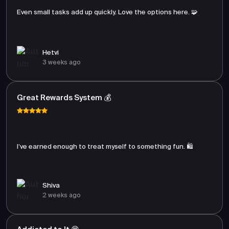
Even small tasks add up quickly. Love the options here. 🧩
Hetvi
3 weeks ago
Great Rewards System 💰
I’ve earned enough to treat myself to something fun. 🛍️
Shiva
2 weeks ago