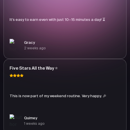
It’s easy to earn even with just 10–15 minutes a day! ⏳
Gracy
2 weeks ago
Five Stars All the Way ⭐
This is now part of my weekend routine. Very happy. 🎉
Quimey
1 weeks ago