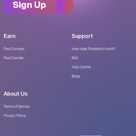
Sign Up
Earn
Support
Paid Surveys
How does Pocketsfull work?
Paid Games
FAQ
Help Centre
Blogs
About Us
Terms of Service
Privacy Policy