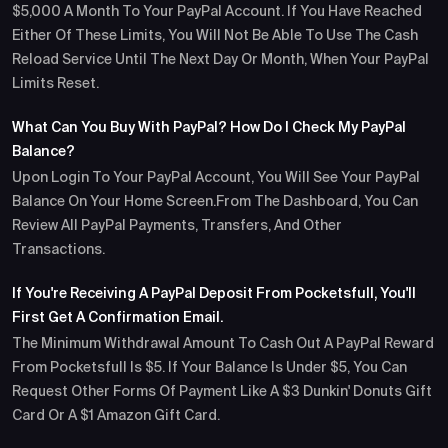
$5,000 A Month To Your PayPal Account. If You Have Reached
Either Of These Limits, You Will Not Be Able To Use The Cash
Reload Service Until The Next Day Or Month, When Your PayPal
Limits Reset.
What Can You Buy With PayPal? How Do I Check My PayPal
Balance?
Upon Login To Your PayPal Account, You Will See Your PayPal
Balance On Your Home Screen.From The Dashboard, You Can
Review All PayPal Payments, Transfers, And Other
Transactions.
If You're Receiving A PayPal Deposit From Pocketsfull, You'll
First Get A Confirmation Email.
The Minimum Withdrawal Amount To Cash Out A PayPal Reward
From Pocketsfull Is $5. If Your Balance Is Under $5, You Can
Request Other Forms Of Payment Like A $3 Dunkin' Donuts Gift
Card Or A $1 Amazon Gift Card.