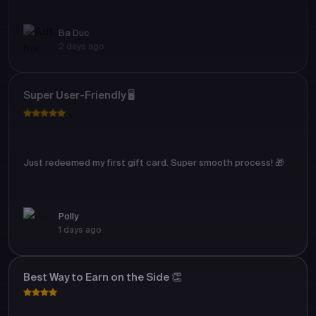
Ba Duc
2 days ago
Super User-Friendly 🖥️
Just redeemed my first gift card. Super smooth process! 🎁
Polly
1 days ago
Best Way to Earn on the Side 👏