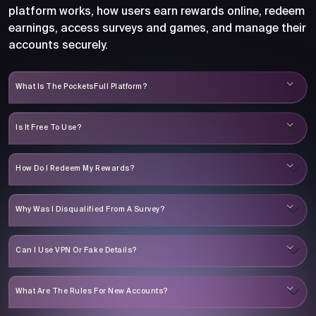
platform works, how users earn rewards online, redeem
earnings, access surveys and games, and manage their
accounts securely.
What Is The PocketsFull Platform?
Is It Free To Use?
How Do I Redeem My Rewards?
Why Was I Disqualified From A Survey?
Can I Use VPN Or Fake Details?
What Are The Rules For New Accounts?