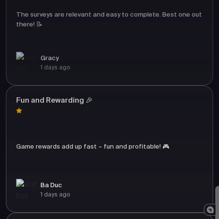
The surveys are relevant and easy to complete. Best one out
there! 📝
Gracy
1 days ago
Fun and Rewarding 🎉
Game rewards add up fast – fun and profitable! 🎮
Ba Duc
1 days ago