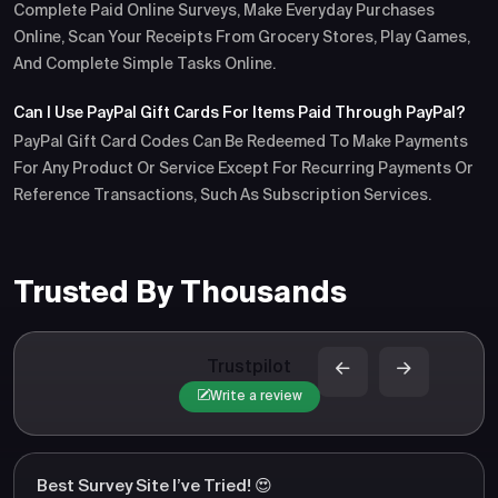
Complete Paid Online Surveys, Make Everyday Purchases
Online, Scan Your Receipts From Grocery Stores, Play Games,
And Complete Simple Tasks Online.
Can I Use PayPal Gift Cards For Items Paid Through PayPal?
PayPal Gift Card Codes Can Be Redeemed To Make Payments
For Any Product Or Service Except For Recurring Payments Or
Reference Transactions, Such As Subscription Services.
Trusted By Thousands
Trustpilot
Write a review
Best Survey Site I’ve Tried! 😍