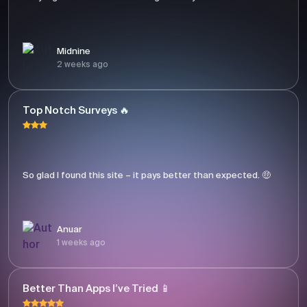
Midnine
2 weeks ago
Top Notch Surveys 🔥
So glad I found this site – it pays better than expected. 🤑
Anuar
1 weeks ago
Better Than Apps I’ve Tried 📱