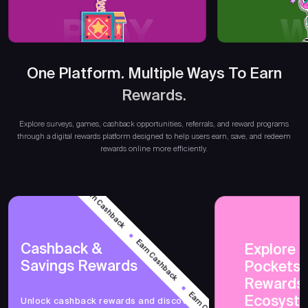
PLAY
W
One Platform. Multiple Ways To Earn
Rewards.
Explore surveys, games, cashback opportunities, referrals, and reward programs
through a digital rewards platform designed to help users earn, save, and redeem
rewards online more efficiently.
Earn Cashback
Earn Cashback
Cashback &
Explore 
Savings Rewards
PocketsF
Earn Cashback
Rewards
Ecosyst
Unlock cashback rewards and discover