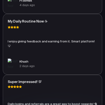
Przemek
4 days ago
My Daily Routine Now ☕
I enjoy giving feedback and earning from it. Smart platform!
💡
Khush
2 days ago
Super Impressed! 💯
Daily logins and referrals are a great way to boost rewards! 🔁