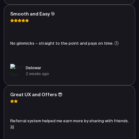
Smooth and Easy 🎯
No gimmicks – straight to the point and pays on time. 🕒
Delowar
2 weeks ago
Great UX and Offers 😎
Referral system helped me earn more by sharing with friends.
👯