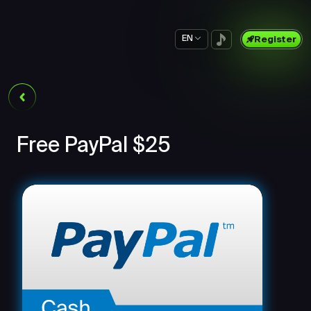
EN
Register
Free PayPal $25