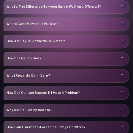
What’s The Difference Between SurveyWall And Offerwall?
Where Can I View Your Policies?
How Are PayPal Rewards Delivered?
How Do I Get Started?
What Rewards Can I Earn?
How Do I Contact Support If I Have A Problem?
Why Didn’t I Get My Reward?
How Can I Increase Available Surveys Or Offers?