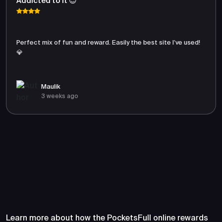
Addicted to It 😍
Perfect mix of fun and reward. Easily the best site I’ve used!
💎
Maulik
3 weeks ago
Frequently Asked Questions
About PocketsFull
Learn more about how the PocketsFull online rewards