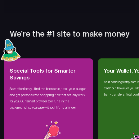
We’re the #1 site to make money
Special Tools for Smarter
Your Wallet, Y
Savings
Your earnings stay safe i
Cash out however you lik
Save effortlessly—find the best deals, track your budget,
bank transfers. Total cont
and get personalized shopping tips that actually work
for you. Our smart browser tool runs in the
background, so you save without lifting a finger