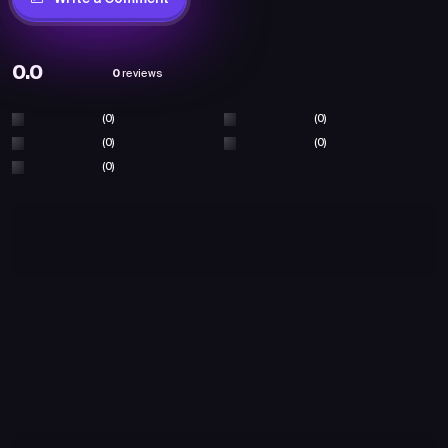
0.0
0
reviews
(0)
(0)
(0)
(0)
(0)