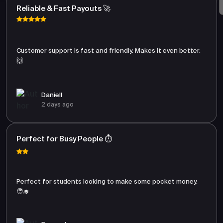
Reliable & Fast Payouts 🚀
Customer support is fast and friendly. Makes it even better.
🙌
Daniell
2 days ago
Perfect for Busy People ⏱️
Perfect for students looking to make some pocket money.
🧑‍🎓