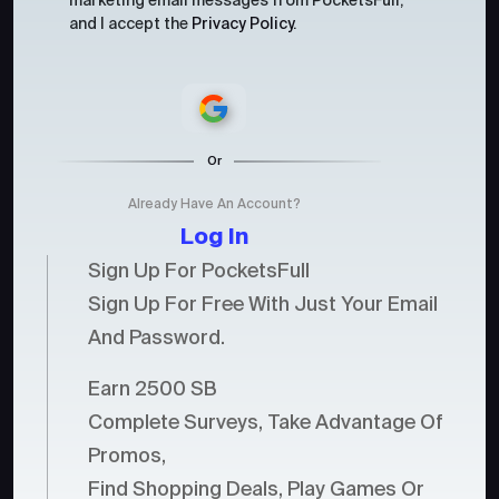
marketing email messages from PocketsFull,
and I accept the
Privacy Policy
.
Or
Already Have An Account?
Log In
Sign Up For PocketsFull
Sign Up For Free With Just Your Email
And Password.
Earn 2500 SB
Complete Surveys, Take Advantage Of
Promos,
Find Shopping Deals, Play Games Or