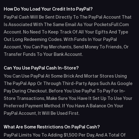
How Do You Load Your Credit Into PayPal?
PayPal Cash Will Be Sent Directly To The PayPal Account That
Is Associated With The Same Email As Your PocketsFull.com
Account. No Need To Keep Track Of All Your Egifts And Type
Out Long Redeeming Codes. With Funds In Your PayPal
Account, You Can Pay Merchants, Send Money To Friends, Or
Transfer Funds To Your Bank Account.
Can You Use PayPal Cash In-Store?
You Can Use PayPal At Some Brick And Mortar Stores Using
The PayPal App Or Through Third-Party Apps Such As Google
Pay During Checkout. Before You Use PayPal To Pay For In-
Store Transactions, Make Sure You Have It Set Up To Use Your
Preferred Payment Method. If You Have A Balance On Your
PayPal Account, It Will Be Used First.
What Are Some Restrictions On PayPal Cash?
PayPal Limits You To Adding $1,500 Per Day, And A Total Of