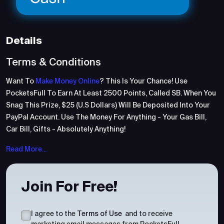
Details
Terms & Conditions
Want To
Make Money Online
? This Is Your Chance! Use
PocketsFull To Earn At Least 2500 Points, Called SB. When You
Snag This Prize, $25 (U.S Dollars) Will Be Deposited Into Your
PayPal Account. Use The Money For Anything - Your Gas Bill,
Car Bill, Gifts - Absolutely Anything!
Read More...
Join For Free!
I agree to the
Terms of Use
and to receive