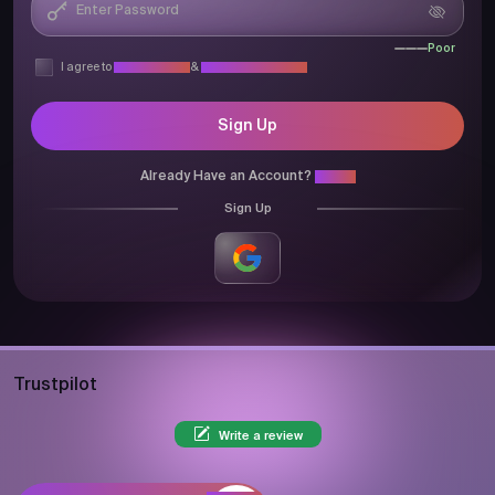
Poor
I agree to
Privacy Policy
&
Terms & Conditions
Sign Up
Already Have an Account?
Login
Sign Up
Trustpilot
Write a review