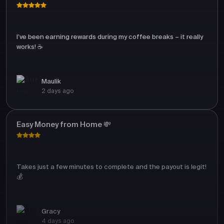
I’ve been earning rewards during my coffee breaks – it really
works! ☕
Maulik
2 days ago
Easy Money from Home 💸
Takes just a few minutes to complete and the payout is legit!
💰
Gracy
4 days ago