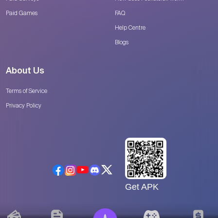
Paid Games
FAQ
Help Centre
Blogs
About Us
Terms of Service
Privacy Policy
Get APK