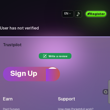
EN
Register
User has not verified
Trustpilot
Write a review
Sign Up
Earn
Support
Paid Surveys
How does Pocketsfull work?