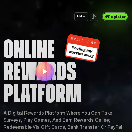
EN
Register
ONLINE
REWARDS
PLATFORM
A Digital Rewards Platform Where You Can Take
Surveys, Play Games, And Earn Rewards Online;
Redeemable Via Gift Cards, Bank Transfer, Or PayPal.