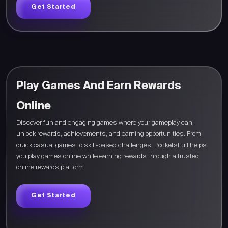
Get Started
Play Games And Earn Rewards
Online
Discover fun and engaging games where your gameplay can
unlock rewards, achievements, and earning opportunities. From
quick casual games to skill-based challenges, PocketsFull helps
you play games online while earning rewards through a trusted
online rewards platform.
Get Started