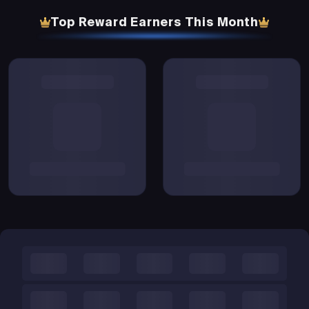
Top Reward Earners This Month