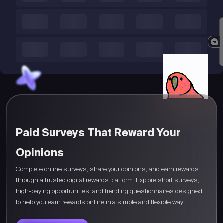
Paid Surveys That Reward Your
Opinions
Complete online surveys, share your opinions, and earn rewards
through a trusted digital rewards platform. Explore short surveys,
high-paying opportunities, and trending questionnaires designed
to help you earn rewards online in a simple and flexible way.