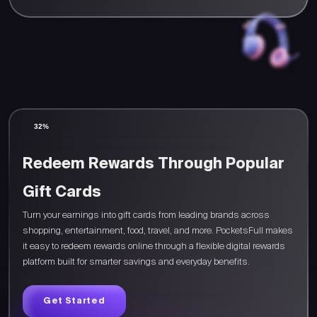
32%
Redeem Rewards Through Popular
Gift Cards
Turn your earnings into gift cards from leading brands across
shopping, entertainment, food, travel, and more. PocketsFull makes
it easy to redeem rewards online through a flexible digital rewards
platform built for smarter savings and everyday benefits.
Get Started