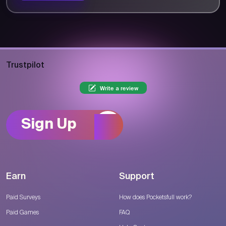
Trustpilot
Write a review
Sign Up
Earn
Support
Paid Surveys
How does Pocketsfull work?
Paid Games
FAQ