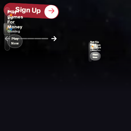
Sign Up
Play
$45.80
Games
4.5
For
Money
Gaming
Play
Netflix
Flat
Now
10%
Paid
$45.80
5g
$1/gb
Coupon
PUBG
$45.80
off
Surveys
DATA
Coupon
4.5
4.5
Gaming
4.5
Survey
Bandwidth
4.5
Play
Claim
Claim
Play
Now
Now
Now
Now