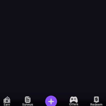
Offers
Earn
Surveys
Redeem