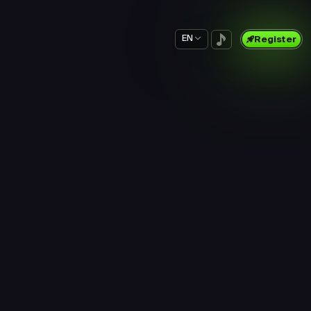
EN
Register