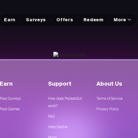
Earn
Surveys
Offers
Redeem
More
Earn
Support
About Us
Paid Surveys
How does Pocketsfull
Terms of Service
work?
Paid Games
Privacy Policy
FAQ
Help Centre
Blogs