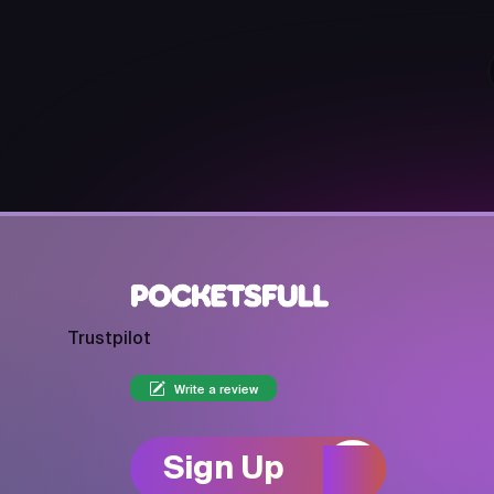
Trustpilot
Write a review
Sign Up