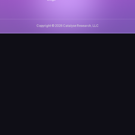
Copyright © 2026 Catalyse Research, LLC