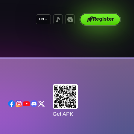
Register
EN
Get APK