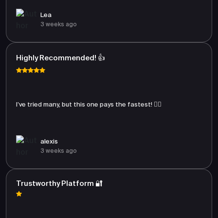
Lea
3 weeks ago
Highly Recommended! 👍
I’ve tried many, but this one pays the fastest! 🏃‍♂️
alexis
3 weeks ago
Trustworthy Platform 🔐