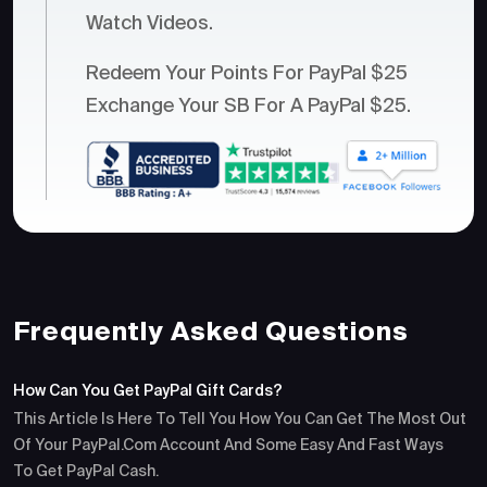
Watch Videos.
Redeem Your Points For PayPal $25
Exchange Your SB For A PayPal $25.
Frequently Asked Questions
How Can You Get PayPal Gift Cards?
This Article Is Here To Tell You How You Can Get The Most Out
Of Your PayPal.com Account And Some Easy And Fast Ways
To Get PayPal Cash.