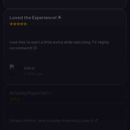
Loved the Experience! 🌟
I use this to earn a little extra while watching TV. Highly
recommend! 📺
Adirai
2 days ago
Actually Pays Out! ✅
Simple, honest, and actually rewarding. Love it! 💕