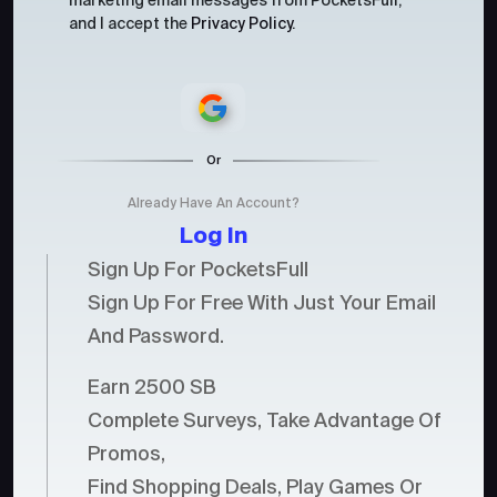
marketing email messages from PocketsFull,
and I accept the
Privacy Policy
.
Or
Already Have An Account?
Log In
Sign Up For PocketsFull
Sign Up For Free With Just Your Email
And Password.
Earn 2500 SB
Complete Surveys, Take Advantage Of
Promos,
Find Shopping Deals, Play Games Or