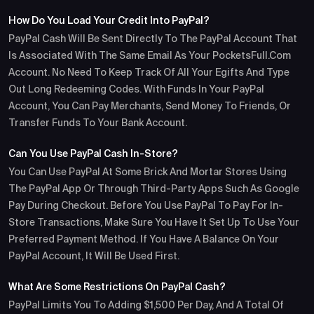
How Do You Load Your Credit Into PayPal?
PayPal Cash Will Be Sent Directly To The PayPal Account That
Is Associated With The Same Email As Your PocketsFull.com
Account. No Need To Keep Track Of All Your Egifts And Type
Out Long Redeeming Codes. With Funds In Your PayPal
Account, You Can Pay Merchants, Send Money To Friends, Or
Transfer Funds To Your Bank Account.
Can You Use PayPal Cash In-Store?
You Can Use PayPal At Some Brick And Mortar Stores Using
The PayPal App Or Through Third-Party Apps Such As Google
Pay During Checkout. Before You Use PayPal To Pay For In-
Store Transactions, Make Sure You Have It Set Up To Use Your
Preferred Payment Method. If You Have A Balance On Your
PayPal Account, It Will Be Used First.
What Are Some Restrictions On PayPal Cash?
PayPal Limits You To Adding $1,500 Per Day, And A Total Of