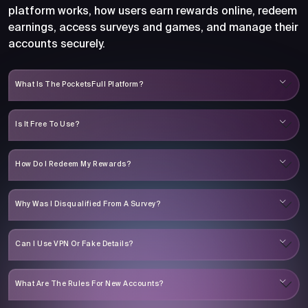
platform works, how users earn rewards online, redeem
earnings, access surveys and games, and manage their
accounts securely.
What Is The PocketsFull Platform?
Is It Free To Use?
How Do I Redeem My Rewards?
Why Was I Disqualified From A Survey?
Can I Use VPN Or Fake Details?
What Are The Rules For New Accounts?