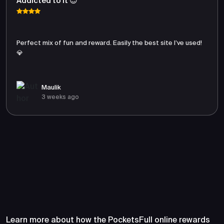
Addicted to It 😍
Perfect mix of fun and reward. Easily the best site I’ve used!
💎
Maulik
3 weeks ago
Frequently Asked Questions
About PocketsFull
Learn more about how the PocketsFull online rewards