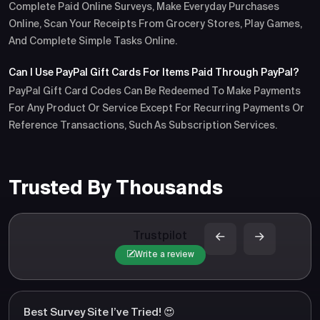
Complete Paid Online Surveys, Make Everyday Purchases
Online, Scan Your Receipts From Grocery Stores, Play Games,
And Complete Simple Tasks Online.
Can I Use PayPal Gift Cards For Items Paid Through PayPal?
PayPal Gift Card Codes Can Be Redeemed To Make Payments
For Any Product Or Service Except For Recurring Payments Or
Reference Transactions, Such As Subscription Services.
Trusted By Thousands
Trustpilot
Write a review
Best Survey Site I’ve Tried! 😍