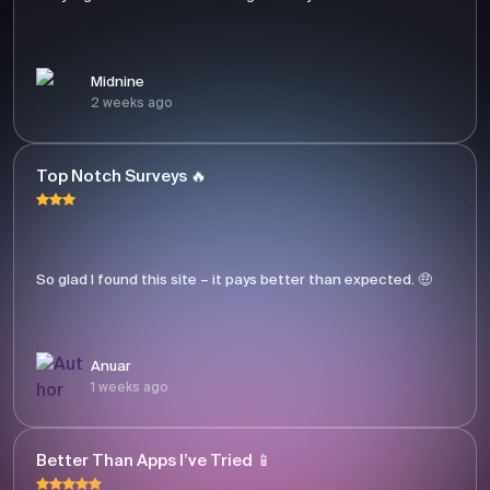
Midnine
2 weeks ago
Top Notch Surveys 🔥
So glad I found this site – it pays better than expected. 🤑
Anuar
1 weeks ago
Better Than Apps I’ve Tried 📱