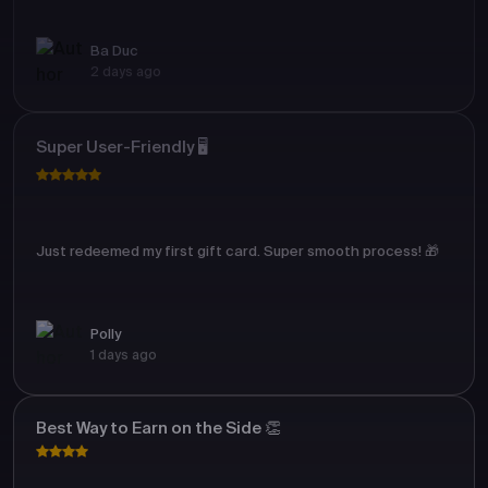
Ba Duc
2 days ago
Super User-Friendly 🖥️
Just redeemed my first gift card. Super smooth process! 🎁
Polly
1 days ago
Best Way to Earn on the Side 👏