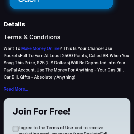
Details
Terms & Conditions
Want To
Make Money Online
? This Is Your Chance! Use
PocketsFull To Earn At Least 2500 Points, Called SB. When You
Snag This Prize, $25 (U.S Dollars) Will Be Deposited Into Your
PayPal Account. Use The Money For Anything - Your Gas Bill,
Car Bill, Gifts - Absolutely Anything!
Read More...
Join For Free!
I agree to the
Terms of Use
and to receive