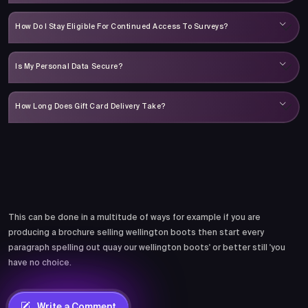
How Do I Stay Eligible For Continued Access To Surveys?
Is My Personal Data Secure?
How Long Does Gift Card Delivery Take?
Comments
This can be done in a multitude of ways for example if you are
producing a brochure selling wellington boots then start every
paragraph spelling out quay our wellington boots' or better still 'you
have no choice.
Write a Comment