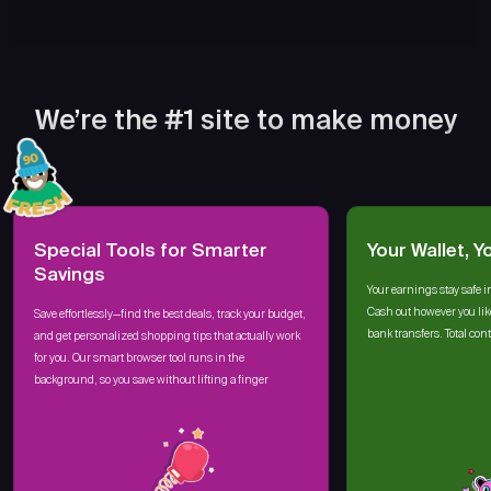
We’re the #1 site to make money
Special Tools for Smarter
Your Wallet, Y
Savings
Your earnings stay safe i
Cash out however you lik
Save effortlessly—find the best deals, track your budget,
bank transfers. Total cont
and get personalized shopping tips that actually work
for you. Our smart browser tool runs in the
background, so you save without lifting a finger