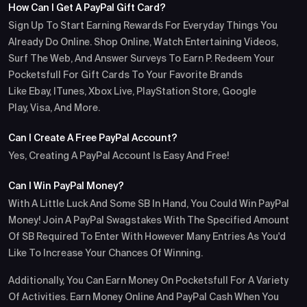
How Can I Get A PayPal Gift Card?
Sign Up To Start Earning Rewards For Everyday Things You
Already Do Online. Shop Online, Watch Entertaining Videos,
Surf The Web, And Answer Surveys To Earn P. Redeem Your
Pocketsfull For Gift Cards To Your Favorite Brands
Like Ebay, ITunes, Xbox Live, PlayStation Store, Google
Play, Visa, And More.
Can I Create A Free PayPal Account?
Yes, Creating A PayPal Account Is Easy And Free!
Can I Win PayPal Money?
With A Little Luck And Some SB In Hand, You Could Win PayPal
Money! Join A PayPal Swagstakes With The Specified Amount
Of SB Required To Enter With However Many Entries As You'd
Like To Increase Your Chances Of Winning.
Additionally, You Can Earn Money On Pocketsfull For A Variety
Of Activities. Earn Money Online And PayPal Cash When You