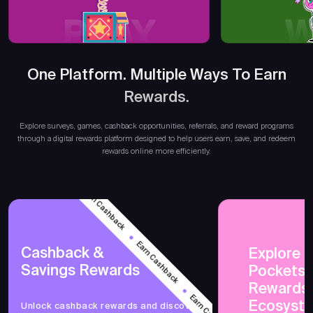
PLAY
W
One Platform. Multiple Ways To Earn
Rewards.
E
Explore surveys, games, cashback opportunities, referrals, and reward programs
through a digital rewards platform designed to help users earn, save, and redeem
rewards online more efficiently.
Earn Cashback
Earn Cashback
Cashback &
Explore 
Savings Rewards
PocketsF
Earn Cashback
Rewards
Ecosyst
Unlock cashback rewards and discover