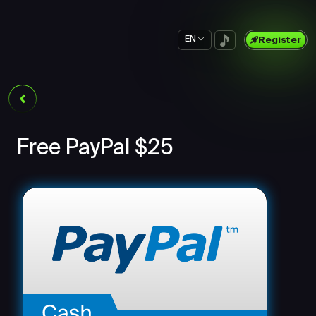
EN
Register
Free PayPal $25