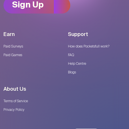
Sign Up
Earn
Support
Paid Surveys
How does Pocketsfull work?
Paid Games
FAQ
Help Centre
Blogs
About Us
Terms of Service
Privacy Policy