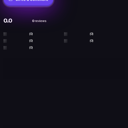
0.0
0
reviews
(0)
(0)
(0)
(0)
(0)