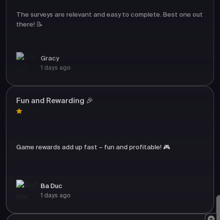
The surveys are relevant and easy to complete. Best one out
there! 📝
Gracy
1 days ago
Fun and Rewarding 🎉
Game rewards add up fast – fun and profitable! 🎮
Ba Duc
1 days ago