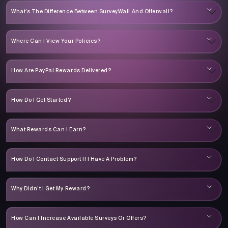
What’s The Difference Between SurveyWall And Offerwall?
Where Can I View Your Policies?
How Are PayPal Rewards Delivered?
How Do I Get Started?
What Rewards Can I Earn?
How Do I Contact Support If I Have A Problem?
Why Didn’t I Get My Reward?
How Can I Increase Available Surveys Or Offers?