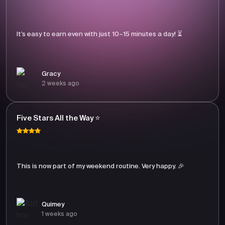
It’s easy to earn even with just 10–15 minutes a day! ⏳
Gracy
2 weeks ago
Five Stars All the Way ⭐
This is now part of my weekend routine. Very happy. 🎉
Quimey
1 weeks ago