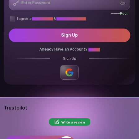
Poor
I agree to
Privacy Policy
&
Terms & Conditions
Sign Up
Already Have an Account?
Login
Sign Up
Trustpilot
Write a review