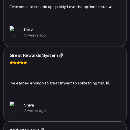
Even small tasks add up quickly. Love the options here. 🧩
Hetvi
3 weeks ago
Great Rewards System 💰
I’ve earned enough to treat myself to something fun. 🛍️
Shiva
2 weeks ago