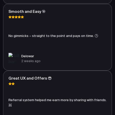
Smooth and Easy 🎯
No gimmicks – straight to the point and pays on time. 🕒
Delowar
2 weeks ago
Great UX and Offers 😎
Referral system helped me earn more by sharing with friends.
👯