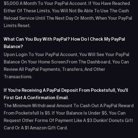
$5,000 A Month To Your PayPal Account. If You Have Reached
Either Of These Limits, You Will Not Be Able To Use The Cash
Reload Service Until The Next Day Or Month, When Your PayPal
Limits Reset.
What Can You Buy With PayPal? How Do I Check My PayPal
Balance?
Upon Login To Your PayPal Account, You Will See Your PayPal
Balance On Your Home Screen.From The Dashboard, You Can
Review All PayPal Payments, Transfers, And Other
Transactions.
If You're Receiving A PayPal Deposit From Pocketsfull, You'll
First Get A Confirmation Email.
The Minimum Withdrawal Amount To Cash Out A PayPal Reward
From Pocketsfull Is $5. If Your Balance Is Under $5, You Can
Request Other Forms Of Payment Like A $3 Dunkin' Donuts Gift
Card Or A $1 Amazon Gift Card.