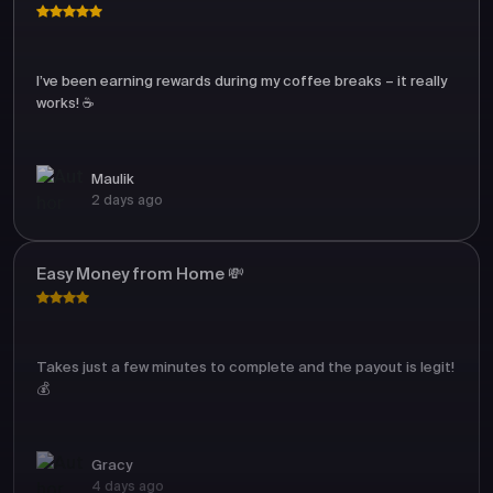
I’ve been earning rewards during my coffee breaks – it really
works! ☕
Maulik
2 days ago
Easy Money from Home 💸
Takes just a few minutes to complete and the payout is legit!
💰
Gracy
4 days ago