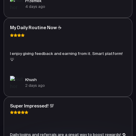
Przemek
4 days ago
My Daily Routine Now ☕
I enjoy giving feedback and earning from it. Smart platform!
💡
Khush
2 days ago
Super Impressed! 💯
Daily logins and referrals are a great way to boost rewards! 🔁