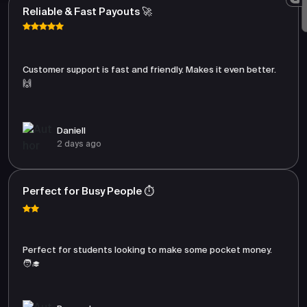
Reliable & Fast Payouts 🚀
Customer support is fast and friendly. Makes it even better.
🙌
Daniell
2 days ago
Perfect for Busy People ⏱️
Perfect for students looking to make some pocket money.
🧑‍🎓