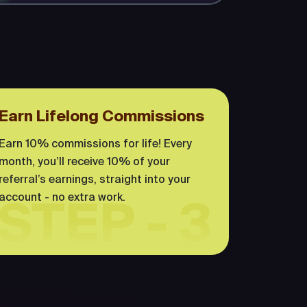
Earn Lifelong Commissions
Earn 10% commissions for life! Every
month, you’ll receive 10% of your
referral’s earnings, straight into your
account - no extra work.
STEP - 3