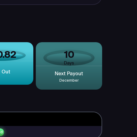
0.82
10
Days
d Out
Next Payout
December
ed