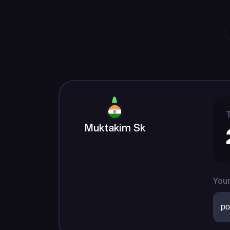
T
Muktakim Sk
Your
po