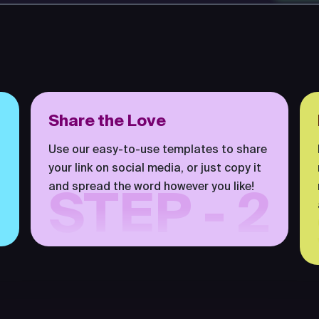
Share the Love
Use our easy-to-use templates to share
your link on social media, or just copy it
and spread the word however you like!
STEP - 2