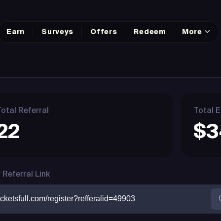
Earn
Surveys
Offers
Redeem
More
otal Referral
Total E
22
$3
 Referral Link
cketsfull.com/register?refferalid=49903