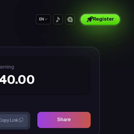
Register
EN
arning
40.00
Share
Copy Link