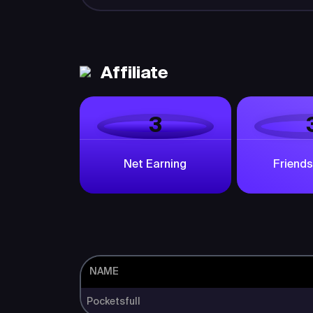
Affiliate
3
Net Earning
Friends
NAME
Pocketsfull