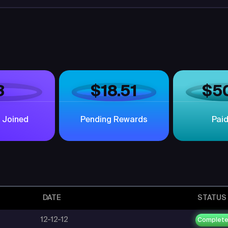
3
$18.51
$5
 Joined
Pending Rewards
Pai
DATE
STATUS
12-12-12
Complet