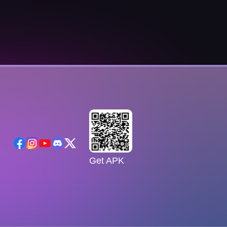
Get APK