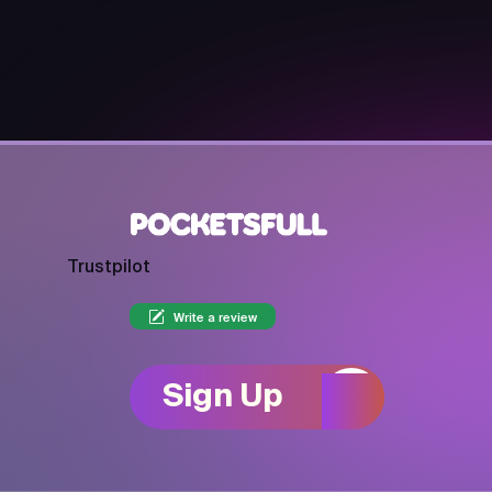
Trustpilot
Write a review
Sign Up