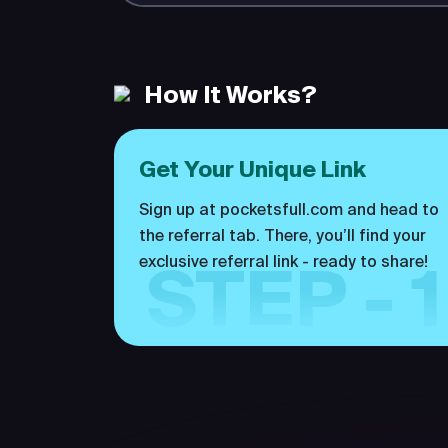
How It Works?
Get Your Unique Link
Sign up at pocketsfull.com and head to
the referral tab. There, you’ll find your
exclusive referral link - ready to share!
STEP - 1