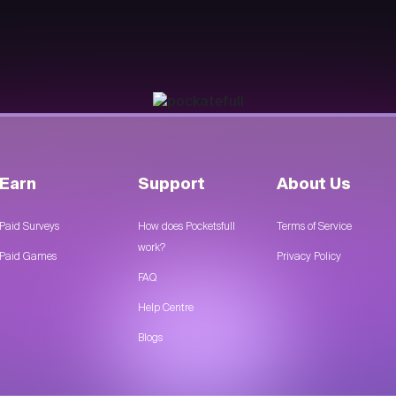
Earn
Support
About Us
Paid Surveys
How does Pocketsfull
Terms of Service
work?
Paid Games
Privacy Policy
FAQ
Help Centre
Blogs