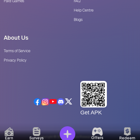
Paid Games
FAQ
Help Centre
Blogs
About Us
Terms of Service
Privacy Policy
Get APK
Copyright © 2026 Catalyse Research, LLC
Offers
Earn
Surveys
Redeem