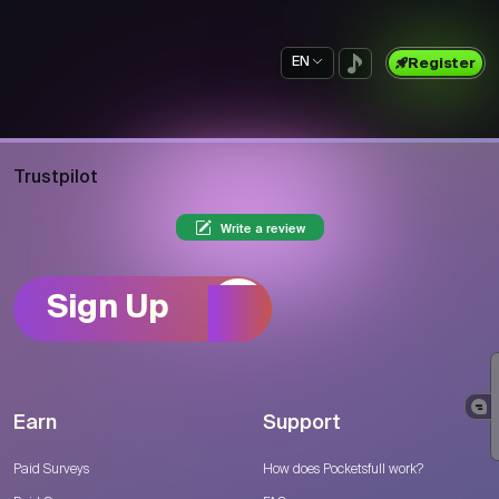
EN
Register
Trustpilot
Write a review
Sign Up
Earn
Support
Paid Surveys
How does Pocketsfull work?