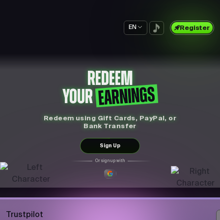
EN
Register
REDEEM
EARNINGS
YOUR
Redeem using Gift Cards, PayPal, or
Bank Transfer
Sign Up
Or sign up with
Trustpilot