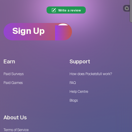
Write a review
Sign Up
Earn
Support
Paid Surveys
How does Pocketsfull work?
Paid Games
FAQ
Help Centre
Blogs
About Us
Terms of Service