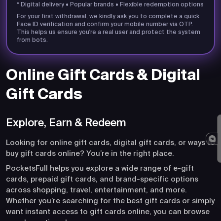
* Digital delivery • Popular brands • Flexible redemption options
For your first withdrawal, we kindly ask you to complete a quick
Face ID verification and confirm your mobile number via OTP.
This helps us ensure you're a real user and protect the system
from bots.
Online Gift Cards & Digital
Gift Cards
Explore, Earn & Redeem
Looking for online gift cards, digital gift cards, or ways to
buy gift cards online? You’re in the right place.
PocketsFull helps you explore a wide range of e-gift
cards, prepaid gift cards, and brand-specific options
across shopping, travel, entertainment, and more.
Whether you’re searching for the best gift cards or simply
want instant access to gift cards online, you can browse