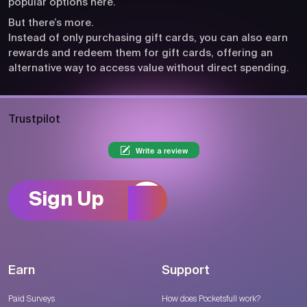
popular options here.
But there’s more.
Instead of only purchasing gift cards, you can also earn
rewards and redeem them for gift cards, offering an
alternative way to access value without direct spending.
Trustpilot
Write a review
Sign Up
Earn
Support
Paid Surveys
How does Pocketsfull work?