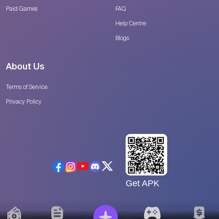
Paid Games
FAQ
Help Centre
Blogs
About Us
Terms of Service
Privacy Policy
Get APK