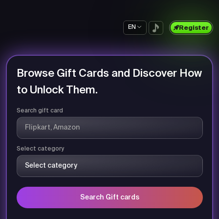
EN
Register
Browse Gift Cards and Discover How
to Unlock Them.
Search gift card
Select category
Search Gift cards