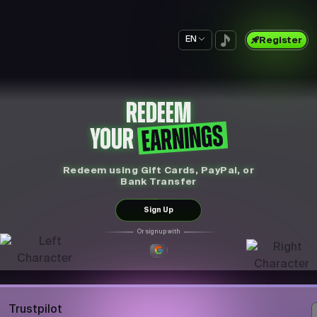
EN
Register
REDEEM
EARNINGS
YOUR
Redeem using Gift Cards, PayPal, or
Bank Transfer
Sign Up
Or sign up with
Trustpilot