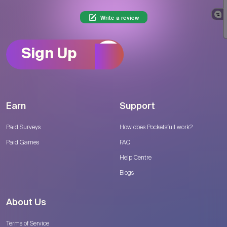
Write a review
Sign Up
Earn
Support
Paid Surveys
How does Pocketsfull work?
Paid Games
FAQ
Help Centre
Blogs
About Us
Terms of Service