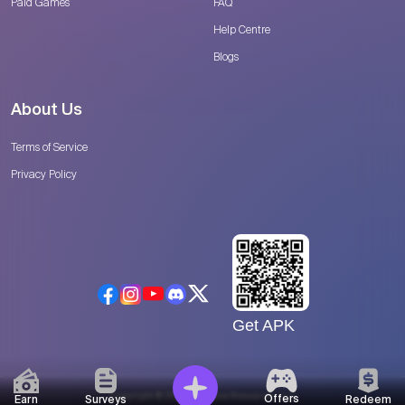
Paid Games
FAQ
Help Centre
Blogs
About Us
Terms of Service
Privacy Policy
Get APK
Copyright © 2026 Catalyse Research, LLC
Offers
Earn
Surveys
Redeem