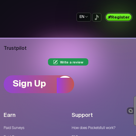
EN
Register
Trustpilot
Write a review
Sign Up
Earn
Support
Paid Surveys
How does Pocketsfull work?