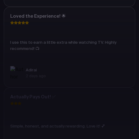
Loved the Experience! 🌟
I use this to earn a little extra while watching TV. Highly
recommend! 📺
Adirai
2 days ago
Actually Pays Out! ✅
Simple, honest, and actually rewarding. Love it! 💕