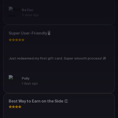
Ba Duc
2 days ago
Super User-Friendly 🖥️
Just redeemed my first gift card. Super smooth process! 🎁
Polly
1 days ago
Best Way to Earn on the Side 👏