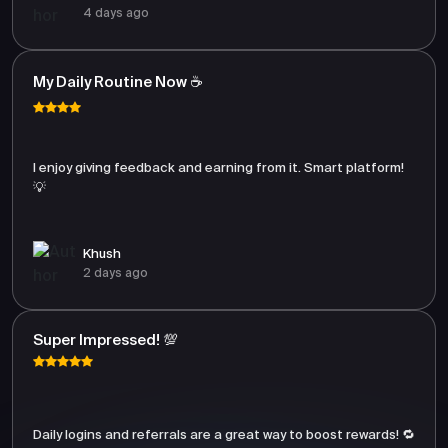
4 days ago
My Daily Routine Now ☕
I enjoy giving feedback and earning from it. Smart platform!
💡
Khush
2 days ago
Super Impressed! 💯
Daily logins and referrals are a great way to boost rewards! 🔁