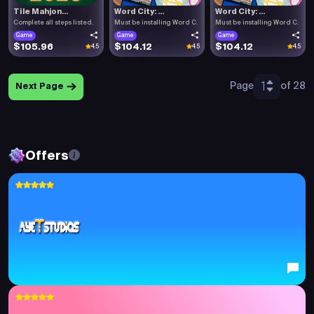
Tile Mahjon...
Word City: ...
Word City: ...
Complete all steps listed.
Must be installing Word C.
Must be installing Word C.
Game
Game
Game
$105.96
$104.12
$104.12
4.5
4.5
4.5
1
Page
of 28
Next Page
Offers