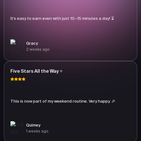
It’s easy to earn even with just 10–15 minutes a day! ⏳
Gracy
2 weeks ago
Five Stars All the Way ⭐
This is now part of my weekend routine. Very happy. 🎉
Quimey
1 weeks ago