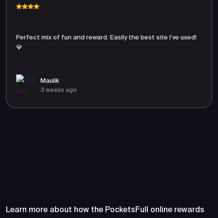
Perfect mix of fun and reward. Easily the best site I’ve used!
💎
Maulik
3 weeks ago
Frequently Asked Questions
About PocketsFull
Learn more about how the PocketsFull online rewards