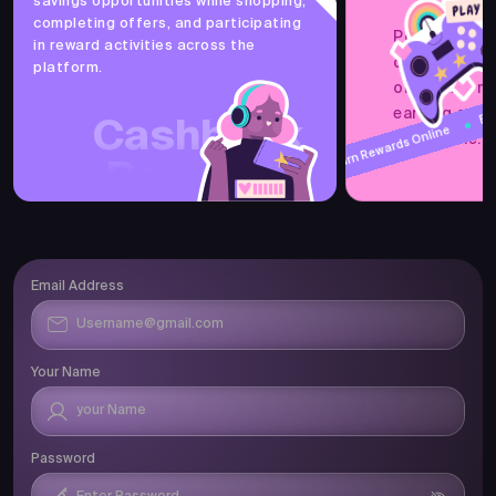
savings opportunities while shopping,
Earn Cashback
completing offers, and participating
PocketsFull 
in reward activities across the
offers, refer
platform.
one online r
Earn Cashbac
Earn Rewards 
earning and 
Cashback
accessible.
Earn Rewards Online
Rewards
Email Address
Your Name
Password