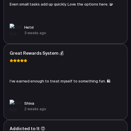
Even small tasks add up quickly. Love the options here. 🧩
Hetvi
3 weeks ago
Great Rewards System 💰
I’ve earned enough to treat myself to something fun. 🛍️
Shiva
2 weeks ago
Addicted to It 😍