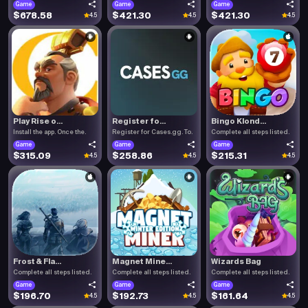
Game
Game
Game
$678.58
$421.30
$421.30
4.5
4.5
4.5
Play Rise o...
Register fo...
Bingo Klond...
Install the app. Once the.
Register for Cases.gg. To.
Complete all steps listed.
Game
Game
Game
$315.09
$258.86
$215.31
4.5
4.5
4.5
Frost & Fla...
Magnet Mine...
Wizards Bag
Complete all steps listed.
Complete all steps listed.
Complete all steps listed.
Game
Game
Game
$196.70
$192.73
$161.64
4.5
4.5
4.5