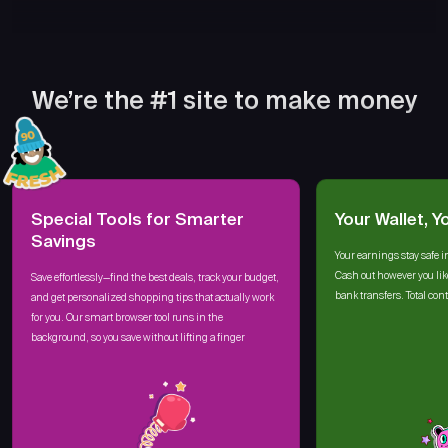
We’re the #1 site to make money
Special Tools for Smarter
Your Wallet, Y
Savings
Your earnings stay safe i
Cash out however you lik
Save effortlessly—find the best deals, track your budget,
bank transfers. Total cont
and get personalized shopping tips that actually work
for you. Our smart browser tool runs in the
background, so you save without lifting a finger