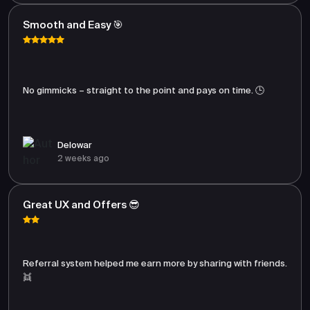
Smooth and Easy 🎯
No gimmicks – straight to the point and pays on time. 🕒
Delowar
2 weeks ago
Great UX and Offers 😎
Referral system helped me earn more by sharing with friends.
👯