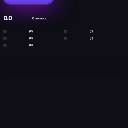
0.0
0
reviews
(0)
(0)
(0)
(0)
(0)