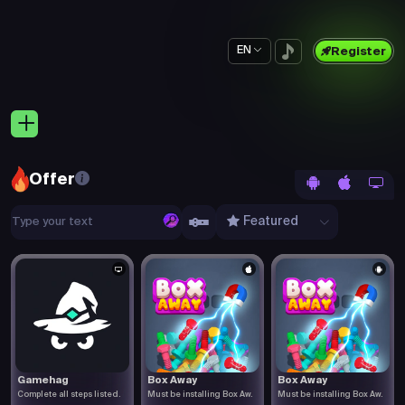
EN
Register
Offer
Featured
Gamehag
Box Away
Box Away
Complete all steps listed.
Must be installing Box Aw.
Must be installing Box Aw.