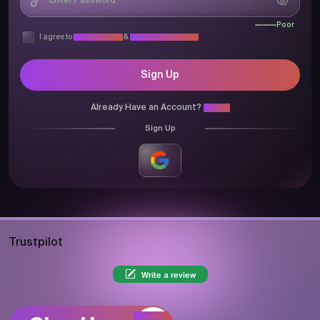
Poor
I agree to
Privacy Policy
&
Terms & Conditions
Sign Up
Already Have an Account?
Login
Sign Up
Trustpilot
Write a review