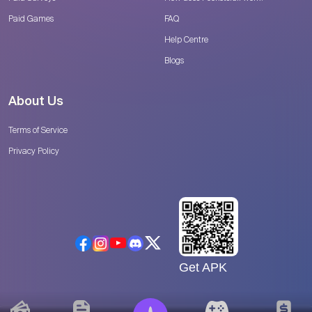
Paid Games
FAQ
Help Centre
Blogs
About Us
Terms of Service
Privacy Policy
Get APK