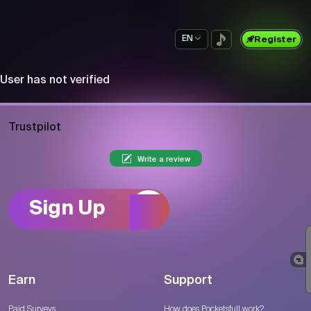
EN
Register
User has not verified
Trustpilot
Write a review
Sign Up
Earn
Support
Paid Surveys
How does Pocketsfull work?