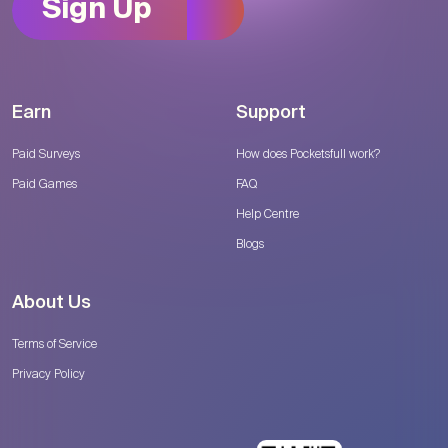
Sign Up
Earn
Support
Paid Surveys
How does Pocketsfull work?
Paid Games
FAQ
Help Centre
Blogs
About Us
Terms of Service
Privacy Policy