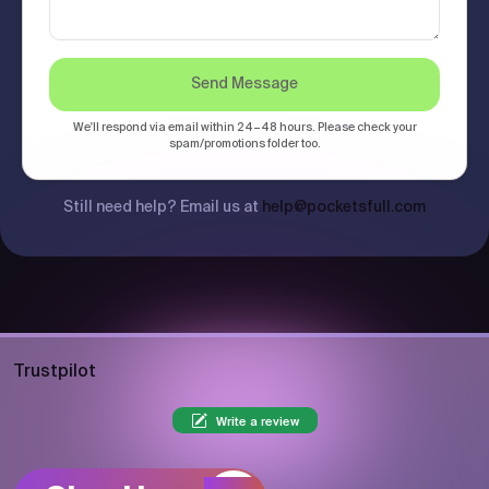
Send Message
We'll respond via email within 24–48 hours. Please check your
spam/promotions folder too.
Still need help? Email us at
help@pocketsfull.com
Trustpilot
Write a review