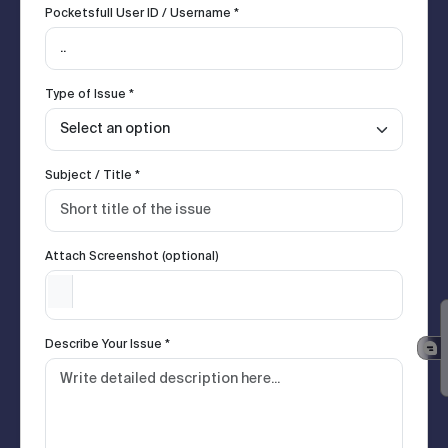
Pocketsfull User ID / Username *
Type of Issue *
Subject / Title *
Attach Screenshot (optional)
Describe Your Issue *