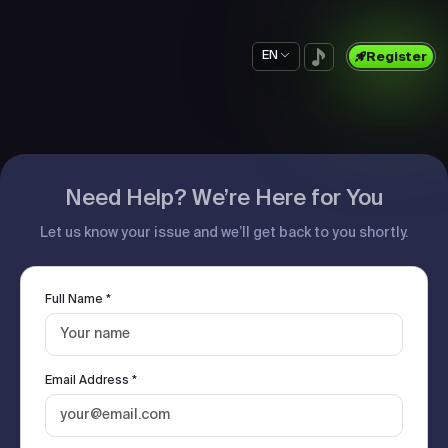
EN
Register
Need Help? We’re Here for You
Let us know your issue and we’ll get back to you shortly.
Full Name *
Email Address *