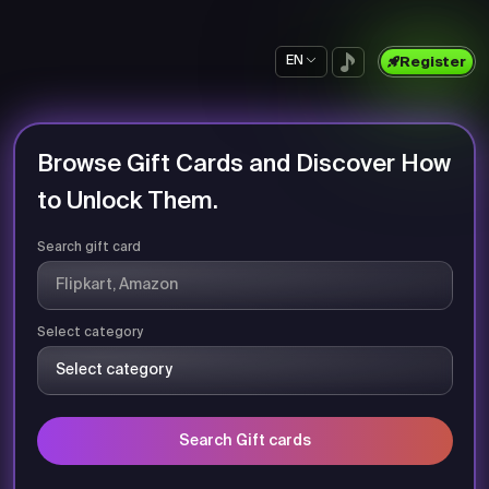
EN
Register
Browse Gift Cards and Discover How
to Unlock Them.
Search gift card
Select category
Search Gift cards