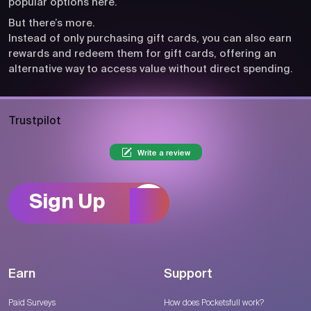
popular options here.
But there’s more.
Instead of only purchasing gift cards, you can also earn
rewards and redeem them for gift cards, offering an
alternative way to access value without direct spending.
Trustpilot
Write a review
Sign Up
Earn
Support
Paid Surveys
How does Pocketsfull work?