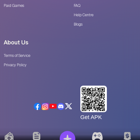
Paid Games
FAQ
Help Centre
Blogs
About Us
Terms of Service
Privacy Policy
Get APK