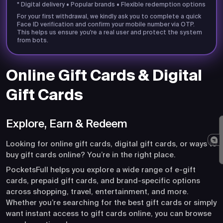
* Digital delivery • Popular brands • Flexible redemption options
For your first withdrawal, we kindly ask you to complete a quick
Face ID verification and confirm your mobile number via OTP.
This helps us ensure you're a real user and protect the system
from bots.
Online Gift Cards & Digital
Gift Cards
Explore, Earn & Redeem
Looking for online gift cards, digital gift cards, or ways to
buy gift cards online? You’re in the right place.
PocketsFull helps you explore a wide range of e-gift
cards, prepaid gift cards, and brand-specific options
across shopping, travel, entertainment, and more.
Whether you’re searching for the best gift cards or simply
want instant access to gift cards online, you can browse