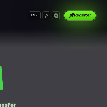
Register
EN
S
ansfer