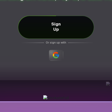
Sign
Up
Or sign up with