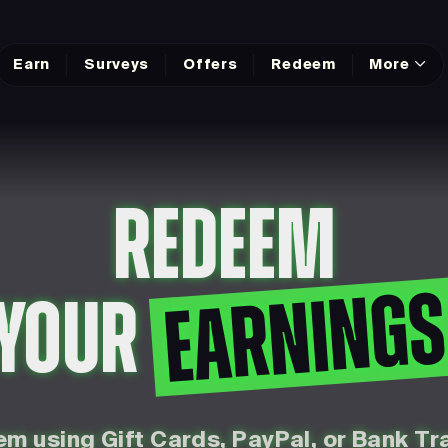
Earn
Surveys
Offers
Redeem
More
REDEEM
EARNING
YOUR
m using Gift Cards, PayPal, or Bank Tr