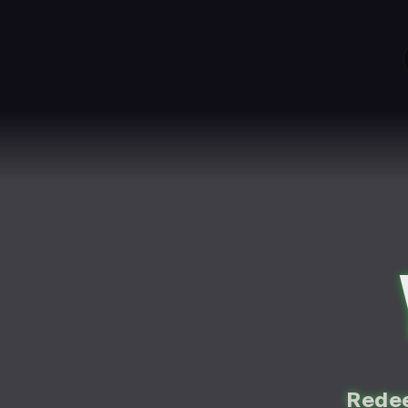
Redee