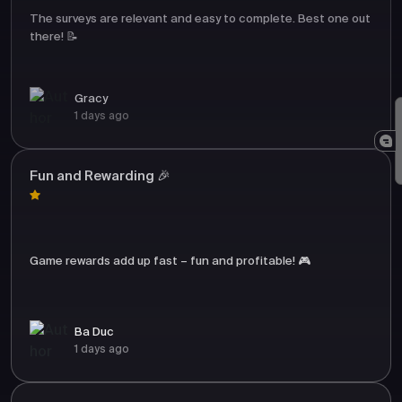
The surveys are relevant and easy to complete. Best one out
there! 📝
Gracy
1 days ago
Fun and Rewarding 🎉
Game rewards add up fast – fun and profitable! 🎮
Ba Duc
1 days ago