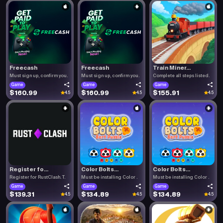
Freecash
Freecash
Train Miner...
Must sign up, confirm you.
Must sign up, confirm you.
Complete all steps listed.
Game
Game
Game
$160.99
$160.99
$155.91
4.5
4.5
4.5
Register fo...
Color Bolts...
Color Bolts...
Register for RustClash. T.
Must be installing Color .
Must be installing Color .
Game
Game
Game
$139.31
$134.89
$134.89
4.5
4.5
4.5