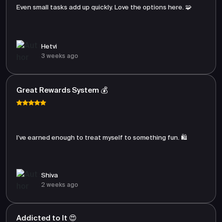
Even small tasks add up quickly. Love the options here. 🧩
Hetvi
3 weeks ago
Great Rewards System 💰
I’ve earned enough to treat myself to something fun. 🛍️
Shiva
2 weeks ago
Addicted to It 😍