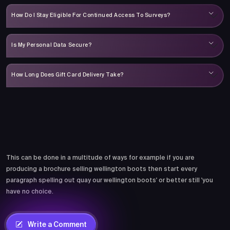
How Do I Stay Eligible For Continued Access To Surveys?
Is My Personal Data Secure?
How Long Does Gift Card Delivery Take?
Comments
This can be done in a multitude of ways for example if you are
producing a brochure selling wellington boots then start every
paragraph spelling out quay our wellington boots' or better still 'you
have no choice.
Write a Comment