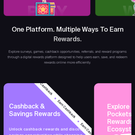
PLAY
W
One Platform. Multiple Ways To Earn
Rewards.
Earn
Explore surveys, games, cashback opportunities, referrals, and reward programs
through a digital rewards platform designed to help users earn, save, and redeem
rewards online more efficiently.
Earn Cashback
Earn Cashback
Cashback &
Explore 
Savings Rewards
PocketsF
Earn Cashback
Rewards
Ecosyst
Unlock cashback rewards and discover