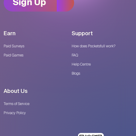
Sign Up
Earn
Support
Paid Surveys
How does Pocketsfull work?
Paid Games
FAQ
Help Centre
Blogs
About Us
Terms of Service
Privacy Policy