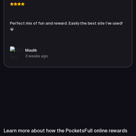
Perfect mix of fun and reward. Easily the best site I’ve used!
💎
Maulik
3 weeks ago
Frequently Asked Questions
About PocketsFull
Learn more about how the PocketsFull online rewards