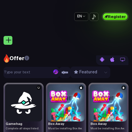
EN
Register
Offer
Featured
Gamehag
Box Away
Box Away
Complete all steps listed.
Must be installing Box Aw.
Must be installing Box Aw.