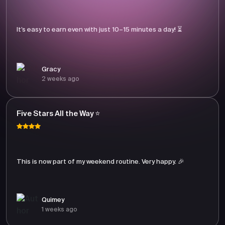
It’s easy to earn even with just 10–15 minutes a day! ⏳
Gracy
2 weeks ago
Five Stars All the Way ⭐
This is now part of my weekend routine. Very happy. 🎉
Quimey
1 weeks ago