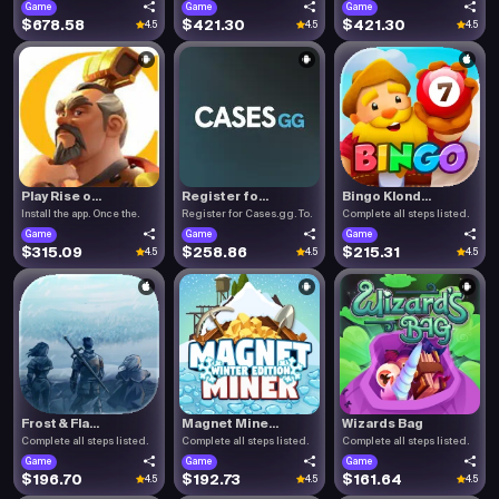
Game
Game
Game
$678.58
$421.30
$421.30
4.5
4.5
4.5
Play Rise o...
Register fo...
Bingo Klond...
Install the app. Once the.
Register for Cases.gg. To.
Complete all steps listed.
Game
Game
Game
$315.09
$258.86
$215.31
4.5
4.5
4.5
Frost & Fla...
Magnet Mine...
Wizards Bag
Complete all steps listed.
Complete all steps listed.
Complete all steps listed.
Game
Game
Game
$196.70
$192.73
$161.64
4.5
4.5
4.5