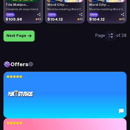
Tile Mahjon...
Word City: ...
Word City: ...
Complete all steps listed.
Must be installing Word C.
Must be installing Word C.
Game
Game
Game
$105.96
$104.12
$104.12
4.5
4.5
4.5
1
Page
of 28
Next Page
Offers