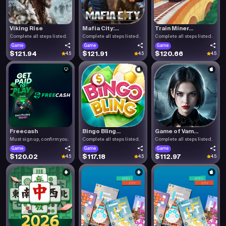
Viking Rise
Mafia City:...
Train Miner...
Complete all steps listed.
Complete all steps listed.
Complete all steps listed.
Game
Game
Game
$121.94
$121.91
$120.66
4.5
4.5
4.5
Freecash
Bingo Bling...
Game of Vam...
Must sign up, confirm you.
Complete all steps listed.
Complete all steps listed.
Game
Game
Game
$120.02
$117.18
$112.97
4.5
4.5
4.5