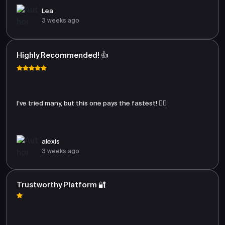
Lea
3 weeks ago
Highly Recommended! 👍
I’ve tried many, but this one pays the fastest! 🏃‍♂️
alexis
3 weeks ago
Trustworthy Platform 🔐