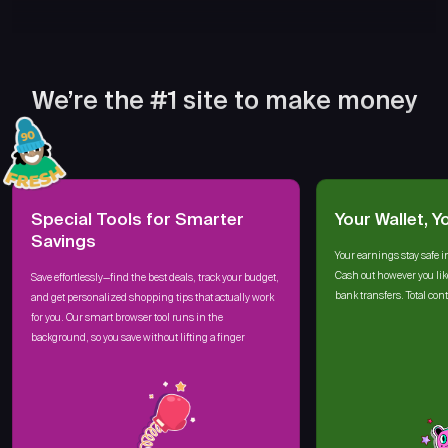
We’re the #1 site to make money
Special Tools for Smarter
Your Wallet, Y
Savings
Your earnings stay safe i
Cash out however you lik
Save effortlessly—find the best deals, track your budget,
bank transfers. Total cont
and get personalized shopping tips that actually work
for you. Our smart browser tool runs in the
background, so you save without lifting a finger