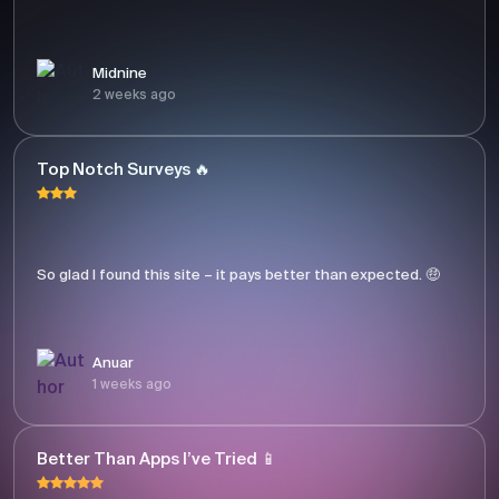
Midnine
2 weeks ago
Top Notch Surveys 🔥
So glad I found this site – it pays better than expected. 🤑
Anuar
1 weeks ago
Better Than Apps I’ve Tried 📱