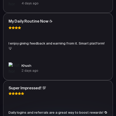
4 days ago
My Daily Routine Now ☕
I enjoy giving feedback and earning from it. Smart platform!
💡
Khush
2 days ago
Super Impressed! 💯
Daily logins and referrals are a great way to boost rewards! 🔁