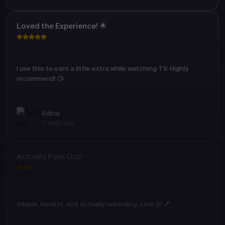
Loved the Experience! 🌟
I use this to earn a little extra while watching TV. Highly
recommend! 📺
Adirai
2 days ago
Actually Pays Out! ✅
Simple, honest, and actually rewarding. Love it! 💕