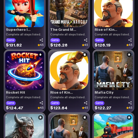
Superhero I...
The Grand M...
Rise of Kin...
Complete all steps listed.
Complete all steps listed.
Complete all steps listed.
Game
Game
Game
$131.82
$126.26
$126.19
4.5
4.5
4.5
Rocket Hit
Rise of Kin...
Mafia City
Complete all steps listed.
Complete all steps listed.
Complete all steps listed.
Game
Game
Game
$124.47
$123.64
$122.27
4.5
4.5
4.5