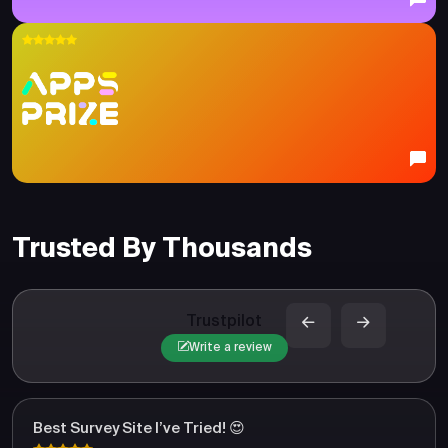
Trusted By Thousands
Trustpilot
Write a review
Best Survey Site I’ve Tried! 😍