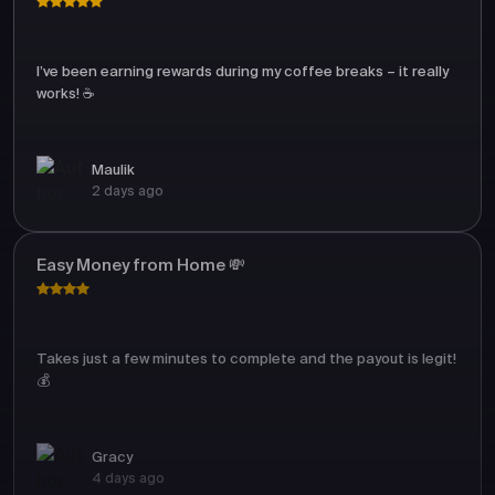
I’ve been earning rewards during my coffee breaks – it really
works! ☕
Maulik
2 days ago
Easy Money from Home 💸
Takes just a few minutes to complete and the payout is legit!
💰
Gracy
4 days ago