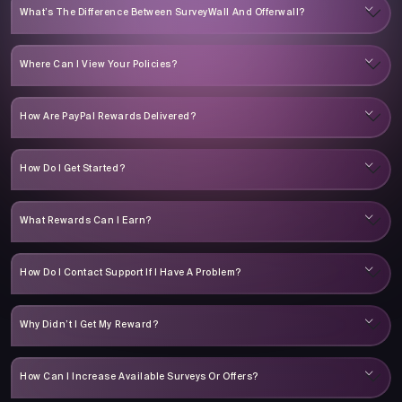
What’s The Difference Between SurveyWall And Offerwall?
Where Can I View Your Policies?
How Are PayPal Rewards Delivered?
How Do I Get Started?
What Rewards Can I Earn?
How Do I Contact Support If I Have A Problem?
Why Didn’t I Get My Reward?
How Can I Increase Available Surveys Or Offers?