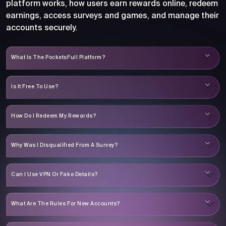
platform works, how users earn rewards online, redeem
earnings, access surveys and games, and manage their
accounts securely.
What Is The PocketsFull Platform?
Is It Free To Use?
How Do I Redeem My Rewards?
Why Was I Disqualified From A Survey?
Can I Use VPN Or Fake Details?
What Are The Rules For New Accounts?