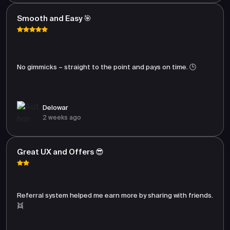
Smooth and Easy 🎯
No gimmicks – straight to the point and pays on time. 🕒
Delowar
2 weeks ago
Great UX and Offers 😎
Referral system helped me earn more by sharing with friends.
👯