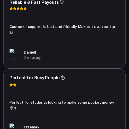
Reliable & Fast Payouts 🚀
Customer support is fast and friendly. Makes it even better.
🙌
Daniell
2 days ago
Perfect for Busy People ⏱️
Perfect for students looking to make some pocket money.
🧑‍🎓
Przemek