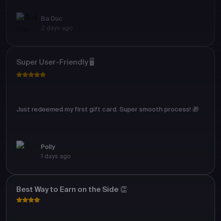
Ba Duc
2 days ago
Super User-Friendly 🖥️
Just redeemed my first gift card. Super smooth process! 🎁
Polly
1 days ago
Best Way to Earn on the Side 👏