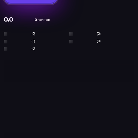
0.0
0
reviews
(0)
(0)
(0)
(0)
(0)