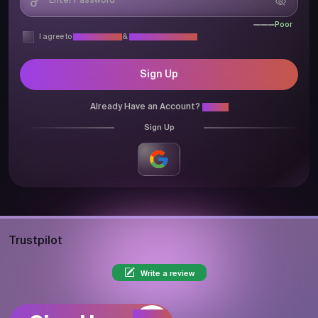
Poor
I agree to
Privacy Policy
&
Terms & Conditions
Sign Up
Already Have an Account?
Login
Sign Up
Trustpilot
Write a review