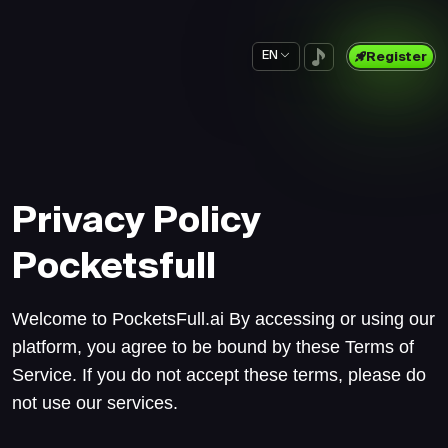
EN
Register
Privacy Policy
Pocketsfull
Welcome to PocketsFull.ai By accessing or using our
platform, you agree to be bound by these Terms of
Service. If you do not accept these terms, please do
not use our services.