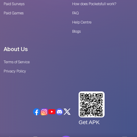
Paid Surveys
How does Pocketsfull work?
Paid Games
FAQ
Help Centre
Blogs
About Us
Terms of Service
Privacy Policy
Get APK