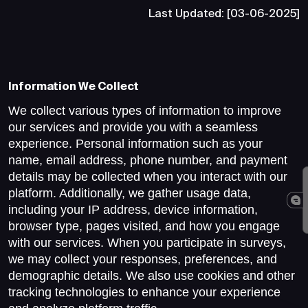
Last Updated: [03-06-2025]
Information We Collect
We collect various types of information to improve
our services and provide you with a seamless
experience. Personal information such as your
name, email address, phone number, and payment
details may be collected when you interact with our
platform. Additionally, we gather usage data,
including your IP address, device information,
browser type, pages visited, and how you engage
with our services. When you participate in surveys,
we may collect your responses, preferences, and
demographic details. We also use cookies and other
tracking technologies to enhance your experience