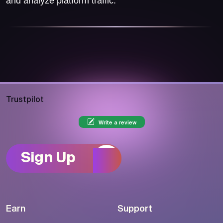
and analyze platform traffic.
Trustpilot
Write a review
Sign Up
Earn
Support