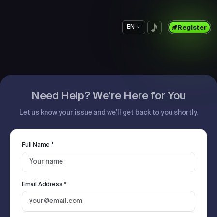
EN
Register
Need Help? We’re Here for You
Let us know your issue and we’ll get back to you shortly.
Full Name *
Email Address *