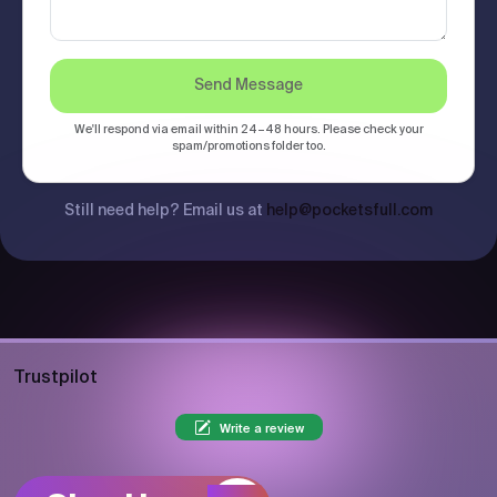
Send Message
We'll respond via email within 24–48 hours. Please check your
spam/promotions folder too.
Still need help? Email us at
help@pocketsfull.com
Trustpilot
Write a review