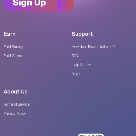
Sign Up
Earn
Support
Paid Surveys
How does Pocketsfull work?
Paid Games
FAQ
Help Centre
Blogs
About Us
Terms of Service
Privacy Policy