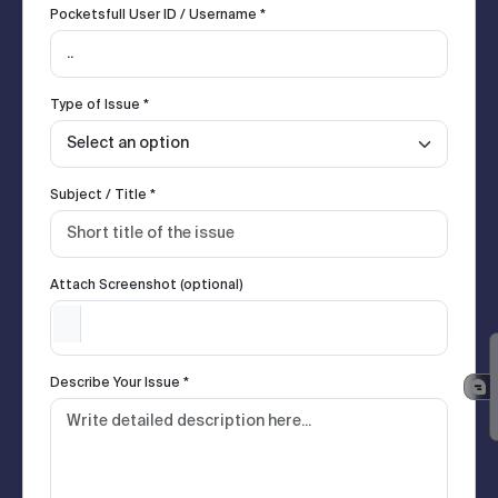
Pocketsfull User ID / Username *
Type of Issue *
Subject / Title *
Attach Screenshot (optional)
Describe Your Issue *