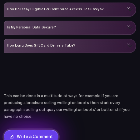
How Do I Stay Eligible For Continued Access To Surveys?
Is My Personal Data Secure?
How Long Does Gift Card Delivery Take?
Comments
This can be done in a multitude of ways for example if you are
producing a brochure selling wellington boots then start every
paragraph spelling out quay our wellington boots' or better still 'you
have no choice.
Write a Comment