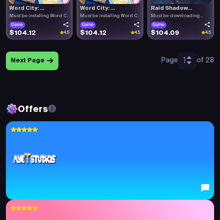
Word City: ...
Word City: ...
Raid Shadow...
Must be installing Word C.
Must be installing Word C.
Must be downloading
Raid .
Game
Game
Game
$104.12
$104.12
$104.09
4.5
4.5
4.5
1
Page
of 28
Next Page
Offers