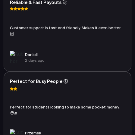
Reliable & Fast Payouts 🚀
Customer support is fast and friendly. Makes it even better.
🙌
Daniell
2 days ago
Perfect for Busy People ⏱️
Perfect for students looking to make some pocket money.
🧑‍🎓
Przemek