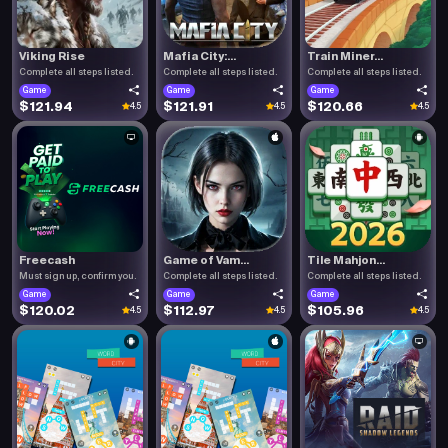
Viking Rise
Mafia City:...
Train Miner...
Complete all steps listed.
Complete all steps listed.
Complete all steps listed.
Game
Game
Game
$121.94
$121.91
$120.66
4.5
4.5
4.5
Freecash
Game of Vam...
Tile Mahjon...
Must sign up, confirm you.
Complete all steps listed.
Complete all steps listed.
Game
Game
Game
$120.02
$112.97
$105.96
4.5
4.5
4.5