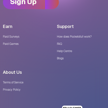
Sign Up
Earn
Support
Paid Surveys
How does Pocketsfull work?
Paid Games
FAQ
Help Centre
Blogs
About Us
Terms of Service
Privacy Policy