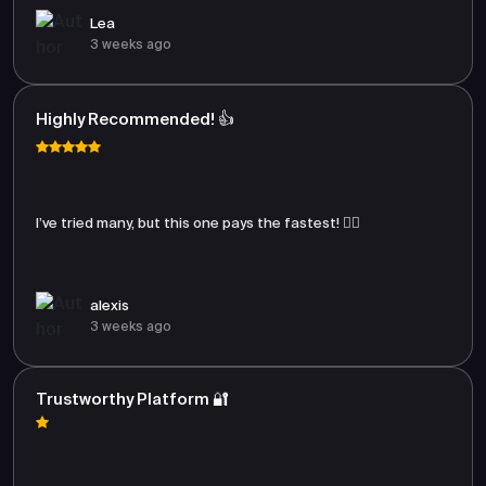
Lea
3 weeks ago
Highly Recommended! 👍
I’ve tried many, but this one pays the fastest! 🏃‍♂️
alexis
3 weeks ago
Trustworthy Platform 🔐