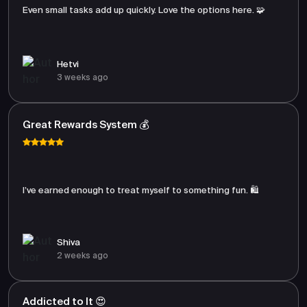
Even small tasks add up quickly. Love the options here. 🧩
Hetvi
3 weeks ago
Great Rewards System 💰
I’ve earned enough to treat myself to something fun. 🛍️
Shiva
2 weeks ago
Addicted to It 😍