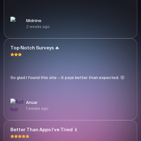
Midnine
2 weeks ago
Top Notch Surveys 🔥
So glad I found this site – it pays better than expected. 🤑
Anuar
1 weeks ago
Better Than Apps I’ve Tried 📱