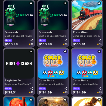
Freecash
Freecash
Train Miner...
Must sign up, confirm you.
Must sign up, confirm you.
Complete all steps listed.
Game
Game
Game
$160.99
$160.99
$155.91
4.5
4.5
4.5
Register fo...
Color Bolts...
Color Bolts...
Register for RustClash. T.
Must be installing Color .
Must be installing Color .
Game
Game
Game
$139.31
$134.89
$134.89
4.5
4.5
4.5