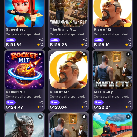
Superhero I...
The Grand M...
Rise of Kin...
Complete all steps listed.
Complete all steps listed.
Complete all steps listed.
Game
Game
Game
$131.82
$126.26
$126.19
4.5
4.5
4.5
Rocket Hit
Rise of Kin...
Mafia City
Complete all steps listed.
Complete all steps listed.
Complete all steps listed.
Game
Game
Game
$124.47
$123.64
$122.27
4.5
4.5
4.5