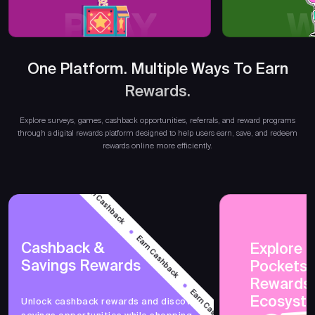
PLAY
W
One Platform. Multiple Ways To Earn
Rewards.
Earn
Explore surveys, games, cashback opportunities, referrals, and reward programs
through a digital rewards platform designed to help users earn, save, and redeem
rewards online more efficiently.
Earn Cashback
Earn Cashback
Cashback &
Explore 
Savings Rewards
PocketsF
Earn Cashback
Rewards
Ecosyst
Unlock cashback rewards and discover