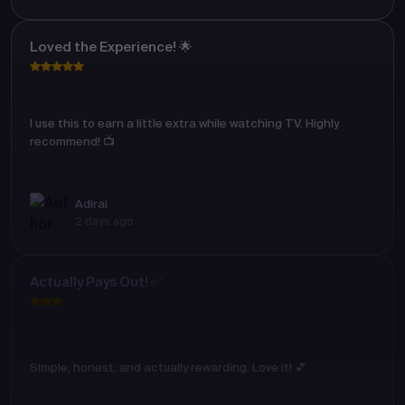
Loved the Experience! 🌟
I use this to earn a little extra while watching TV. Highly
recommend! 📺
Adirai
2 days ago
Actually Pays Out! ✅
Simple, honest, and actually rewarding. Love it! 💕