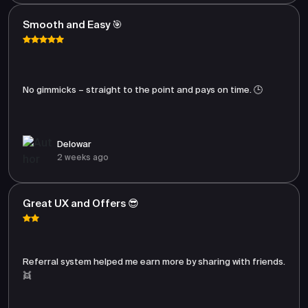
Smooth and Easy 🎯
No gimmicks – straight to the point and pays on time. 🕒
Delowar
2 weeks ago
Great UX and Offers 😎
Referral system helped me earn more by sharing with friends.
👯