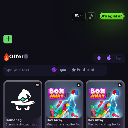
EN
Register
Offer
Featured
Gamehag
Box Away
Box Away
Complete all steps listed.
Must be installing Box Aw.
Must be installing Box Aw.