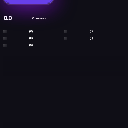
0.0
0
reviews
(0)
(0)
(0)
(0)
(0)