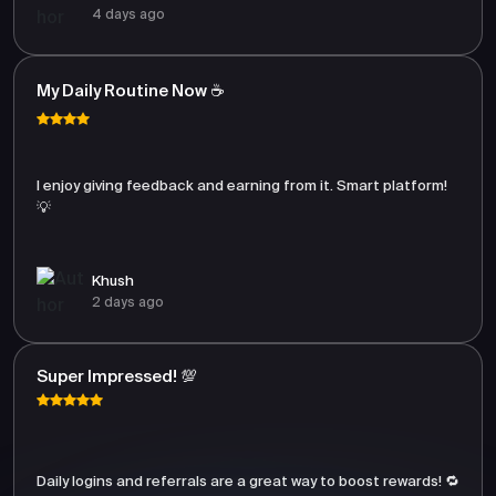
4 days ago
My Daily Routine Now ☕
I enjoy giving feedback and earning from it. Smart platform!
💡
Khush
2 days ago
Super Impressed! 💯
Daily logins and referrals are a great way to boost rewards! 🔁