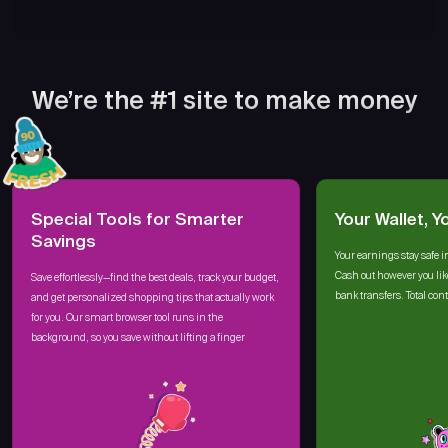
We’re the #1 site to make money
Special Tools for Smarter
Your Wallet, Y
Savings
Your earnings stay safe i
Cash out however you lik
Save effortlessly—find the best deals, track your budget,
bank transfers. Total cont
and get personalized shopping tips that actually work
for you. Our smart browser tool runs in the
background, so you save without lifting a finger