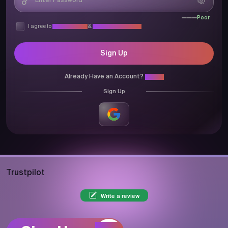
Poor
I agree to
Privacy Policy
&
Terms & Conditions
Sign Up
Already Have an Account?
Login
Sign Up
Trustpilot
Write a review