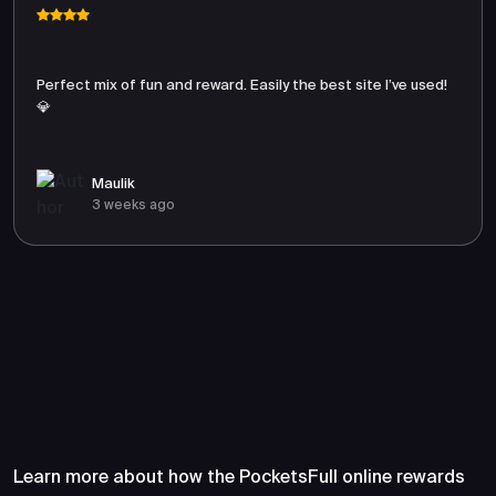
Perfect mix of fun and reward. Easily the best site I’ve used!
💎
Maulik
3 weeks ago
Frequently Asked Questions
About PocketsFull
Learn more about how the PocketsFull online rewards