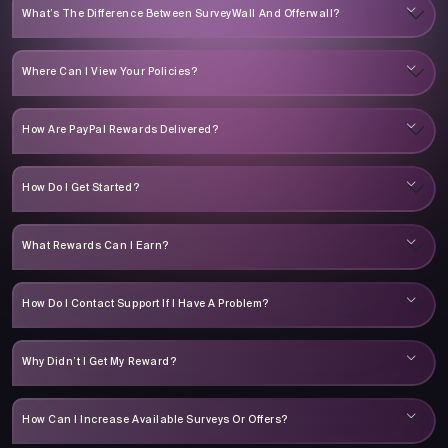
What’s The Difference Between SurveyWall And Offerwall?
Where Can I View Your Policies?
How Are PayPal Rewards Delivered?
How Do I Get Started?
What Rewards Can I Earn?
How Do I Contact Support If I Have A Problem?
Why Didn’t I Get My Reward?
How Can I Increase Available Surveys Or Offers?