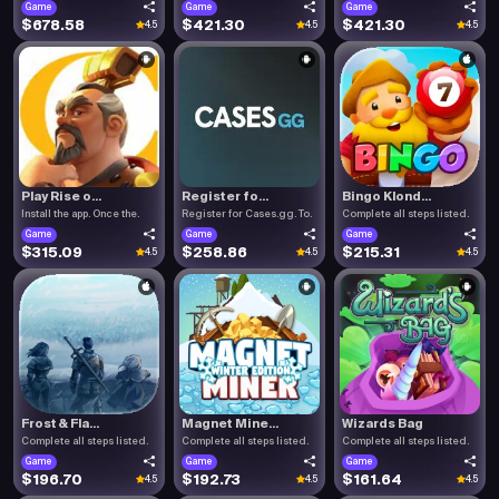
Game
Game
Game
$678.58
$421.30
$421.30
4.5
4.5
4.5
Play Rise o...
Register fo...
Bingo Klond...
Install the app. Once the.
Register for Cases.gg. To.
Complete all steps listed.
Game
Game
Game
$315.09
$258.86
$215.31
4.5
4.5
4.5
Frost & Fla...
Magnet Mine...
Wizards Bag
Complete all steps listed.
Complete all steps listed.
Complete all steps listed.
Game
Game
Game
$196.70
$192.73
$161.64
4.5
4.5
4.5