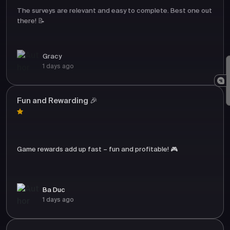
The surveys are relevant and easy to complete. Best one out
there! 📝
Gracy
1 days ago
Fun and Rewarding 🎉
Game rewards add up fast – fun and profitable! 🎮
Ba Duc
1 days ago