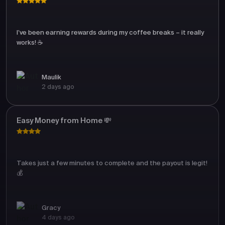
I’ve been earning rewards during my coffee breaks – it really
works! ☕
Maulik
2 days ago
Easy Money from Home 💸
Takes just a few minutes to complete and the payout is legit!
💰
Gracy
4 days ago