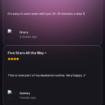
It’s easy to earn even with just 10–15 minutes a day! ⏳
Gracy
2 weeks ago
Five Stars All the Way ⭐
This is now part of my weekend routine. Very happy. 🎉
Quimey
1 weeks ago