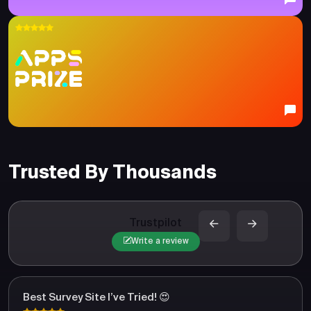
Trusted By Thousands
Trustpilot
Write a review
Best Survey Site I’ve Tried! 😍