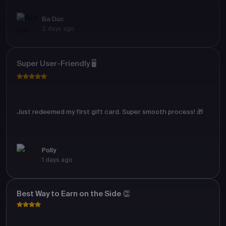
Ba Duc
2 days ago
Super User-Friendly 🖥️
Just redeemed my first gift card. Super smooth process! 🎁
Polly
1 days ago
Best Way to Earn on the Side 👏