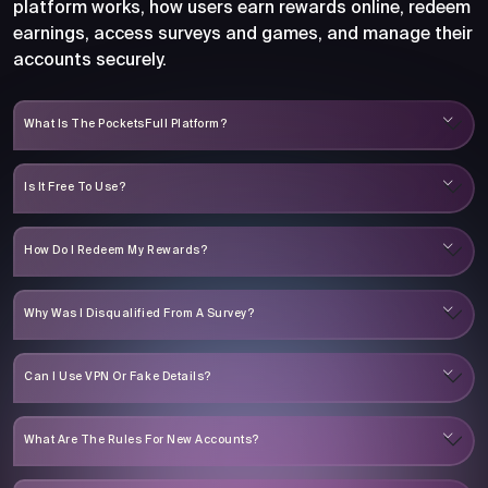
platform works, how users earn rewards online, redeem
earnings, access surveys and games, and manage their
accounts securely.
What Is The PocketsFull Platform?
Is It Free To Use?
How Do I Redeem My Rewards?
Why Was I Disqualified From A Survey?
Can I Use VPN Or Fake Details?
What Are The Rules For New Accounts?