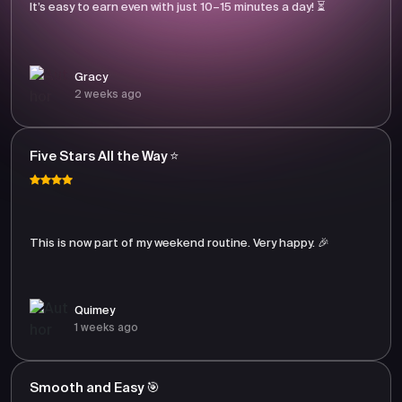
It’s easy to earn even with just 10–15 minutes a day! ⏳
Gracy
2 weeks ago
Five Stars All the Way ⭐
This is now part of my weekend routine. Very happy. 🎉
Quimey
1 weeks ago
Smooth and Easy 🎯