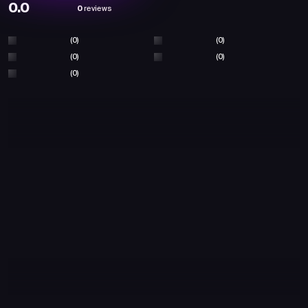
0.0
0
reviews
(0)
(0)
(0)
(0)
(0)