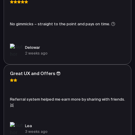
No gimmicks – straight to the point and pays on time. 🕒
Delowar
2 weeks ago
Great UX and Offers 😎
Referral system helped me earn more by sharing with friends.
👯
Lea
3 weeks ago