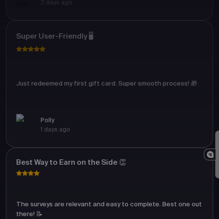
2 days ago
Super User-Friendly 🖥️
Just redeemed my first gift card. Super smooth process! 🎁
Polly
1 days ago
Best Way to Earn on the Side 👏
The surveys are relevant and easy to complete. Best one out
there! 📝