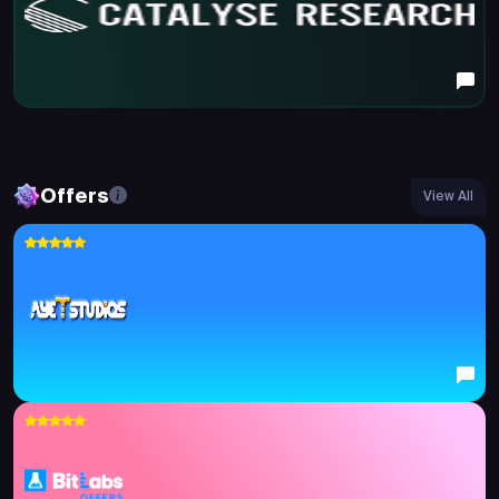
Offers
View All