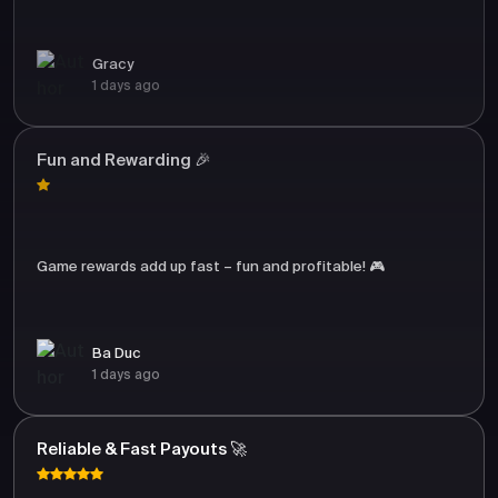
Gracy
1 days ago
Fun and Rewarding 🎉
Game rewards add up fast – fun and profitable! 🎮
Ba Duc
1 days ago
Reliable & Fast Payouts 🚀