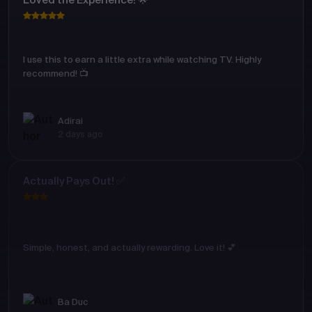
Loved the Experience! 🌟
I use this to earn a little extra while watching TV. Highly
recommend! 📺
Adirai
2 days ago
Actually Pays Out! ✅
Simple, honest, and actually rewarding. Love it! 💕
Ba Duc