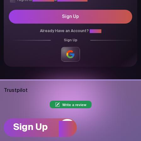
I agree to
Privacy Policy
&
Terms & Conditions
Sign Up
Already Have an Account?
Login
Sign Up
Trustpilot
Write a review
Sign Up