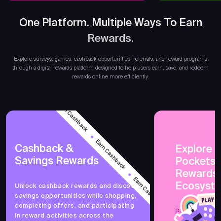
One Platform. Multiple Ways To Earn
Rewards.
Ear
Explore surveys, games, cashback opportunities, referrals, and reward programs
through a digital rewards platform designed to help users earn, save, and redeem
rewards online more efficiently.
Earn Cashback
Earn Cashback
Cashback &
Explore 
Savings Rewards
PocketsF
Earn Cashback
Rewards
Ecosyst
Unlock cashback rewards and discover
savings opportunities while shopping,
Earn Cashback
completing offers, and participating
PocketsFull 
in reward activities across the