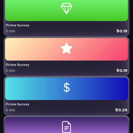
Prime Survey
$0.19
5 min
Prime Survey
$0.16
5 min
Prime Survey
$0.29
5 min