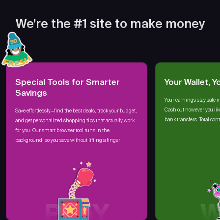
We’re the #1 site to make money
Special Tools for Smarter
Your Wallet, Y
Savings
Your earnings stay safe i
Cash out however you lik
Save effortlessly—find the best deals, track your budget,
bank transfers. Total cont
and get personalized shopping tips that actually work
for you. Our smart browser tool runs in the
background, so you save without lifting a finger
PLAY
W