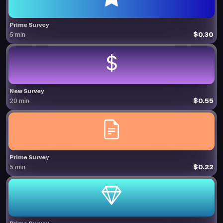
Prime Survey
$0.30
5 min
New Survey
$0.55
20 min
Prime Survey
$0.22
5 min