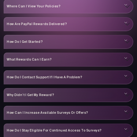
Where Can I View Your Policies?
How Are PayPal Rewards Delivered?
How Do I Get Started?
What Rewards Can I Earn?
How Do I Contact Support If I Have A Problem?
Why Didn’t I Get My Reward?
How Can I Increase Available Surveys Or Offers?
How Do I Stay Eligible For Continued Access To Surveys?