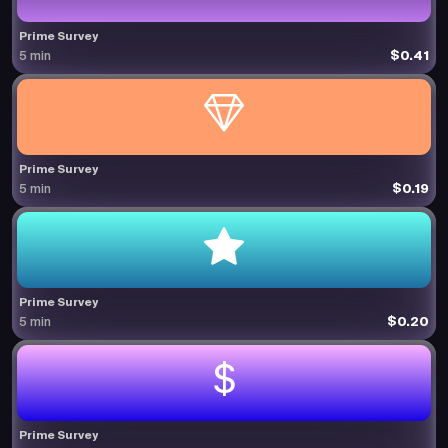
Prime Survey
$0.41
5 min
Prime Survey
$0.19
5 min
Prime Survey
$0.20
5 min
Prime Survey