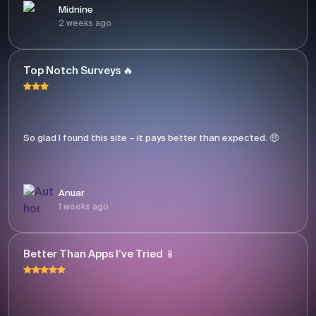
Midnine
2 weeks ago
Top Notch Surveys 🔥
So glad I found this site – it pays better than expected. 🤑
Anuar
1 weeks ago
Better Than Apps I’ve Tried 📱