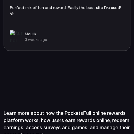
Perfect mix of fun and reward. Easily the best site I’ve used!
💎
Maulik
3 weeks ago
Frequently Asked Questions
About PocketsFull
Learn more about how the PocketsFull online rewards
platform works, how users earn rewards online, redeem
earnings, access surveys and games, and manage their