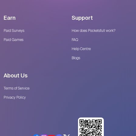
Earn
Support
Paid Surveys
How does Pocketsfull work?
Paid Games
FAQ
Help Centre
Blogs
About Us
Terms of Service
Privacy Policy