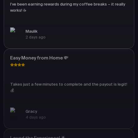
I’ve been earning rewards during my coffee breaks – it really
works! ☕
Maulik
2 days ago
Easy Money from Home 💸
Takes just a few minutes to complete and the payout is legit!
💰
Gracy
4 days ago