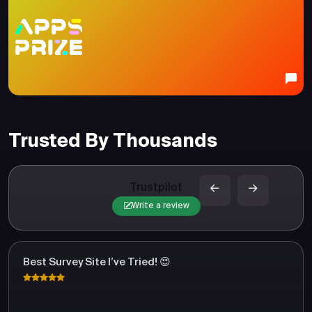
Trusted By Thousands
Trustpilot
Write a review
Best Survey Site I’ve Tried! 😍