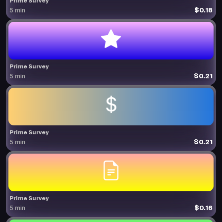
Prime Survey
$0.18
5 min
Prime Survey
$0.21
5 min
Prime Survey
$0.21
5 min
Prime Survey
$0.16
5 min