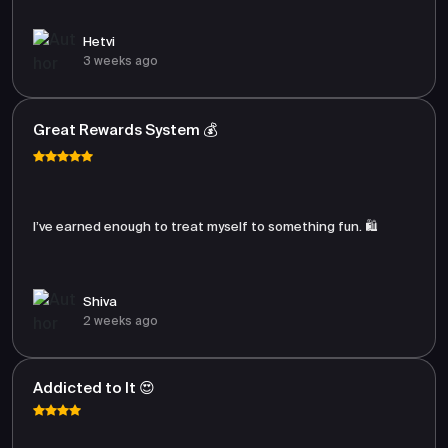
Hetvi
3 weeks ago
Great Rewards System 💰
I’ve earned enough to treat myself to something fun. 🛍️
Shiva
2 weeks ago
Addicted to It 😍