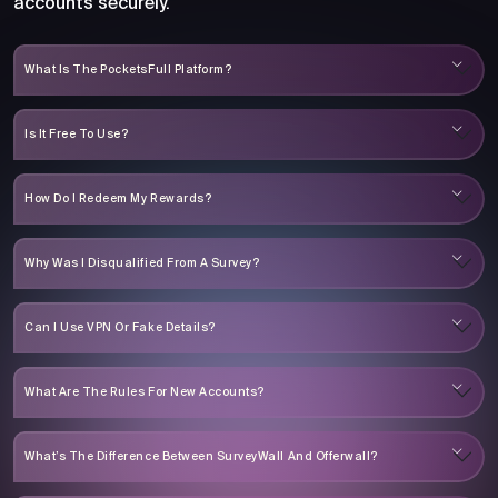
accounts securely.
What Is The PocketsFull Platform?
Is It Free To Use?
How Do I Redeem My Rewards?
Why Was I Disqualified From A Survey?
Can I Use VPN Or Fake Details?
What Are The Rules For New Accounts?
What’s The Difference Between SurveyWall And Offerwall?