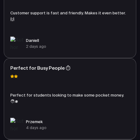
Customer support is fast and friendly. Makes it even better.
🙌
Daniell
2 days ago
Perfect for Busy People ⏱️
Perfect for students looking to make some pocket money.
🧑‍🎓
Przemek
4 days ago