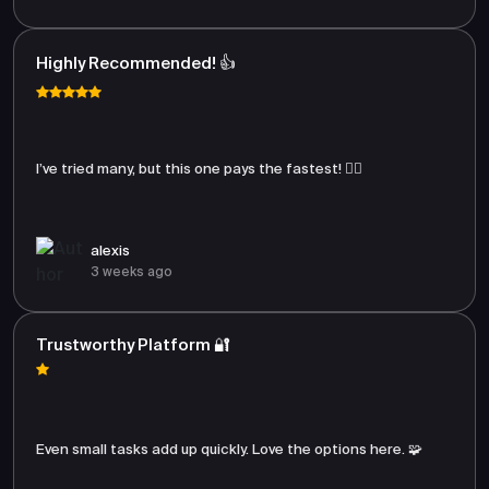
Highly Recommended! 👍
I’ve tried many, but this one pays the fastest! 🏃‍♂️
alexis
3 weeks ago
Trustworthy Platform 🔐
Even small tasks add up quickly. Love the options here. 🧩