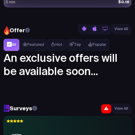
$0.16
5 min
View All
Offer
All
Featured
Hot
Top
Popular
An exclusive offers will
be available soon...
Surveys
View All