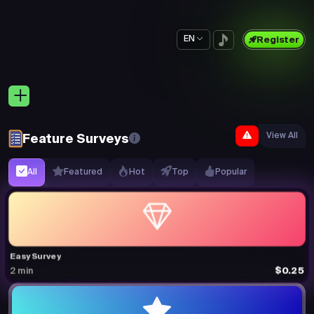
EN
Register
View All
Feature Surveys
All
Featured
Hot
Top
Popular
Easy Survey
$0.25
2 min