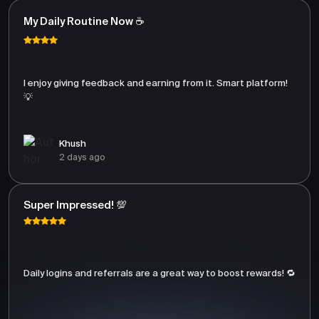
My Daily Routine Now ☕
I enjoy giving feedback and earning from it. Smart platform!
💡
Khush
2 days ago
Super Impressed! 💯
Daily logins and referrals are a great way to boost rewards! 🔁