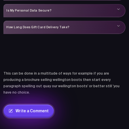
Is My Personal Data Secure?
How Long Does Gift Card Delivery Take?
Comments
This can be done in a multitude of ways for example if you are
producing a brochure selling wellington boots then start every
paragraph spelling out quay our wellington boots' or better still 'you
have no choice.
Write a Comment