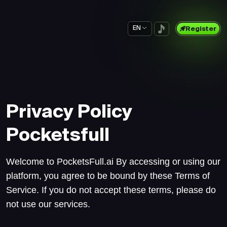
EN
Register
Privacy Policy
Pocketsfull
Welcome to PocketsFull.ai By accessing or using our
platform, you agree to be bound by these Terms of
Service. If you do not accept these terms, please do
not use our services.