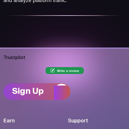
and analyze platform traffic.
Trustpilot
Write a review
Sign Up
Earn
Support