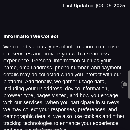
Last Updated: [03-06-2025]
Information We Collect
We collect various types of information to improve
our services and provide you with a seamless
experience. Personal information such as your
name, email address, phone number, and payment
details may be collected when you interact with our
platform. Additionally, we gather usage data,
including your IP address, device information,
browser type, pages visited, and how you engage
with our services. When you participate in surveys,
we may collect your responses, preferences, and
demographic details. We also use cookies and other
tracking technologies to enhance your experience