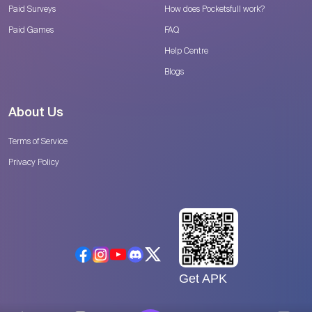
Paid Surveys
How does Pocketsfull work?
Paid Games
FAQ
Help Centre
Blogs
About Us
Terms of Service
Privacy Policy
Get APK