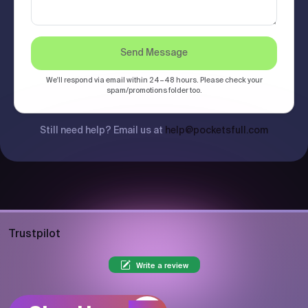
Send Message
We'll respond via email within 24–48 hours. Please check your
spam/promotions folder too.
Still need help? Email us at
help@pocketsfull.com
Trustpilot
Write a review