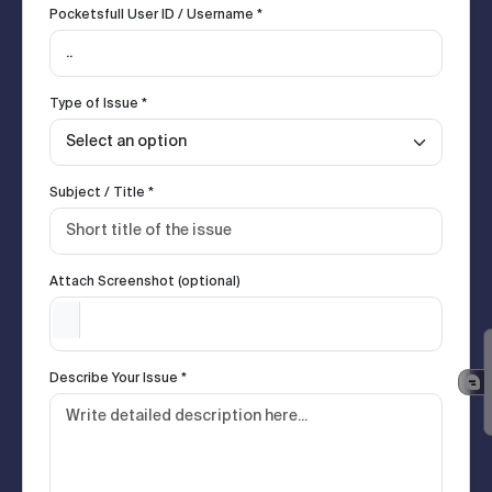
Pocketsfull User ID / Username *
Type of Issue *
Subject / Title *
Attach Screenshot (optional)
Describe Your Issue *