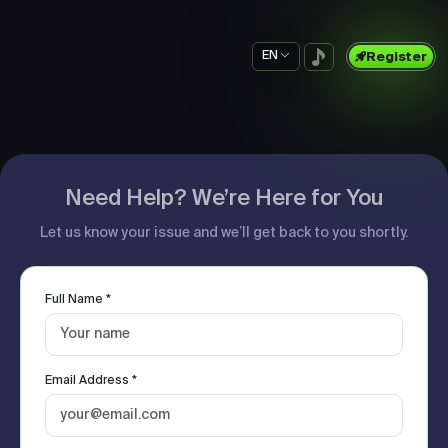
EN
Register
Need Help? We’re Here for You
Let us know your issue and we’ll get back to you shortly.
Full Name *
Email Address *