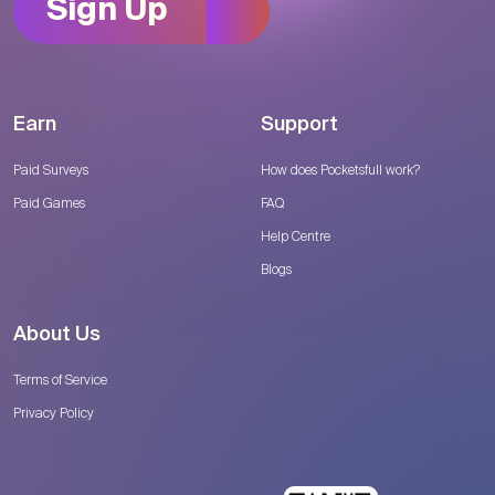
Sign Up
Earn
Support
Paid Surveys
How does Pocketsfull work?
Paid Games
FAQ
Help Centre
Blogs
About Us
Terms of Service
Privacy Policy