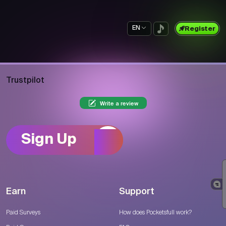
EN
Register
Trustpilot
Write a review
Sign Up
Earn
Support
Paid Surveys
How does Pocketsfull work?