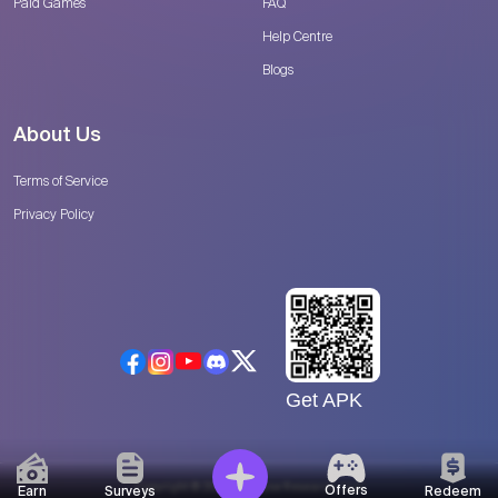
Paid Games
FAQ
Help Centre
Blogs
About Us
Terms of Service
Privacy Policy
Get APK
Copyright © 2026 Catalyse Research, LLC
Offers
Earn
Surveys
Redeem