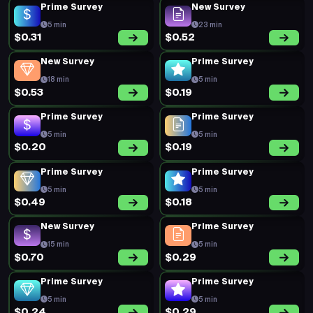
Prime Survey
New Survey
5 min
23 min
$0.31
$0.52
New Survey
Prime Survey
18 min
5 min
$0.53
$0.19
Prime Survey
Prime Survey
5 min
5 min
$0.20
$0.19
Prime Survey
Prime Survey
5 min
5 min
$0.49
$0.18
New Survey
Prime Survey
15 min
5 min
$0.70
$0.29
Prime Survey
Prime Survey
5 min
5 min
$0.24
$0.29