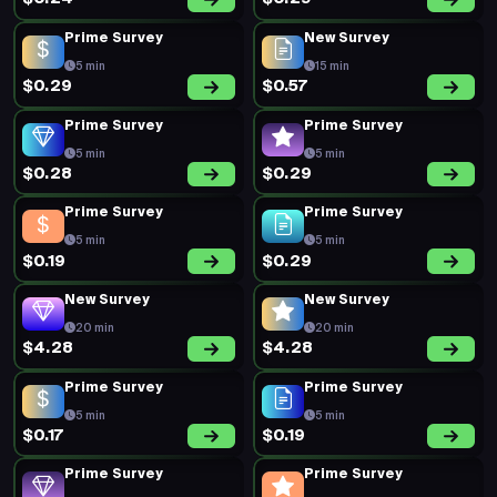
Prime Survey
New Survey
5 min
15 min
$0.29
$0.57
Prime Survey
Prime Survey
5 min
5 min
$0.28
$0.29
Prime Survey
Prime Survey
5 min
5 min
$0.19
$0.29
New Survey
New Survey
20 min
20 min
$4.28
$4.28
Prime Survey
Prime Survey
5 min
5 min
$0.17
$0.19
Prime Survey
Prime Survey