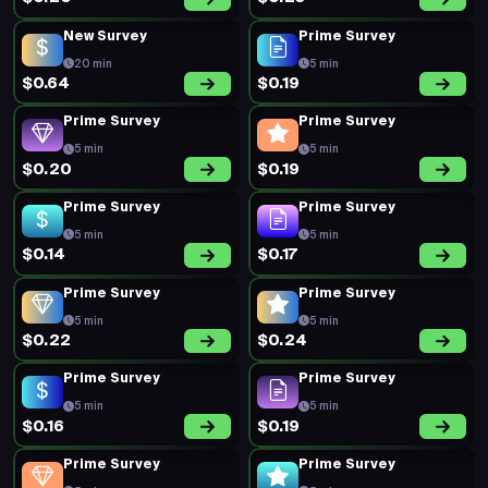
New Survey
Prime Survey
20 min
5 min
$0.64
$0.19
Prime Survey
Prime Survey
5 min
5 min
$0.20
$0.19
Prime Survey
Prime Survey
5 min
5 min
$0.14
$0.17
Prime Survey
Prime Survey
5 min
5 min
$0.22
$0.24
Prime Survey
Prime Survey
5 min
5 min
$0.16
$0.19
Prime Survey
Prime Survey