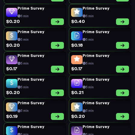
Prime Survey
Prime Survey
5 min
5 min
$0.20
$0.40
Prime Survey
Prime Survey
5 min
5 min
$0.20
$0.18
Prime Survey
Prime Survey
5 min
5 min
$0.17
$0.17
Prime Survey
Prime Survey
5 min
5 min
$0.20
$0.21
Prime Survey
Prime Survey
5 min
5 min
$0.19
$0.20
Prime Survey
Prime Survey
5 min
5 min