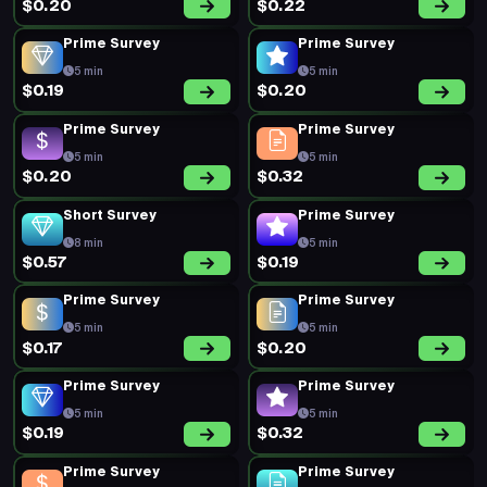
$0.20
$0.22
Prime Survey
Prime Survey
5 min
5 min
$0.19
$0.20
Prime Survey
Prime Survey
5 min
5 min
$0.20
$0.32
Short Survey
Prime Survey
8 min
5 min
$0.57
$0.19
Prime Survey
Prime Survey
5 min
5 min
$0.17
$0.20
Prime Survey
Prime Survey
5 min
5 min
$0.19
$0.32
Prime Survey
Prime Survey