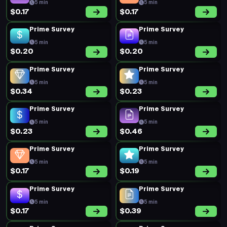
5 min
5 min
$0.17
$0.17
Prime Survey
Prime Survey
5 min
5 min
$0.20
$0.20
Prime Survey
Prime Survey
5 min
5 min
$0.34
$0.23
Prime Survey
Prime Survey
5 min
5 min
$0.23
$0.46
Prime Survey
Prime Survey
5 min
5 min
$0.17
$0.19
Prime Survey
Prime Survey
5 min
5 min
$0.17
$0.39