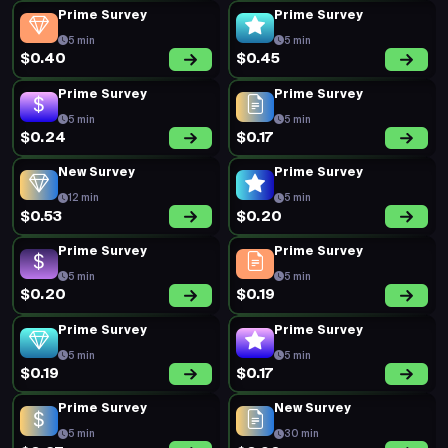
Prime Survey
Prime Survey
5 min
5 min
$0.40
$0.45
Prime Survey
Prime Survey
5 min
5 min
$0.24
$0.17
New Survey
Prime Survey
12 min
5 min
$0.53
$0.20
Prime Survey
Prime Survey
5 min
5 min
$0.20
$0.19
Prime Survey
Prime Survey
5 min
5 min
$0.19
$0.17
Prime Survey
New Survey
5 min
30 min