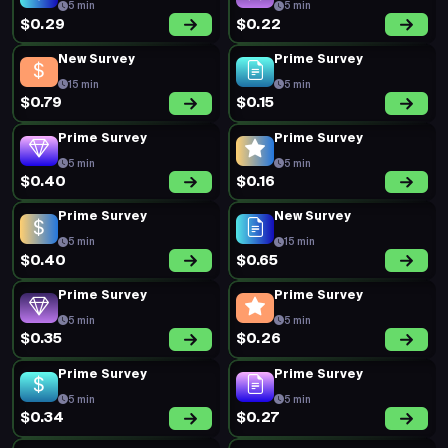
5 min
5 min
$0.29
$0.22
New Survey
Prime Survey
15 min
5 min
$0.79
$0.15
Prime Survey
Prime Survey
5 min
5 min
$0.40
$0.16
Prime Survey
New Survey
5 min
15 min
$0.40
$0.65
Prime Survey
Prime Survey
5 min
5 min
$0.35
$0.26
Prime Survey
Prime Survey
5 min
5 min
$0.34
$0.27