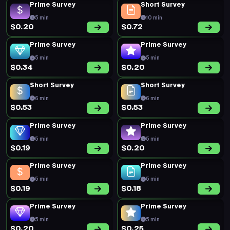
Prime Survey
Short Survey
5 min
10 min
$0.20
$0.72
Prime Survey
Prime Survey
5 min
5 min
$0.34
$0.20
Short Survey
Short Survey
6 min
6 min
$0.53
$0.53
Prime Survey
Prime Survey
5 min
5 min
$0.19
$0.20
Prime Survey
Prime Survey
5 min
5 min
$0.19
$0.18
Prime Survey
Prime Survey
5 min
5 min
$0.20
$0.25