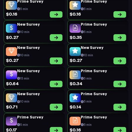
Prime Survey
Prime Survey
5 min
5 min
$0.16
$0.16
New Survey
Prime Survey
10 min
5 min
$0.27
$0.35
New Survey
New Survey
10 min
10 min
$0.27
$0.27
New Survey
Prime Survey
15 min
5 min
$0.64
$0.34
New Survey
Prime Survey
10 min
5 min
$0.71
$0.14
Prime Survey
Prime Survey
5 min
5 min
$0.17
$0.16