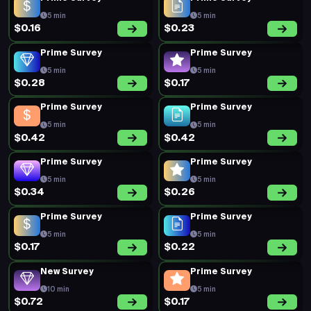
5 min
5 min
$0.16
$0.23
Prime Survey
Prime Survey
5 min
5 min
$0.28
$0.17
Prime Survey
Prime Survey
5 min
5 min
$0.42
$0.42
Prime Survey
Prime Survey
5 min
5 min
$0.34
$0.26
Prime Survey
Prime Survey
5 min
5 min
$0.17
$0.22
New Survey
Prime Survey
10 min
5 min
$0.72
$0.17