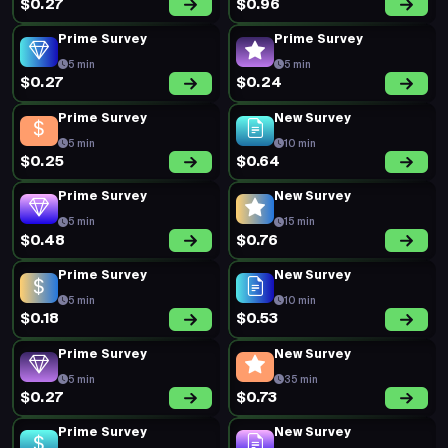
$0.27
$0.96
Prime Survey
Prime Survey
5 min
5 min
$0.27
$0.24
Prime Survey
New Survey
5 min
10 min
$0.25
$0.64
Prime Survey
New Survey
5 min
15 min
$0.48
$0.76
Prime Survey
New Survey
5 min
10 min
$0.18
$0.53
Prime Survey
New Survey
5 min
35 min
$0.27
$0.73
Prime Survey
New Survey