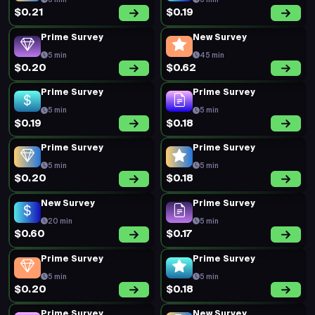
5 min
5 min
$0.21
$0.19
Prime Survey
New Survey
5 min
45 min
$0.20
$0.62
Prime Survey
Prime Survey
5 min
5 min
$0.19
$0.18
Prime Survey
Prime Survey
5 min
5 min
$0.20
$0.18
New Survey
Prime Survey
20 min
5 min
$0.60
$0.17
Prime Survey
Prime Survey
5 min
5 min
$0.20
$0.18
Prime Survey
New Survey