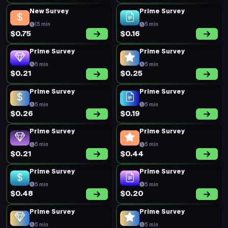
New Survey
Prime Survey
15 min
5 min
$0.75
$0.16
Prime Survey
Prime Survey
5 min
5 min
$0.21
$0.25
Prime Survey
Prime Survey
5 min
5 min
$0.26
$0.19
Prime Survey
Prime Survey
5 min
5 min
$0.21
$0.44
Prime Survey
Prime Survey
5 min
5 min
$0.48
$0.20
Prime Survey
Prime Survey
5 min
5 min