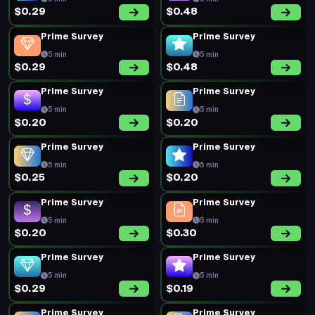
$0.29
$0.48
Prime Survey
Prime Survey
5 min
5 min
$0.29
$0.48
Prime Survey
Prime Survey
5 min
5 min
$0.20
$0.20
Prime Survey
Prime Survey
5 min
5 min
$0.25
$0.20
Prime Survey
Prime Survey
5 min
5 min
$0.20
$0.30
Prime Survey
Prime Survey
5 min
5 min
$0.29
$0.19
Prime Survey
Prime Survey