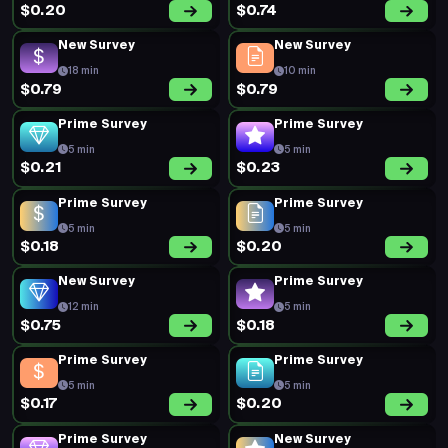
$0.20
$0.74
New Survey
New Survey
18 min
10 min
$0.79
$0.79
Prime Survey
Prime Survey
5 min
5 min
$0.21
$0.23
Prime Survey
Prime Survey
5 min
5 min
$0.18
$0.20
New Survey
Prime Survey
12 min
5 min
$0.75
$0.18
Prime Survey
Prime Survey
5 min
5 min
$0.17
$0.20
Prime Survey
New Survey