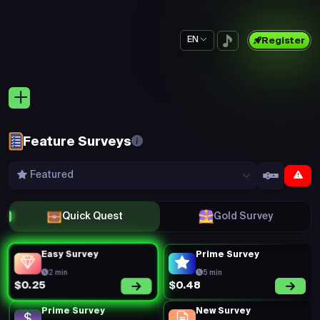
EN
Register
Feature Surveys
Featured
Quick Quest
Gold Survey
Easy Survey
Prime Survey
2 min
5 min
$0.48
$0.25
Prime Survey
New Survey