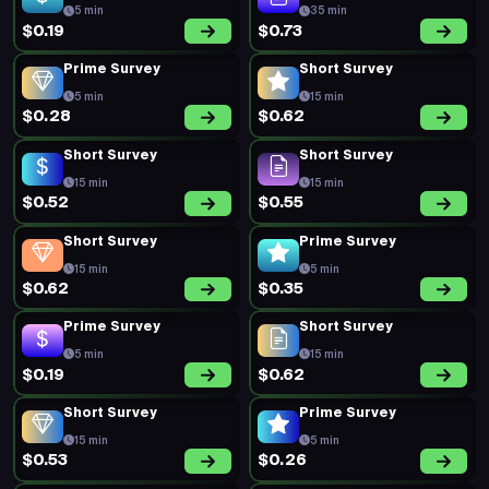
5 min
35 min
$0.19
$0.73
Prime Survey
Short Survey
5 min
15 min
$0.28
$0.62
Short Survey
Short Survey
15 min
15 min
$0.52
$0.55
Short Survey
Prime Survey
15 min
5 min
$0.62
$0.35
Prime Survey
Short Survey
5 min
15 min
$0.19
$0.62
Short Survey
Prime Survey
15 min
5 min
$0.53
$0.26