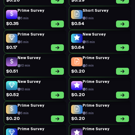
$0.20
$0.29
Prime Survey
Short Survey
5 min
3 min
$0.35
$0.54
Prime Survey
New Survey
5 min
15 min
$0.17
$0.64
New Survey
Prime Survey
10 min
5 min
$0.51
$0.20
New Survey
Prime Survey
10 min
5 min
$0.52
$0.20
Prime Survey
Prime Survey
5 min
5 min
$0.20
$0.20
Prime Survey
Prime Survey