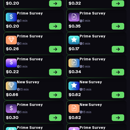
$0.20
$0.32
Prime Survey
Prime Survey
5 min
5 min
$0.20
$0.35
Prime Survey
Prime Survey
5 min
5 min
$0.26
$0.17
Prime Survey
Prime Survey
5 min
5 min
$0.22
$0.34
New Survey
New Survey
15 min
15 min
$0.66
$0.62
Prime Survey
New Survey
5 min
15 min
$0.30
$0.62
Prime Survey
Prime Survey