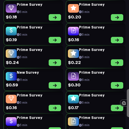
Prime Survey
Prime Survey
5 min
5 min
$0.18
$0.20
Prime Survey
Prime Survey
5 min
5 min
$0.19
$0.16
Prime Survey
Prime Survey
5 min
5 min
$0.24
$0.22
New Survey
Prime Survey
11 min
5 min
$0.59
$0.30
Prime Survey
Prime Survey
5 min
5 min
$0.16
$0.17
Prime Survey
Prime Survey
5 min
5 min