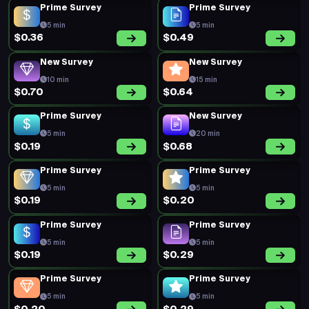
Prime Survey
Prime Survey
5 min
5 min
$0.36
$0.49
New Survey
New Survey
10 min
15 min
$0.70
$0.64
Prime Survey
New Survey
5 min
20 min
$0.19
$0.68
Prime Survey
Prime Survey
5 min
5 min
$0.19
$0.20
Prime Survey
Prime Survey
5 min
5 min
$0.19
$0.29
Prime Survey
Prime Survey
5 min
5 min