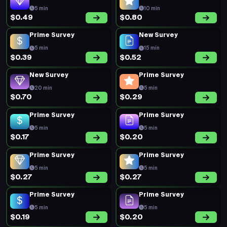
5 min
10 min
$0.49
$0.80
Prime Survey
New Survey
5 min
15 min
$0.39
$0.52
New Survey
Prime Survey
20 min
5 min
$0.70
$0.29
Prime Survey
Prime Survey
5 min
5 min
$0.17
$0.20
Prime Survey
Prime Survey
5 min
5 min
$0.27
$0.27
Prime Survey
Prime Survey
5 min
5 min
$0.19
$0.20