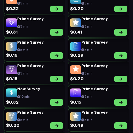
5 min
5 min
$0.32
$0.20
Prime Survey
Prime Survey
5 min
5 min
$0.31
$0.41
Prime Survey
Prime Survey
5 min
5 min
$0.16
$0.29
Prime Survey
Prime Survey
5 min
5 min
$0.18
$0.20
New Survey
Prime Survey
10 min
5 min
$0.32
$0.15
Prime Survey
Prime Survey
5 min
5 min
$0.20
$0.49