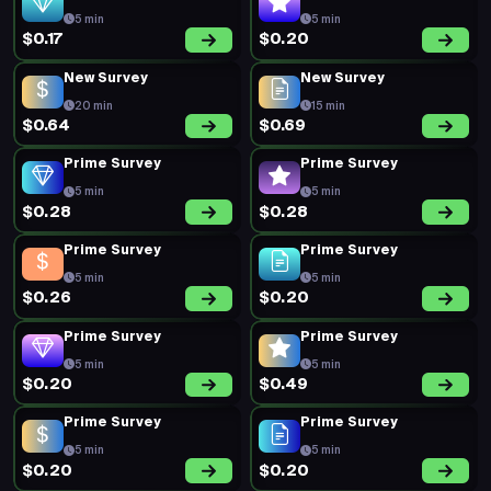
5 min
5 min
$0.17
$0.20
New Survey
New Survey
20 min
15 min
$0.64
$0.69
Prime Survey
Prime Survey
5 min
5 min
$0.28
$0.28
Prime Survey
Prime Survey
5 min
5 min
$0.26
$0.20
Prime Survey
Prime Survey
5 min
5 min
$0.20
$0.49
Prime Survey
Prime Survey
5 min
5 min
$0.20
$0.20