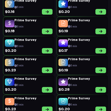
Prime Survey
Prime Survey
5 min
5 min
$0.16
$0.20
Prime Survey
Prime Survey
5 min
5 min
$0.18
$0.19
Prime Survey
Prime Survey
5 min
5 min
$0.20
$0.17
Prime Survey
Prime Survey
5 min
5 min
$0.23
$0.19
Prime Survey
Prime Survey
5 min
5 min
$0.20
$0.28
Prime Survey
Prime Survey
5 min
5 min
$0.23
$0.20