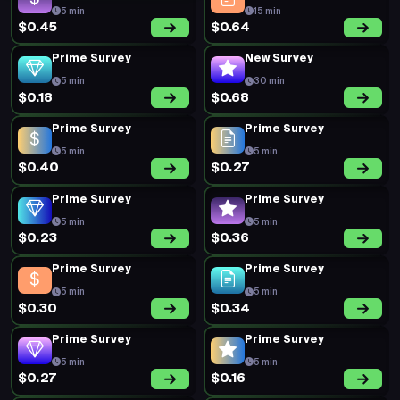
5 min
15 min
$0.45
$0.64
Prime Survey
New Survey
5 min
30 min
$0.18
$0.68
Prime Survey
Prime Survey
5 min
5 min
$0.40
$0.27
Prime Survey
Prime Survey
5 min
5 min
$0.23
$0.36
Prime Survey
Prime Survey
5 min
5 min
$0.30
$0.34
Prime Survey
Prime Survey
5 min
5 min
$0.27
$0.16