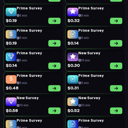
Prime Survey
Prime Survey
5 min
5 min
$0.19
$0.32
Prime Survey
Prime Survey
5 min
5 min
$0.19
$0.14
Prime Survey
New Survey
5 min
15 min
$0.14
$0.30
Prime Survey
Prime Survey
5 min
5 min
$0.48
$0.31
New Survey
New Survey
10 min
10 min
$0.58
$0.52
Prime Survey
Prime Survey