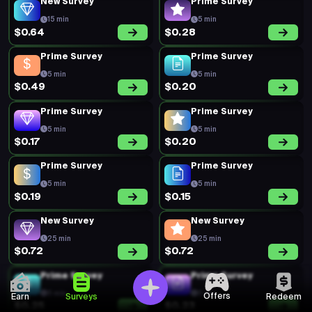
New Survey
Prime Survey
15 min
5 min
$0.64
$0.28
Prime Survey
Prime Survey
5 min
5 min
$0.49
$0.20
Prime Survey
Prime Survey
5 min
5 min
$0.17
$0.20
Prime Survey
Prime Survey
5 min
5 min
$0.19
$0.15
New Survey
New Survey
25 min
25 min
$0.72
$0.72
Prime Survey
Prime Survey
5 min
5 min
Offers
Earn
Surveys
Redeem
$0.25
$0.23