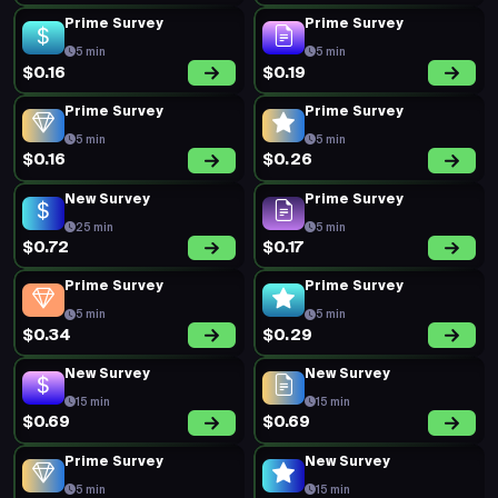
Prime Survey
Prime Survey
5 min
5 min
$0.16
$0.19
Prime Survey
Prime Survey
5 min
5 min
$0.16
$0.26
New Survey
Prime Survey
25 min
5 min
$0.72
$0.17
Prime Survey
Prime Survey
5 min
5 min
$0.34
$0.29
New Survey
New Survey
15 min
15 min
$0.69
$0.69
Prime Survey
New Survey
5 min
15 min