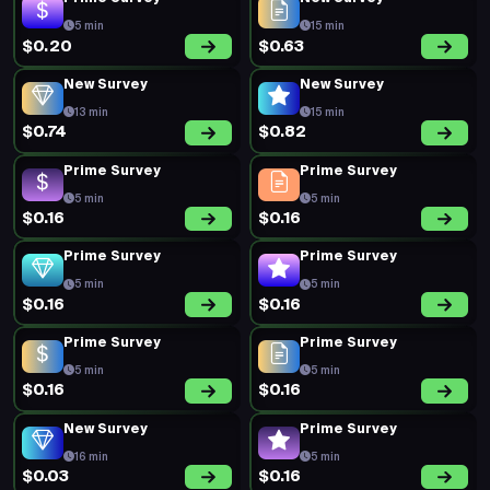
5 min
15 min
$0.20
$0.63
New Survey
New Survey
13 min
15 min
$0.74
$0.82
Prime Survey
Prime Survey
5 min
5 min
$0.16
$0.16
Prime Survey
Prime Survey
5 min
5 min
$0.16
$0.16
Prime Survey
Prime Survey
5 min
5 min
$0.16
$0.16
New Survey
Prime Survey
16 min
5 min
$0.03
$0.16