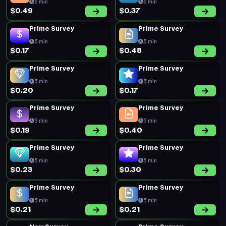
5 min
5 min
$0.49
$0.37
Prime Survey
Prime Survey
5 min
5 min
$0.17
$0.48
Prime Survey
Prime Survey
5 min
5 min
$0.20
$0.17
Prime Survey
Prime Survey
5 min
5 min
$0.19
$0.40
Prime Survey
Prime Survey
5 min
5 min
$0.23
$0.30
Prime Survey
Prime Survey
5 min
5 min
$0.21
$0.21