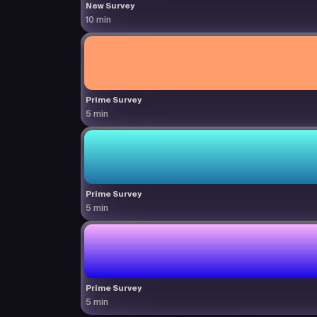
New Survey
10 min
Prime Survey
5 min
Prime Survey
5 min
Prime Survey
5 min