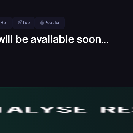
Hot
Top
Popular
ill be available soon...