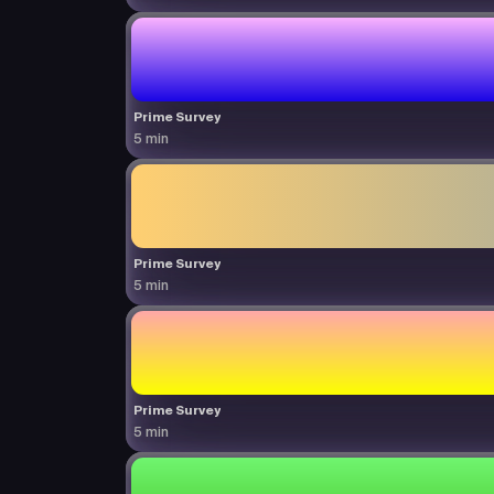
Prime Survey
5 min
Prime Survey
5 min
Prime Survey
5 min