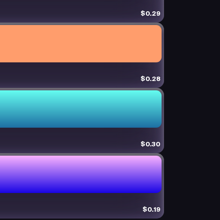
$0.29
$0.28
$0.30
$0.19