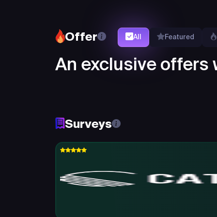
Offer
All
Featured
An exclusive offers w
Surveys