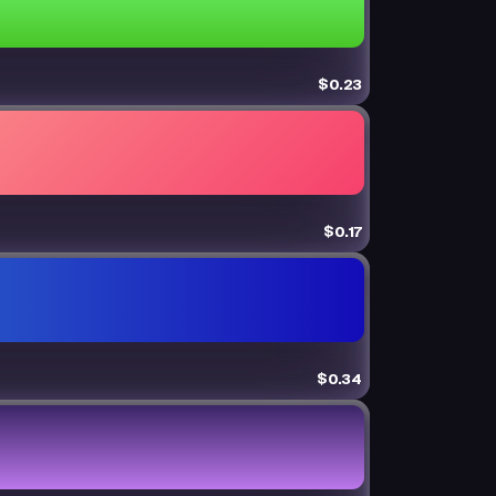
$0.23
$0.17
$0.34