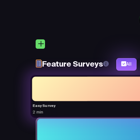
Feature Surveys
All
Easy Survey
2 min