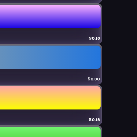
$0.16
$0.30
$0.18