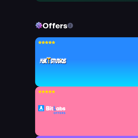
Offers