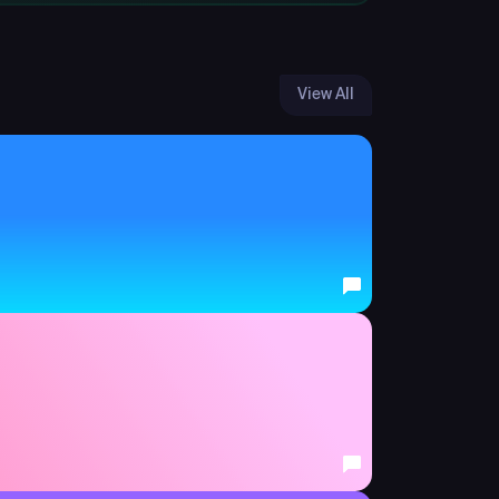
View All