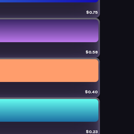
$0.75
$0.58
$0.40
$0.23