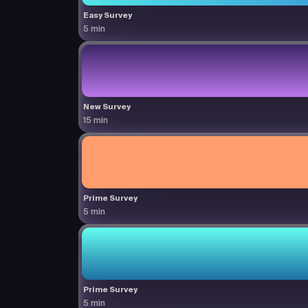
Easy Survey
5 min
New Survey
15 min
Prime Survey
5 min
Prime Survey
5 min