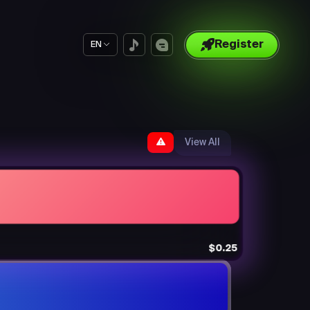
Register
EN
View All
$0.25