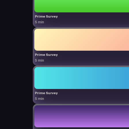
Prime Survey
5 min
Prime Survey
5 min
Prime Survey
5 min