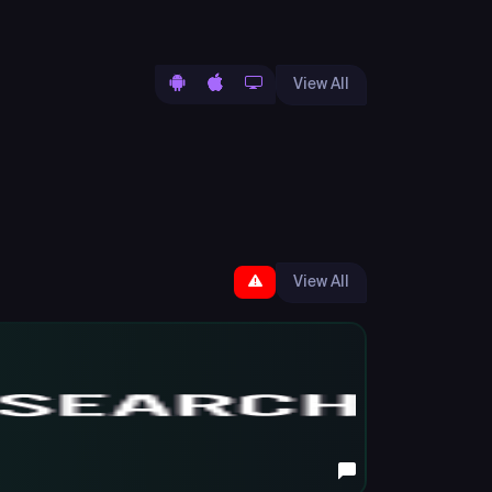
View All
View All