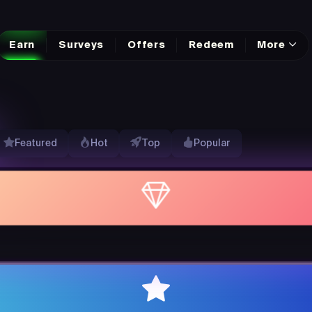
Earn
Surveys
Offers
Redeem
More
Featured
Hot
Top
Popular