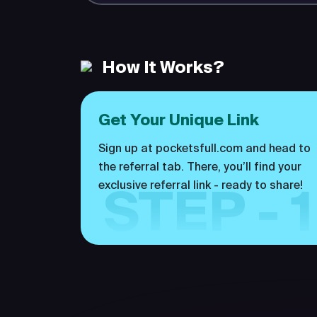
How It Works?
Get Your Unique Link
Sign up at pocketsfull.com and head to
the referral tab. There, you’ll find your
exclusive referral link - ready to share!
STEP - 1