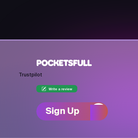
Trustpilot
Write a review
Sign Up