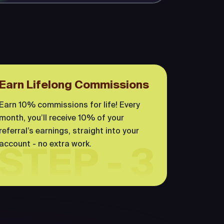
Earn Lifelong Commissions
Earn 10% commissions for life! Every
month, you’ll receive 10% of your
referral’s earnings, straight into your
account - no extra work.
STEP - 3