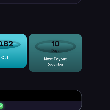
0.82
10
Days
d Out
Next Payout
December
ed