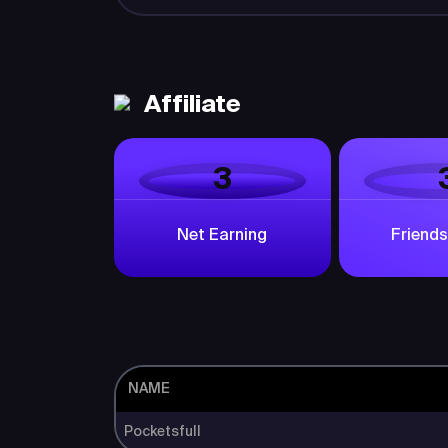
Affiliate
3
Net Earning
Friends
NAME
Pocketsfull