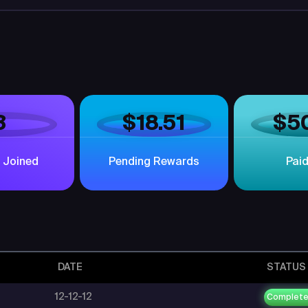
3
$18.51
$5
 Joined
Pending Rewards
Pai
DATE
STATUS
12-12-12
Complet