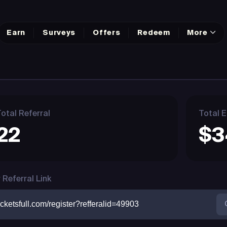
Earn
Surveys
Offers
Redeem
More
otal Referral
Total E
22
$3
 Referral Link
cketsfull.com/register?refferalid=49903