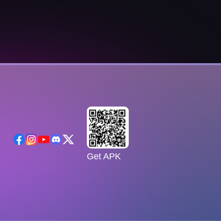
Get APK