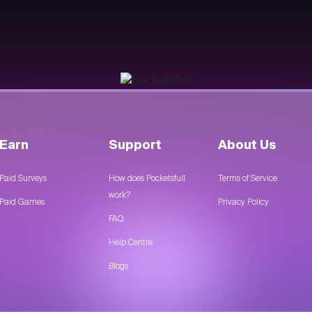
Earn
Support
About Us
Paid Surveys
How does Pocketsfull
Terms of Service
work?
Paid Games
Privacy Policy
FAQ
Help Centre
Blogs