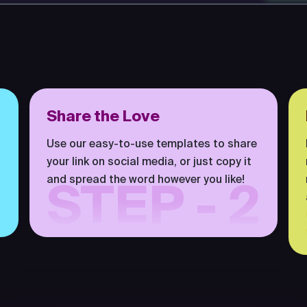
Share the Love
Use our easy-to-use templates to share
your link on social media, or just copy it
and spread the word however you like!
STEP - 2