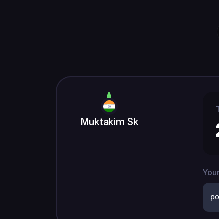
T
Muktakim Sk
Your
po