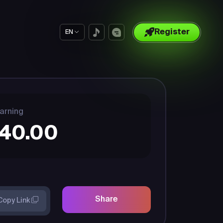
Register
EN
arning
40.00
Share
Copy Link