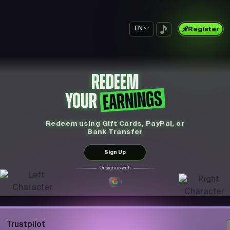
EN
Register
REDEEM
EARNINGS
YOUR
Redeem using Gift Cards, PayPal, or
Bank Transfer
Sign Up
Or sign up with
Trustpilot