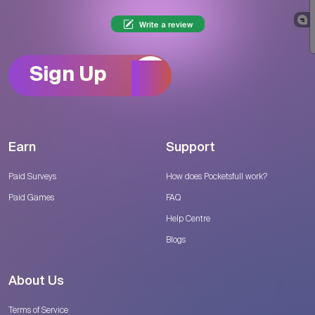
Write a review
Sign Up
Earn
Support
Paid Surveys
How does Pocketsfull work?
Paid Games
FAQ
Help Centre
Blogs
About Us
Terms of Service