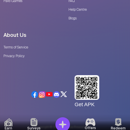
Paid Games
FAQ
Help Centre
Blogs
About Us
Terms of Service
Privacy Policy
Get APK
Copyright © 2026 Catalyse Research, LLC
Offers
Earn
Surveys
Redeem