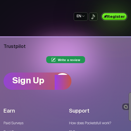
EN
Register
Trustpilot
Write a review
Sign Up
Earn
Support
Paid Surveys
How does Pocketsfull work?