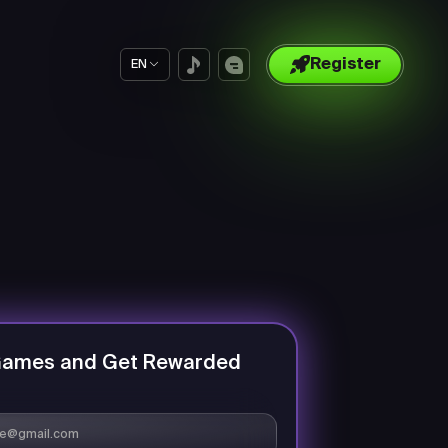
Register
EN
Games and Get Rewarded