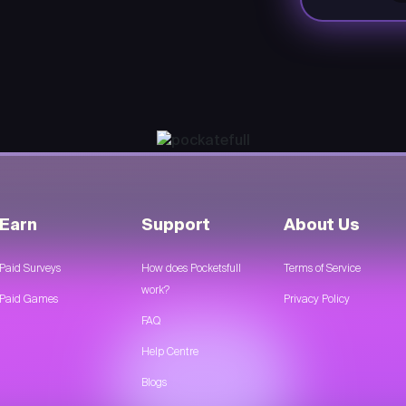
Earn
Support
About Us
Paid Surveys
How does Pocketsfull
Terms of Service
work?
Paid Games
Privacy Policy
FAQ
Help Centre
Blogs