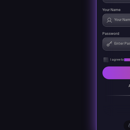
Your Name
Password
I agree to
Priv