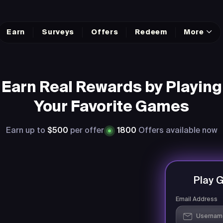
Earn
Surveys
Offers
Redeem
More
Earn Real Rewards by Playing
Your Favorite Games
Earn up to
$500
per offer
1800
Offers available now
Play 
Email Address