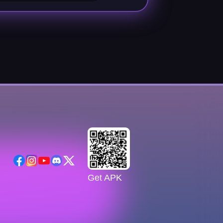
Get APK