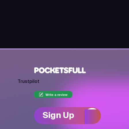
Trustpilot
Write a review
Sign Up