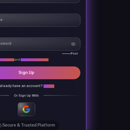
Poor
acy Policy
and
Terms & Conditions
Sign Up
Already have an account?
Login
Or Sign Up With
Secure & Trusted Platform