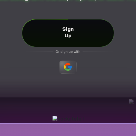
Sign
Up
Or sign up with