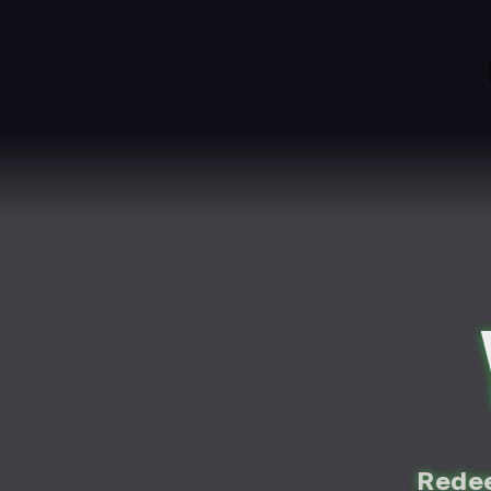
Redee