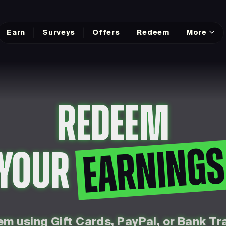
Earn
Surveys
Offers
Redeem
More
REDEEM
EARNING
YOUR
m using Gift Cards, PayPal, or Bank Tr