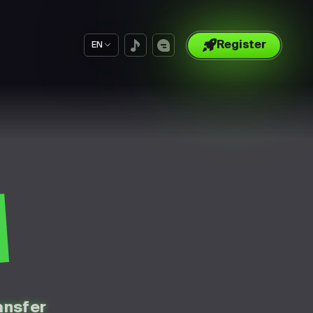
Register
EN
S
ansfer