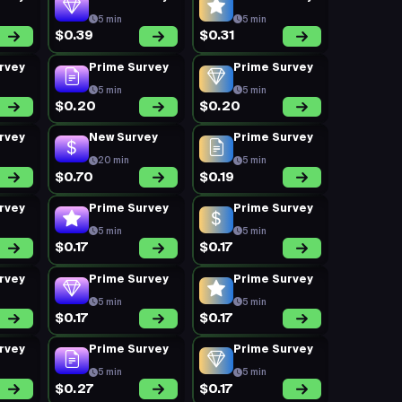
5 min
5 min
$0.39
$0.31
rvey
Prime Survey
Prime Survey
5 min
5 min
$0.20
$0.20
rvey
New Survey
Prime Survey
20 min
5 min
$0.70
$0.19
rvey
Prime Survey
Prime Survey
5 min
5 min
$0.17
$0.17
rvey
Prime Survey
Prime Survey
5 min
5 min
$0.17
$0.17
rvey
Prime Survey
Prime Survey
5 min
5 min
$0.27
$0.17