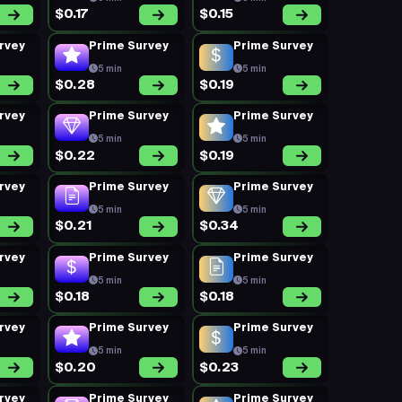
$0.17
$0.15
rvey
Prime Survey
Prime Survey
5 min
5 min
$0.28
$0.19
rvey
Prime Survey
Prime Survey
5 min
5 min
$0.22
$0.19
rvey
Prime Survey
Prime Survey
5 min
5 min
$0.21
$0.34
rvey
Prime Survey
Prime Survey
5 min
5 min
$0.18
$0.18
rvey
Prime Survey
Prime Survey
5 min
5 min
$0.20
$0.23
rvey
Prime Survey
Prime Survey