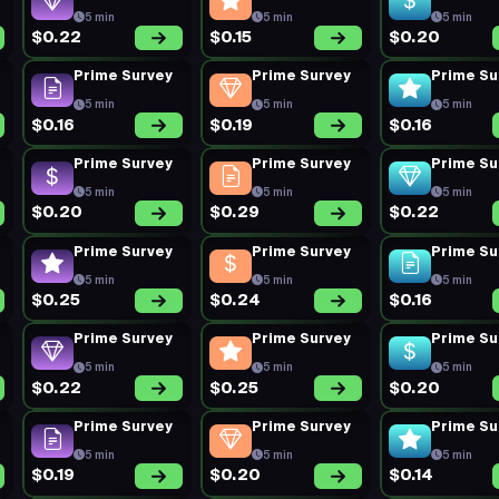
5 min
5 min
5 min
$0.22
$0.15
$0.20
Prime Survey
Prime Survey
Prime Su
5 min
5 min
5 min
$0.16
$0.19
$0.16
Prime Survey
Prime Survey
Prime Su
5 min
5 min
5 min
$0.20
$0.29
$0.22
Prime Survey
Prime Survey
Prime Su
5 min
5 min
5 min
$0.25
$0.24
$0.16
Prime Survey
Prime Survey
Prime Su
5 min
5 min
5 min
$0.22
$0.25
$0.20
Prime Survey
Prime Survey
Prime Su
5 min
5 min
5 min
$0.19
$0.20
$0.14