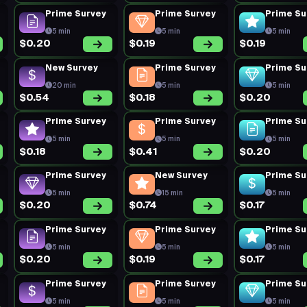
Prime Survey
Prime Survey
Prime Su
5 min
5 min
5 min
$0.20
$0.19
$0.19
New Survey
Prime Survey
Prime Su
20 min
5 min
5 min
$0.54
$0.18
$0.20
Prime Survey
Prime Survey
Prime Su
5 min
5 min
5 min
$0.18
$0.41
$0.20
Prime Survey
New Survey
Prime Su
5 min
15 min
5 min
$0.20
$0.74
$0.17
Prime Survey
Prime Survey
Prime Su
5 min
5 min
5 min
$0.20
$0.19
$0.17
Prime Survey
Prime Survey
Prime Su
5 min
5 min
5 min