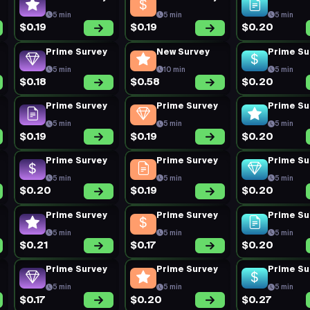
5 min
5 min
5 min
$0.19
$0.19
$0.20
Prime Survey
New Survey
Prime Su
5 min
10 min
5 min
$0.18
$0.58
$0.20
Prime Survey
Prime Survey
Prime Su
5 min
5 min
5 min
$0.19
$0.19
$0.20
Prime Survey
Prime Survey
Prime Su
5 min
5 min
5 min
$0.20
$0.19
$0.20
Prime Survey
Prime Survey
Prime Su
5 min
5 min
5 min
$0.21
$0.17
$0.20
Prime Survey
Prime Survey
Prime Su
5 min
5 min
5 min
$0.17
$0.20
$0.27