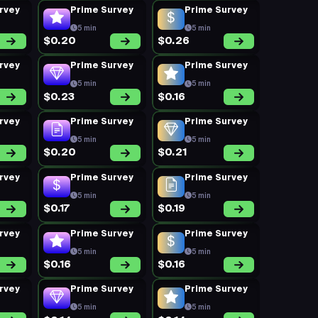
rvey
Prime Survey
Prime Survey
5 min
5 min
$0.20
$0.26
rvey
Prime Survey
Prime Survey
5 min
5 min
$0.23
$0.16
rvey
Prime Survey
Prime Survey
5 min
5 min
$0.20
$0.21
rvey
Prime Survey
Prime Survey
5 min
5 min
$0.17
$0.19
rvey
Prime Survey
Prime Survey
5 min
5 min
$0.16
$0.16
rvey
Prime Survey
Prime Survey
5 min
5 min