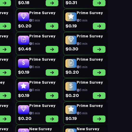
$0.18
$0.31
rvey
Prime Survey
Prime Survey
5 min
5 min
$0.20
$0.19
rvey
Prime Survey
Prime Survey
5 min
5 min
$0.46
$0.30
rvey
Prime Survey
Prime Survey
5 min
5 min
$0.19
$0.20
vey
Prime Survey
Prime Survey
5 min
5 min
$0.19
$0.20
rvey
Prime Survey
Prime Survey
5 min
5 min
$0.20
$0.19
rvey
New Survey
New Survey