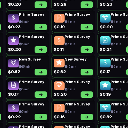
$0.20
$0.29
$0.23
Prime Survey
Prime Survey
Prime Su
5 min
5 min
5 min
$0.23
$0.19
$0.20
Prime Survey
Prime Survey
Prime Su
5 min
5 min
5 min
$0.20
$0.11
$0.21
New Survey
New Survey
Prime Su
15 min
15 min
5 min
$0.62
$0.62
$0.17
Prime Survey
Prime Survey
Prime Su
5 min
5 min
5 min
$0.17
$0.20
$0.19
Prime Survey
Prime Survey
Prime Su
5 min
5 min
5 min
$0.22
$0.16
$0.32
Prime Survey
Prime Survey
Prime Su