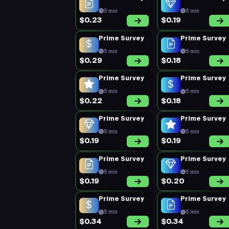
5 min
5 min
$0.23
$0.19
Prime Survey
Prime Survey
5 min
5 min
$0.29
$0.18
Prime Survey
Prime Survey
5 min
5 min
$0.22
$0.18
Prime Survey
Prime Survey
5 min
5 min
$0.19
$0.19
Prime Survey
Prime Survey
5 min
5 min
$0.19
$0.20
Prime Survey
Prime Survey
5 min
5 min
$0.34
$0.34