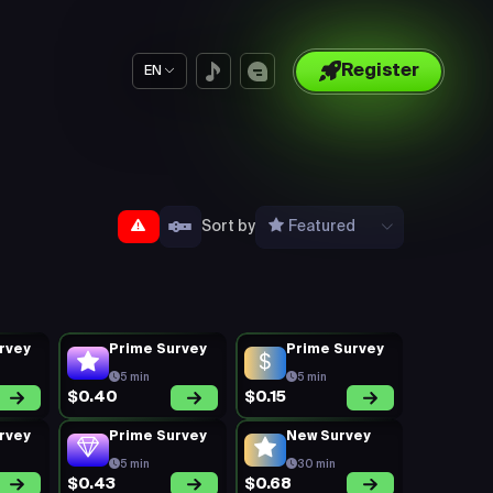
Register
EN
Sort by
Featured
rvey
Prime Survey
Prime Survey
5 min
5 min
$0.40
$0.15
rvey
Prime Survey
New Survey
5 min
30 min
$0.43
$0.68