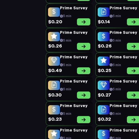
Prime Survey
Prime Survey
5 min
5 min
$0.20
$0.14
Prime Survey
Prime Survey
5 min
5 min
$0.26
$0.26
Prime Survey
Prime Survey
5 min
5 min
$0.49
$0.25
Prime Survey
Prime Survey
5 min
5 min
$0.30
$0.27
Prime Survey
Prime Survey
5 min
5 min
$0.23
$0.32
Prime Survey
Prime Survey
5 min
5 min