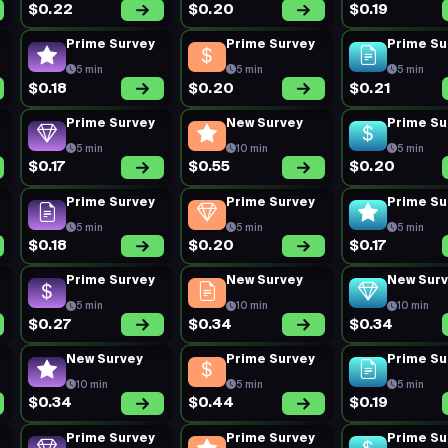
$0.22
$0.20
$0.19
Prime Survey
Prime Survey
Prime Su
5 min
5 min
5 min
$0.18
$0.20
$0.21
Prime Survey
New Survey
Prime Su
5 min
10 min
5 min
$0.17
$0.55
$0.20
Prime Survey
Prime Survey
Prime Su
5 min
5 min
5 min
$0.18
$0.20
$0.17
Prime Survey
New Survey
New Sur
5 min
10 min
10 min
$0.27
$0.34
$0.34
New Survey
Prime Survey
Prime Su
10 min
5 min
5 min
$0.34
$0.44
$0.19
Prime Survey
Prime Survey
Prime Su