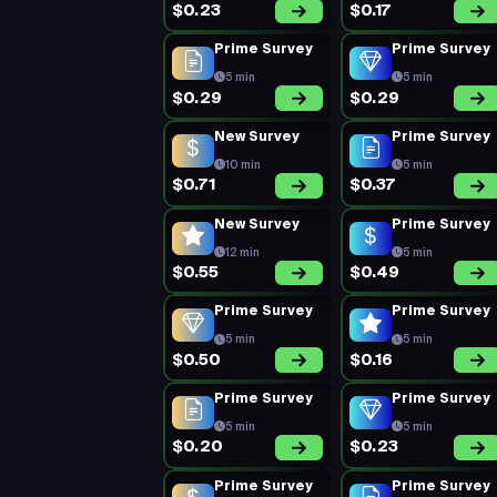
$0.23
$0.17
Prime Survey
Prime Survey
5 min
5 min
$0.29
$0.29
New Survey
Prime Survey
10 min
5 min
$0.71
$0.37
New Survey
Prime Survey
12 min
5 min
$0.55
$0.49
Prime Survey
Prime Survey
5 min
5 min
$0.50
$0.16
Prime Survey
Prime Survey
5 min
5 min
$0.20
$0.23
Prime Survey
Prime Survey