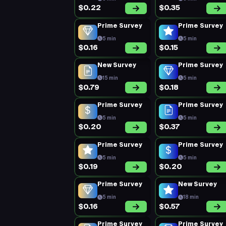
$0.22
$0.35
Prime Survey
Prime Survey
5 min
5 min
$0.16
$0.15
New Survey
Prime Survey
15 min
5 min
$0.79
$0.18
Prime Survey
Prime Survey
5 min
5 min
$0.20
$0.37
Prime Survey
Prime Survey
5 min
5 min
$0.19
$0.20
Prime Survey
New Survey
5 min
18 min
$0.16
$0.57
Prime Survey
Prime Survey