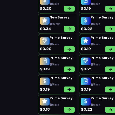
5 min
5 min
$0.20
$0.19
New Survey
Prime Survey
10 min
5 min
$0.34
$0.22
Prime Survey
Prime Survey
5 min
5 min
$0.20
$0.19
Prime Survey
Prime Survey
5 min
5 min
$0.19
$0.21
Prime Survey
Prime Survey
5 min
5 min
$0.19
$0.19
Prime Survey
Prime Survey
5 min
5 min
$0.18
$0.22