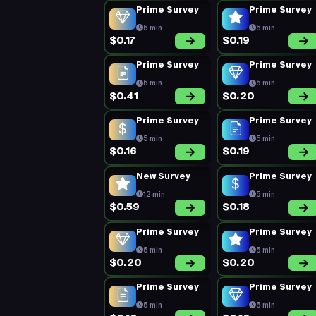
Prime Survey
Prime Survey
5 min
5 min
$0.17
$0.19
Prime Survey
Prime Survey
5 min
5 min
$0.41
$0.20
Prime Survey
Prime Survey
5 min
5 min
$0.16
$0.19
New Survey
Prime Survey
12 min
5 min
$0.59
$0.18
Prime Survey
Prime Survey
5 min
5 min
$0.20
$0.20
Prime Survey
Prime Survey
5 min
5 min