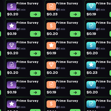
Prime Survey
Prime Survey
Prime Su
5 min
5 min
5 min
$0.20
$0.23
$0.19
Prime Survey
Prime Survey
Prime Su
5 min
5 min
5 min
$0.19
$0.20
$0.19
Prime Survey
Prime Survey
Prime Su
5 min
5 min
5 min
$0.20
$0.19
$0.20
Prime Survey
Prime Survey
Prime Su
5 min
5 min
5 min
$0.20
$0.20
$0.23
Prime Survey
Prime Survey
Prime Su
5 min
5 min
5 min
$0.19
$0.19
$0.20
Prime Survey
Prime Survey
Prime Su
5 min
5 min
5 min