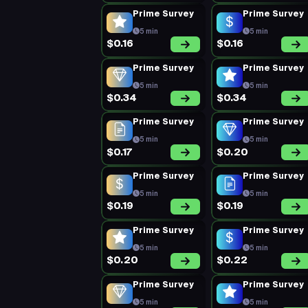
Prime Survey
Prime Survey
5 min
5 min
$0.16
$0.16
Prime Survey
Prime Survey
5 min
5 min
$0.34
$0.34
Prime Survey
Prime Survey
5 min
5 min
$0.17
$0.20
Prime Survey
Prime Survey
5 min
5 min
$0.19
$0.19
Prime Survey
Prime Survey
5 min
5 min
$0.20
$0.22
Prime Survey
Prime Survey
5 min
5 min