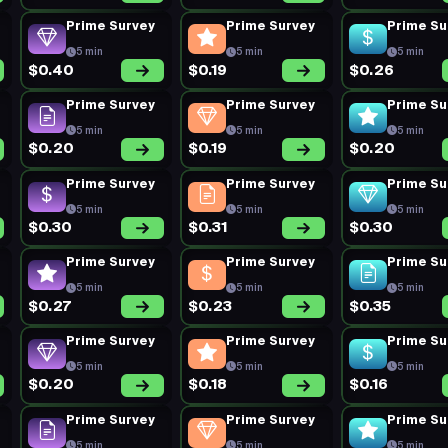
Prime Survey
Prime Survey
Prime Su
5 min
5 min
5 min
$0.40
$0.19
$0.26
Prime Survey
Prime Survey
Prime Su
5 min
5 min
5 min
$0.20
$0.19
$0.20
Prime Survey
Prime Survey
Prime Su
5 min
5 min
5 min
$0.30
$0.31
$0.30
Prime Survey
Prime Survey
Prime Su
5 min
5 min
5 min
$0.27
$0.23
$0.35
Prime Survey
Prime Survey
Prime Su
5 min
5 min
5 min
$0.20
$0.18
$0.16
Prime Survey
Prime Survey
Prime Su
5 min
5 min
5 min