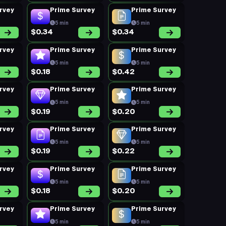
rvey
Prime Survey
Prime Survey
5 min
5 min
$0.34
$0.34
rvey
Prime Survey
Prime Survey
5 min
5 min
$0.18
$0.42
rvey
Prime Survey
Prime Survey
5 min
5 min
$0.19
$0.20
rvey
Prime Survey
Prime Survey
5 min
5 min
$0.19
$0.22
rvey
Prime Survey
Prime Survey
5 min
5 min
$0.18
$0.20
rvey
Prime Survey
Prime Survey
5 min
5 min