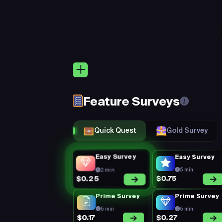
Quic
Keep 
Eligibility:
(Rejection Rate =
rejected) + Mi
Feature Surveys
You’re on a 1
Perks:
consistent, a
Quick Quest
Gold Survey
Easy Survey
Easy Survey
2 min
5 min
$0.75
$0.25
Prime Survey
Prime Survey
5 min
5 min
$0.17
$0.27