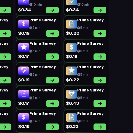
10 min
10 min
$0.34
$0.34
rvey
Prime Survey
Prime Survey
5 min
5 min
$0.19
$0.20
rvey
Prime Survey
Prime Survey
5 min
5 min
$0.17
$0.19
rvey
Prime Survey
Prime Survey
5 min
5 min
$0.19
$0.22
rvey
Prime Survey
Prime Survey
5 min
5 min
$0.17
$0.43
rvey
Prime Survey
Prime Survey
5 min
5 min
$0.18
$0.32