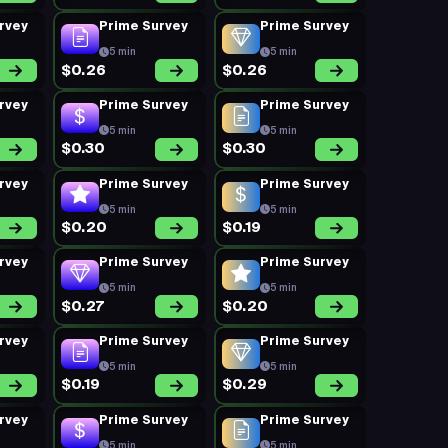
rvey
Prime Survey
Prime Survey
5 min
5 min
$0.26
$0.26
rvey
Prime Survey
Prime Survey
5 min
5 min
$0.30
$0.30
rvey
Prime Survey
Prime Survey
5 min
5 min
$0.20
$0.19
rvey
Prime Survey
Prime Survey
5 min
5 min
$0.27
$0.20
rvey
Prime Survey
Prime Survey
5 min
5 min
$0.19
$0.29
rvey
Prime Survey
Prime Survey
5 min
5 min