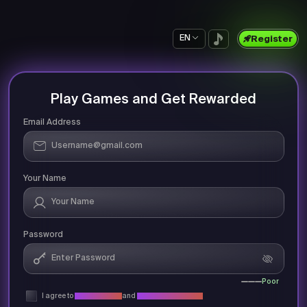
EN
Register
Play Games and Get Rewarded
Email Address
Your Name
Password
Poor
I agree to
Privacy Policy
and
Terms & Conditions