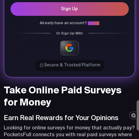
Sign Up
Already have an account?
Login
Or Sign Up With
Secure & Trusted Platform
Take Online Paid Surveys
for Money
Earn Real Rewards for Your Opinions
Looking for online surveys for money that actually pay?
PocketsFull connects you with real paid surveys where