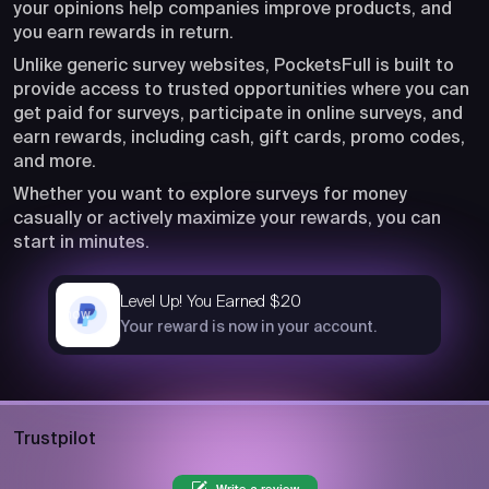
your opinions help companies improve products, and
you earn rewards in return.
Unlike generic survey websites, PocketsFull is built to
provide access to trusted opportunities where you can
get paid for surveys, participate in online surveys, and
earn rewards, including cash, gift cards, promo codes,
and more.
Whether you want to explore surveys for money
casually or actively maximize your rewards, you can
start in minutes.
Level Up! You Earned $20
now
Your reward is now in your account.
Trustpilot