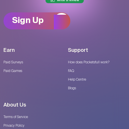
Write a review
Sign Up
Earn
Support
Paid Surveys
How does Pocketsfull work?
Paid Games
FAQ
Help Centre
Blogs
About Us
Terms of Service
Privacy Policy