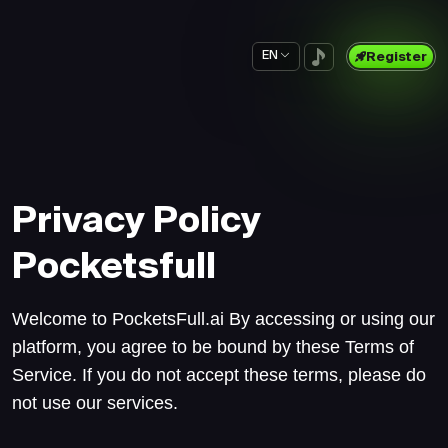
EN
Register
Privacy Policy
Pocketsfull
Welcome to PocketsFull.ai By accessing or using our
platform, you agree to be bound by these Terms of
Service. If you do not accept these terms, please do
not use our services.