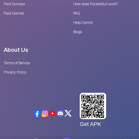
Paid Surveys
How does Pocketsfull work?
Paid Games
FAQ
Help Centre
Blogs
About Us
Terms of Service
Privacy Policy
Get APK