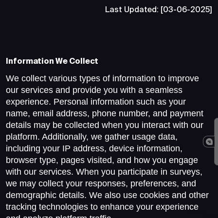
Last Updated: [03-06-2025]
Information We Collect
We collect various types of information to improve
our services and provide you with a seamless
experience. Personal information such as your
name, email address, phone number, and payment
details may be collected when you interact with our
platform. Additionally, we gather usage data,
including your IP address, device information,
browser type, pages visited, and how you engage
with our services. When you participate in surveys,
we may collect your responses, preferences, and
demographic details. We also use cookies and other
tracking technologies to enhance your experience