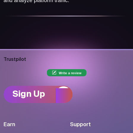
and analyze platform traffic.
Trustpilot
Write a review
Sign Up
Earn
Support