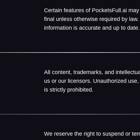
Certain features of PocketsFull.ai may
final unless otherwise required by la
information is accurate and up to date.
All content, trademarks, and intellect
us or our licensors. Unauthorized use, 
is strictly prohibited.
We reserve the right to suspend or ter