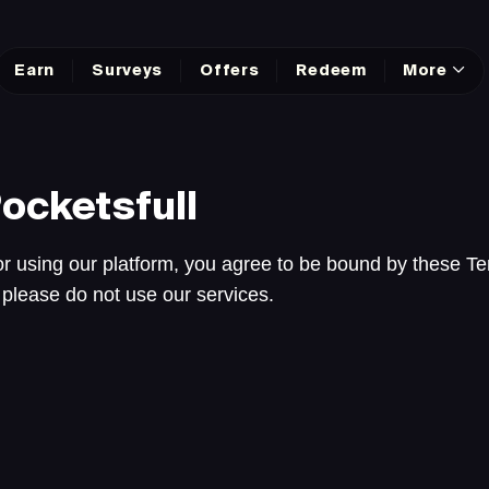
Earn
Surveys
Offers
Redeem
More
ocketsfull
r using our platform, you agree to be bound by these Te
 please do not use our services.