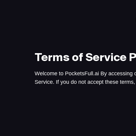
Terms of Service
P
Welcome to PocketsFull.ai By accessing o
Service. If you do not accept these terms,