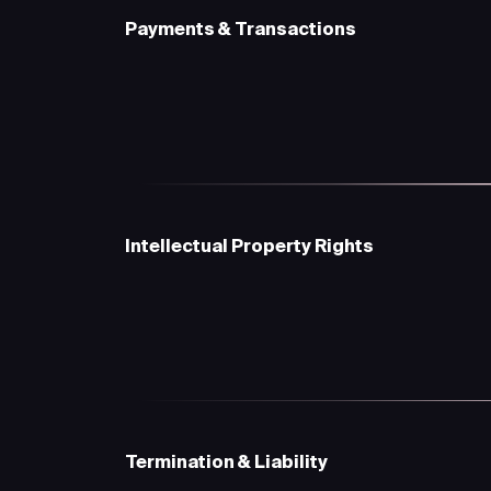
Payments & Transactions
Intellectual Property Rights
Termination & Liability