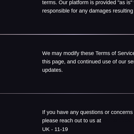
terms. Our platform is provided "as is"
responsible for any damages resulting 
We may modify these Terms of Service
this page, and continued use of our se
updates.
If you have any questions or concerns 
please reach out to us at
help@pocket
UK - 11-19