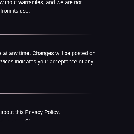
 without warranties, and we are not
from its use.
 at any time. Changes will be posted on
rvices indicates your acceptance of any
about this Privacy Policy,
or
sfull.com