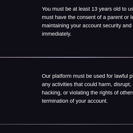
You must be at least 13 years old to us
must have the consent of a parent or l
maintaining your account security and
immediately.
Our platform must be used for lawful 
any activities that could harm, disrupt, 
hacking, or violating the rights of ot
termination of your account.