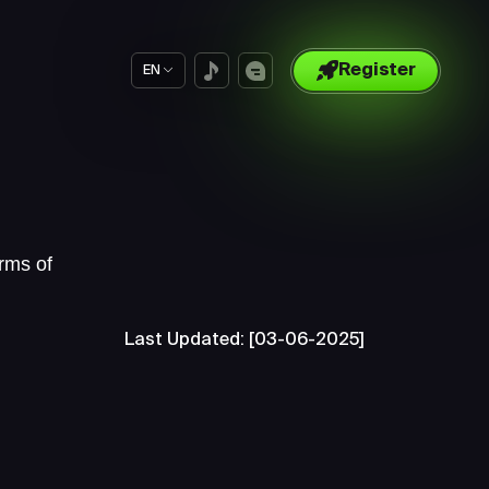
Register
EN
rms of
Last Updated: [03-06-2025]