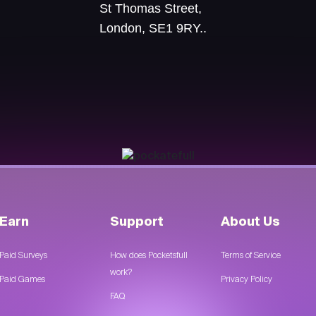
St Thomas Street,
London, SE1 9RY..
Earn
Support
About Us
Paid Surveys
How does Pocketsfull
Terms of Service
work?
Paid Games
Privacy Policy
FAQ