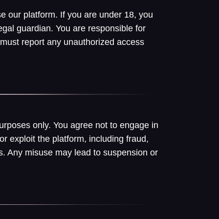
e our platform. If you are under 18, you
egal guardian. You are responsible for
 must report any unauthorized access
purposes only. You agree not to engage in
or exploit the platform, including fraud,
hers. Any misuse may lead to suspension or