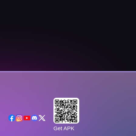
Get APK