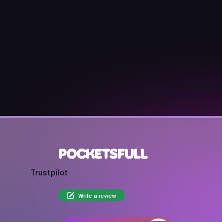
Trustpilot
Write a review