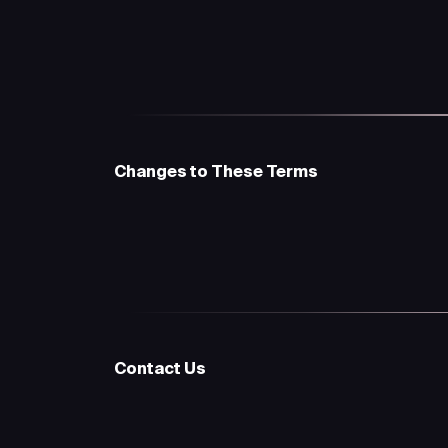
Changes to These Terms
Contact Us