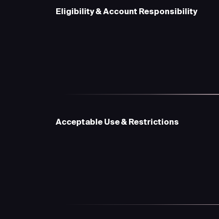
Eligibility & Account Responsibility
Acceptable Use & Restrictions