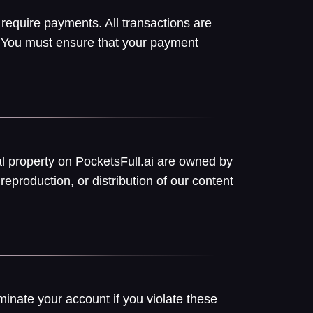
 require payments. All transactions are
w. You must ensure that your payment
ual property on PocketsFull.ai are owned by
reproduction, or distribution of our content
minate your account if you violate these