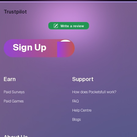
Trustpilot
Write a review
Sign Up
Earn
Support
Paid Surveys
How does Pocketsfull work?
Paid Games
FAQ
Help Centre
Blogs