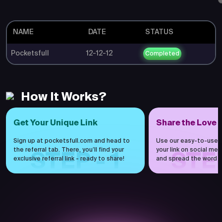
NAME
DATE
STATUS
Pocketsfull
12-12-12
Completed
How It Works?
Get Your Unique Link
Share the Love
Sign up at pocketsfull.com and head to
Use our easy-to-use 
the referral tab. There, you’ll find your
your link on social medi
STEP - 1
STEP
exclusive referral link - ready to share!
and spread the word h