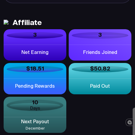
Affiliate
3
3
Net Earning
Friends Joined
$18.51
$50.82
Pending Rewards
Paid Out
10
Days
Next Payout
December