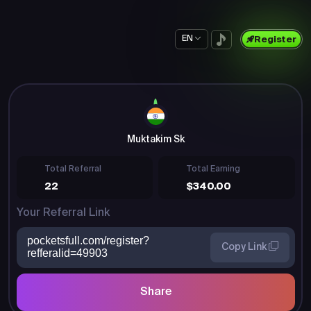
EN
Register
Muktakim Sk
Total Referral
Total Earning
22
$340.00
Your Referral Link
pocketsfull.com/register?
Copy Link
refferalid=49903
Share