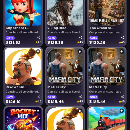
Superhero I...
Viking Rise
The Grand M...
Complete all steps listed.
Complete all steps listed.
Complete all steps listed.
Game
Game
Game
$131.82
$128.36
$126.26
4.5
4.5
4.5
Rise of Kin...
Mafia City:...
Mafia City
Complete all steps listed.
Complete all steps listed.
Complete all steps listed.
Game
Game
Game
$126.19
$125.46
$125.46
4.5
4.5
4.5