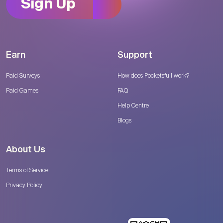
Sign Up
Earn
Support
Paid Surveys
How does Pocketsfull work?
Paid Games
FAQ
Help Centre
Blogs
About Us
Terms of Service
Privacy Policy