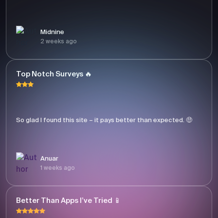
Midnine
2 weeks ago
Top Notch Surveys 🔥
So glad I found this site – it pays better than expected. 🤑
Anuar
1 weeks ago
Better Than Apps I’ve Tried 📱