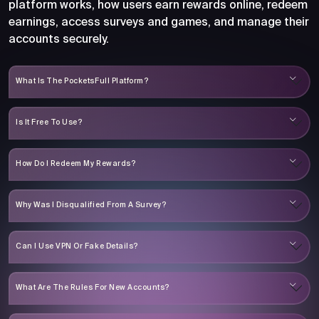
platform works, how users earn rewards online, redeem
earnings, access surveys and games, and manage their
accounts securely.
What Is The PocketsFull Platform?
Is It Free To Use?
How Do I Redeem My Rewards?
Why Was I Disqualified From A Survey?
Can I Use VPN Or Fake Details?
What Are The Rules For New Accounts?