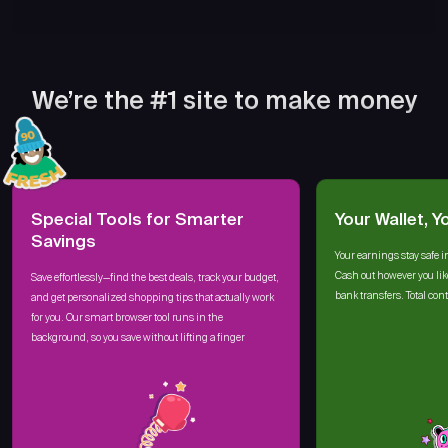
We’re the #1 site to make money
Special Tools for Smarter
Your Wallet, Y
Savings
Your earnings stay safe i
Cash out however you lik
Save effortlessly—find the best deals, track your budget,
bank transfers. Total cont
and get personalized shopping tips that actually work
for you. Our smart browser tool runs in the
background, so you save without lifting a finger