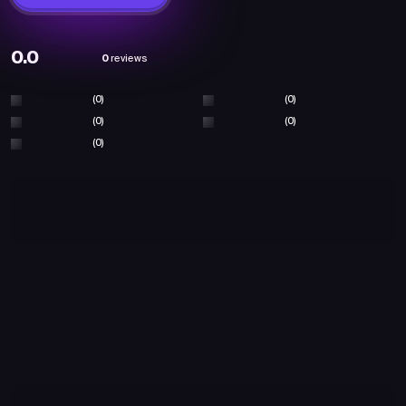
0.0
0
reviews
(0)
(0)
(0)
(0)
(0)