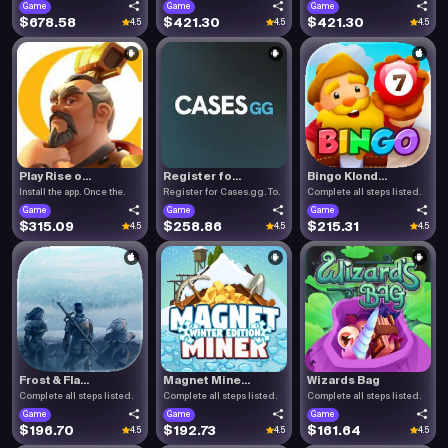
Game
Game
Game
$678.58
$421.30
$421.30
4.5
4.5
4.5
Play Rise o...
Register fo...
Bingo Klond...
Install the app. Once the.
Register for Cases.gg. To.
Complete all steps listed.
Game
Game
Game
$315.09
$258.86
$215.31
4.5
4.5
4.5
Frost & Fla...
Magnet Mine...
Wizards Bag
Complete all steps listed.
Complete all steps listed.
Complete all steps listed.
Game
Game
Game
$196.70
$192.73
$161.64
4.5
4.5
4.5