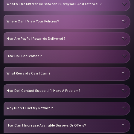
What’s The Difference Between SurveyWall And Offerwall?
Where Can I View Your Policies?
How Are PayPal Rewards Delivered?
How Do I Get Started?
What Rewards Can I Earn?
How Do I Contact Support If I Have A Problem?
Why Didn’t I Get My Reward?
How Can I Increase Available Surveys Or Offers?