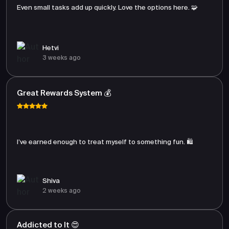
Even small tasks add up quickly. Love the options here. 🧩
Hetvi
3 weeks ago
Great Rewards System 💰
I’ve earned enough to treat myself to something fun. 🛍️
Shiva
2 weeks ago
Addicted to It 😍