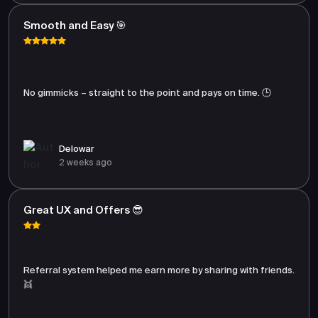
Smooth and Easy 🎯
No gimmicks – straight to the point and pays on time. 🕒
Delowar
2 weeks ago
Great UX and Offers 😎
Referral system helped me earn more by sharing with friends.
👯