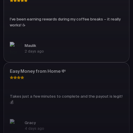
I’ve been earning rewards during my coffee breaks – it really
works! ☕
Maulik
2 days ago
Easy Money from Home 💸
Takes just a few minutes to complete and the payout is legit!
💰
Gracy
4 days ago