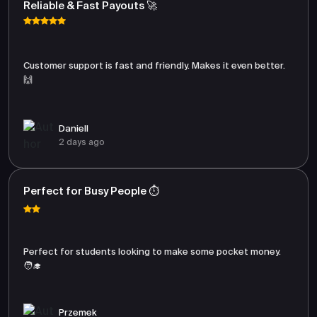
Reliable & Fast Payouts 🚀
Customer support is fast and friendly. Makes it even better.
🙌
Daniell
2 days ago
Perfect for Busy People ⏱️
Perfect for students looking to make some pocket money.
🧑‍🎓
Przemek