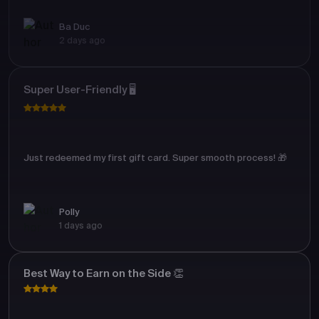
Ba Duc
2 days ago
Super User-Friendly 🖥️
Just redeemed my first gift card. Super smooth process! 🎁
Polly
1 days ago
Best Way to Earn on the Side 👏