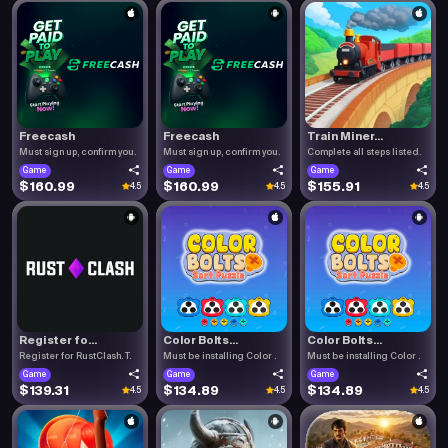
Freecash
Freecash
Train Miner...
Must sign up, confirm you.
Must sign up, confirm you.
Complete all steps listed.
Game
Game
Game
$160.99
$160.99
$155.91
4.5
4.5
4.5
Register fo...
Color Bolts...
Color Bolts...
Register for RustClash. T.
Must be installing Color .
Must be installing Color .
Game
Game
Game
$139.31
$134.89
$134.89
4.5
4.5
4.5