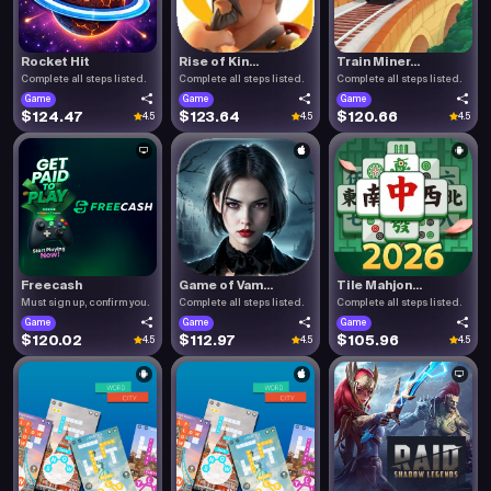
Rocket Hit
Rise of Kin...
Train Miner...
Complete all steps listed.
Complete all steps listed.
Complete all steps listed.
Game
Game
Game
$124.47
$123.64
$120.66
4.5
4.5
4.5
Freecash
Game of Vam...
Tile Mahjon...
Must sign up, confirm you.
Complete all steps listed.
Complete all steps listed.
Game
Game
Game
$120.02
$112.97
$105.96
4.5
4.5
4.5