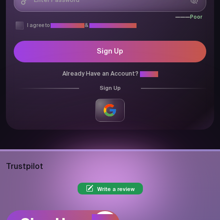
Poor
I agree to
Privacy Policy
&
Terms & Conditions
Sign Up
Already Have an Account?
Login
Sign Up
Trustpilot
Write a review