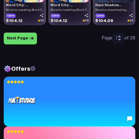
Word City: ...
Word City: ...
Raid Shadow...
Must be installing Word C.
Must be installing Word C.
Must be downloading
Raid .
Game
Game
Game
$104.12
$104.12
$104.09
4.5
4.5
4.5
1
Page
of 28
Next Page
Offers