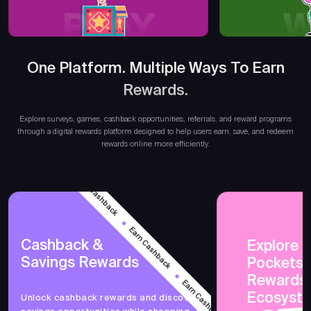
PLAY
W
One Platform. Multiple Ways To Earn
Earn R
Rewards.
Explore surveys, games, cashback opportunities, referrals, and reward programs
through a digital rewards platform designed to help users earn, save, and redeem
rewards online more efficiently.
Earn Cashback
Earn Cashback
Cashback &
Explore 
Savings Rewards
PocketsF
Earn Cashback
Rewards
Ecosyst
Unlock cashback rewards and discover