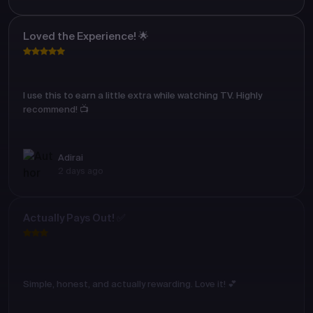
Loved the Experience! 🌟
I use this to earn a little extra while watching TV. Highly
recommend! 📺
Adirai
2 days ago
Actually Pays Out! ✅
Simple, honest, and actually rewarding. Love it! 💕