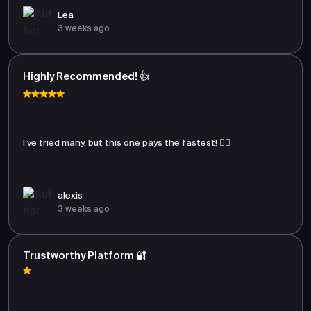
Lea
3 weeks ago
Highly Recommended! 👍
I’ve tried many, but this one pays the fastest! 🏃‍♂️
alexis
3 weeks ago
Trustworthy Platform 🔐