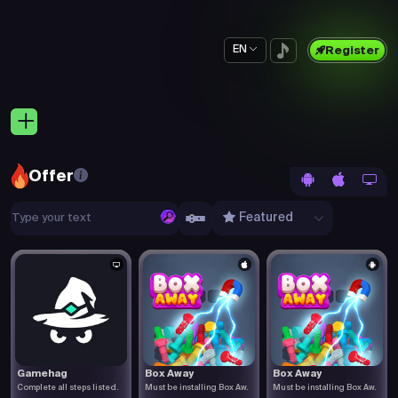
EN
Register
Offer
Featured
Gamehag
Box Away
Box Away
Complete all steps listed.
Must be installing Box Aw.
Must be installing Box Aw.