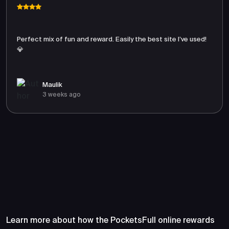
Perfect mix of fun and reward. Easily the best site I’ve used!
💎
Maulik
3 weeks ago
Frequently Asked Questions
About PocketsFull
Learn more about how the PocketsFull online rewards