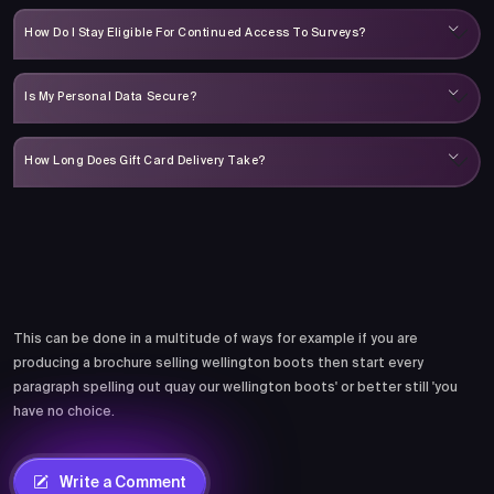
How Do I Stay Eligible For Continued Access To Surveys?
Is My Personal Data Secure?
How Long Does Gift Card Delivery Take?
Comments
This can be done in a multitude of ways for example if you are
producing a brochure selling wellington boots then start every
paragraph spelling out quay our wellington boots' or better still 'you
have no choice.
Write a Comment