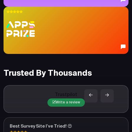
Trusted By Thousands
Trustpilot
Write a review
Best Survey Site I’ve Tried! 😍