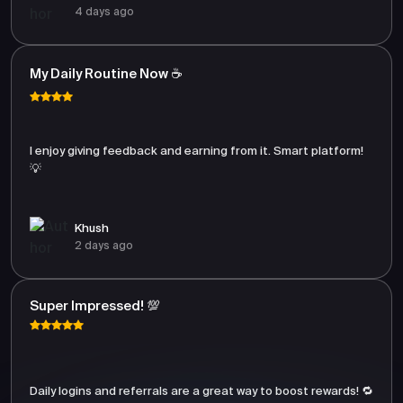
4 days ago
My Daily Routine Now ☕
I enjoy giving feedback and earning from it. Smart platform!
💡
Khush
2 days ago
Super Impressed! 💯
Daily logins and referrals are a great way to boost rewards! 🔁