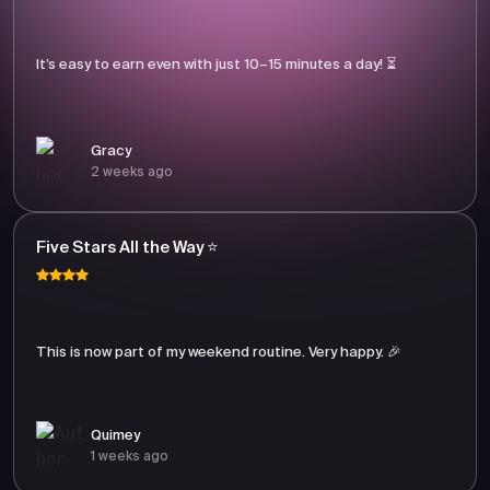
It’s easy to earn even with just 10–15 minutes a day! ⏳
Gracy
2 weeks ago
Five Stars All the Way ⭐
This is now part of my weekend routine. Very happy. 🎉
Quimey
1 weeks ago