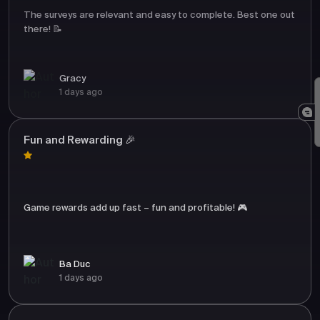
The surveys are relevant and easy to complete. Best one out
there! 📝
Gracy
1 days ago
Fun and Rewarding 🎉
Game rewards add up fast – fun and profitable! 🎮
Ba Duc
1 days ago