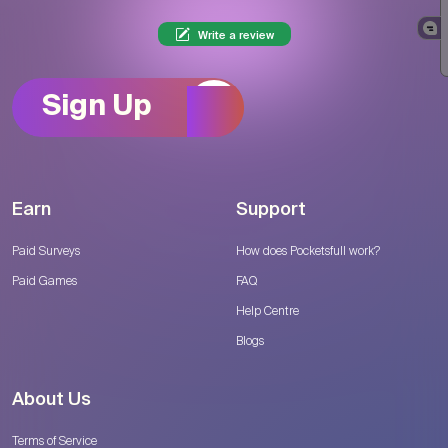
Write a review
Sign Up
Earn
Support
Paid Surveys
How does Pocketsfull work?
Paid Games
FAQ
Help Centre
Blogs
About Us
Terms of Service