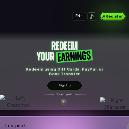
EN
Register
REDEEM
EARNINGS
YOUR
Redeem using Gift Cards, PayPal, or
Bank Transfer
Sign Up
Or sign up with
Trustpilot