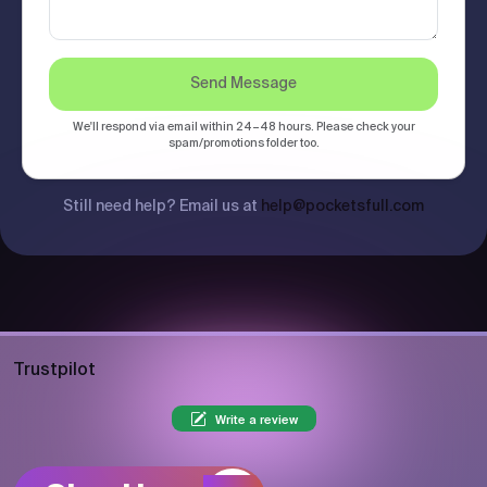
Send Message
We'll respond via email within 24–48 hours. Please check your
spam/promotions folder too.
Still need help? Email us at
help@pocketsfull.com
Trustpilot
Write a review