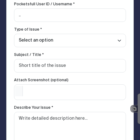
Pocketsfull User ID / Username *
Type of Issue *
Subject / Title *
Attach Screenshot (optional)
Describe Your Issue *