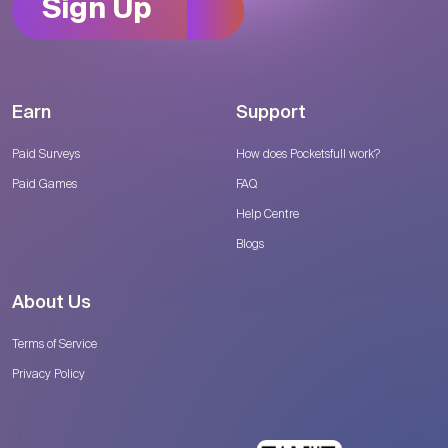
Sign Up
Earn
Support
Paid Surveys
How does Pocketsfull work?
Paid Games
FAQ
Help Centre
Blogs
About Us
Terms of Service
Privacy Policy