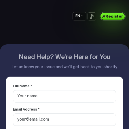
EN
Register
Need Help? We’re Here for You
Let us know your issue and we’ll get back to you shortly.
Full Name *
Email Address *