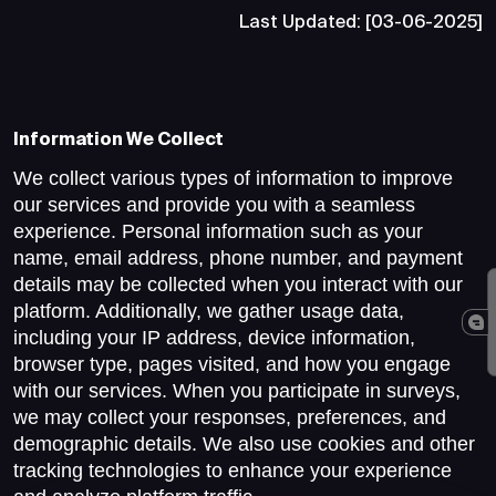
Last Updated: [03-06-2025]
Information We Collect
We collect various types of information to improve
our services and provide you with a seamless
experience. Personal information such as your
name, email address, phone number, and payment
details may be collected when you interact with our
platform. Additionally, we gather usage data,
including your IP address, device information,
browser type, pages visited, and how you engage
with our services. When you participate in surveys,
we may collect your responses, preferences, and
demographic details. We also use cookies and other
tracking technologies to enhance your experience