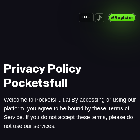
EN
Register
Privacy Policy
Pocketsfull
Welcome to PocketsFull.ai By accessing or using our
platform, you agree to be bound by these Terms of
Service. If you do not accept these terms, please do
not use our services.