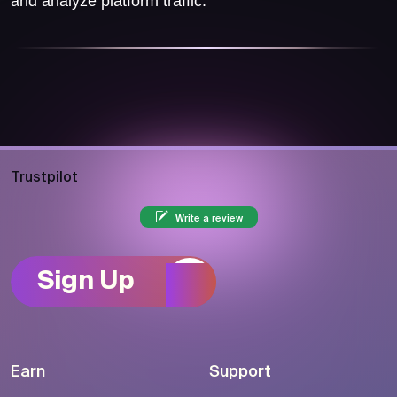
and analyze platform traffic.
Trustpilot
Write a review
Sign Up
Earn
Support