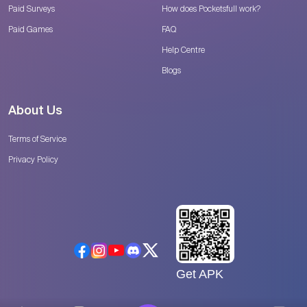
Paid Surveys
How does Pocketsfull work?
Paid Games
FAQ
Help Centre
Blogs
About Us
Terms of Service
Privacy Policy
Get APK