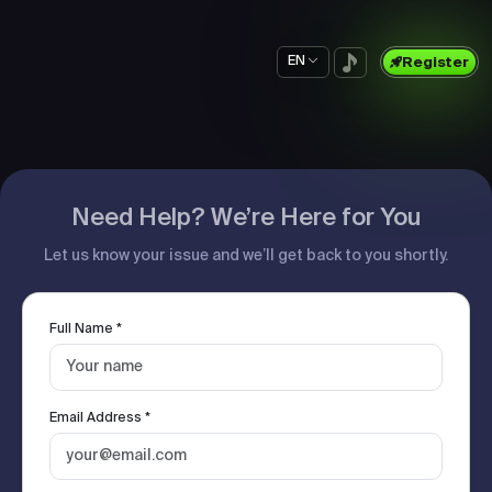
EN
Register
Need Help? We’re Here for You
Let us know your issue and we’ll get back to you shortly.
Full Name *
Email Address *