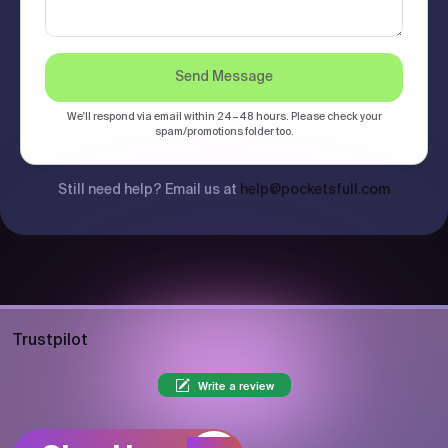
Send Message
We'll respond via email within 24–48 hours. Please check your
spam/promotions folder too.
Still need help? Email us at
help@pocketsfull.com
Trustpilot
Write a review