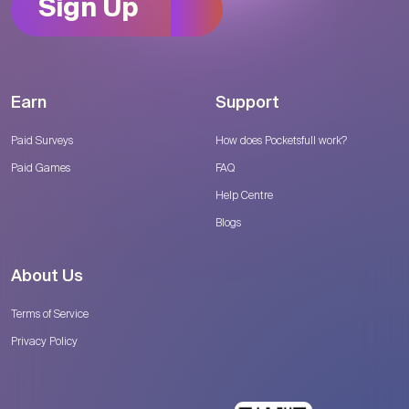
Sign Up
Earn
Support
Paid Surveys
How does Pocketsfull work?
Paid Games
FAQ
Help Centre
Blogs
About Us
Terms of Service
Privacy Policy