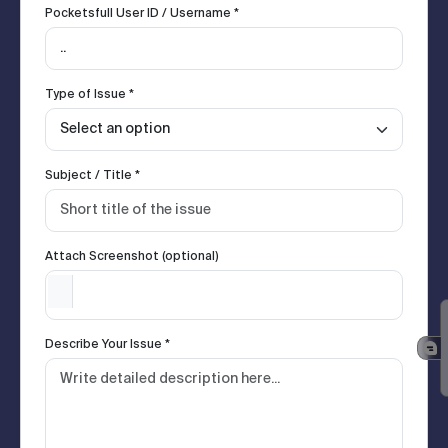
Pocketsfull User ID / Username *
Type of Issue *
Subject / Title *
Attach Screenshot (optional)
Describe Your Issue *