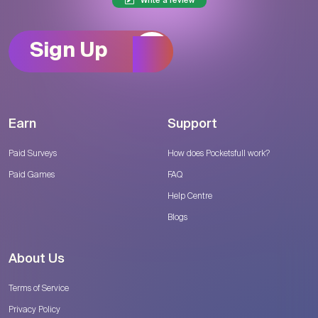
Write a review
Sign Up
Earn
Support
Paid Surveys
How does Pocketsfull work?
Paid Games
FAQ
Help Centre
Blogs
About Us
Terms of Service
Privacy Policy