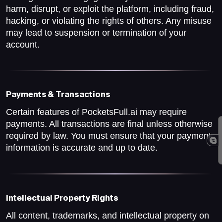
harm, disrupt, or exploit the platform, including fraud,
hacking, or violating the rights of others. Any misuse
may lead to suspension or termination of your
account.
Payments & Transactions
Certain features of PocketsFull.ai may require
payments. All transactions are final unless otherwise
required by law. You must ensure that your payment
information is accurate and up to date.
Intellectual Property Rights
All content, trademarks, and intellectual property on