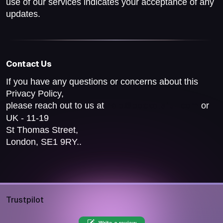
use of our services indicates your acceptance of any
updates.
Contact Us
If you have any questions or concerns about this
Privacy Policy,
please reach out to us at
or
help@pocketsfull.com
UK - 11-19
St Thomas Street,
London, SE1 9RY..
Trustpilot