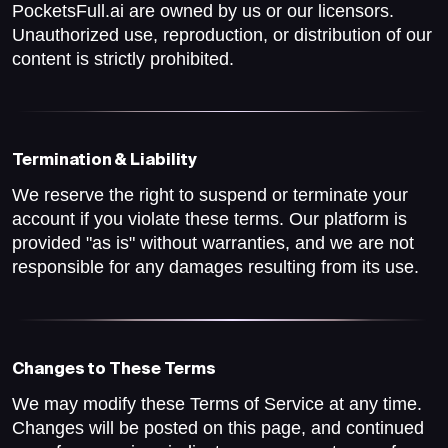
PocketsFull.ai are owned by us or our licensors.
Unauthorized use, reproduction, or distribution of our
content is strictly prohibited.
Termination & Liability
We reserve the right to suspend or terminate your
account if you violate these terms. Our platform is
provided "as is" without warranties, and we are not
responsible for any damages resulting from its use.
Changes to These Terms
We may modify these Terms of Service at any time.
Changes will be posted on this page, and continued