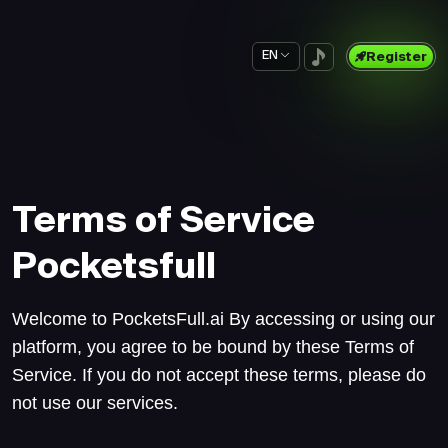
EN
Register
Terms of Service
Pocketsfull
Welcome to PocketsFull.ai By accessing or using our
platform, you agree to be bound by these Terms of
Service. If you do not accept these terms, please do
not use our services.