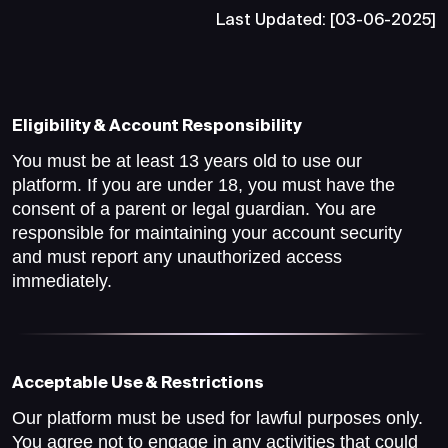
Last Updated: [03-06-2025]
Eligibility & Account Responsibility
You must be at least 13 years old to use our
platform. If you are under 18, you must have the
consent of a parent or legal guardian. You are
responsible for maintaining your account security
and must report any unauthorized access
immediately.
Acceptable Use & Restrictions
Our platform must be used for lawful purposes only.
You agree not to engage in any activities that could