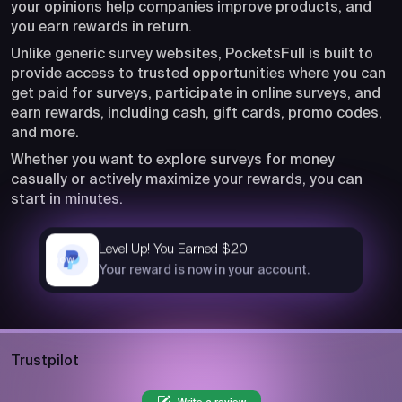
your opinions help companies improve products, and
you earn rewards in return.
Unlike generic survey websites, PocketsFull is built to
provide access to trusted opportunities where you can
get paid for surveys, participate in online surveys, and
earn rewards, including cash, gift cards, promo codes,
and more.
Whether you want to explore surveys for money
casually or actively maximize your rewards, you can
start in minutes.
Level Up! You Earned $20
now
Your reward is now in your account.
Trustpilot