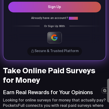
Sign Up
Already have an account?
Login
Or Sign Up With
Secure & Trusted Platform
Take Online Paid Surveys
for Money
Earn Real Rewards for Your Opinions
Looking for online surveys for money that actually pay?
PocketsFull connects you with real paid surveys where