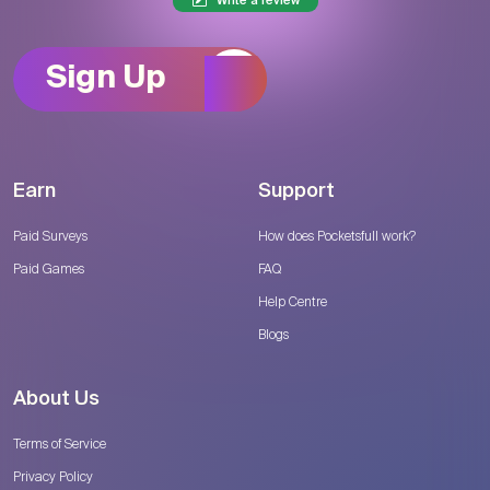
Write a review
Sign Up
Earn
Support
Paid Surveys
How does Pocketsfull work?
Paid Games
FAQ
Help Centre
Blogs
About Us
Terms of Service
Privacy Policy