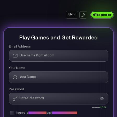
EN
Register
Play Games and Get Rewarded
Email Address
Your Name
Password
Poor
I agree to
Privacy Policy
and
Terms & Conditions