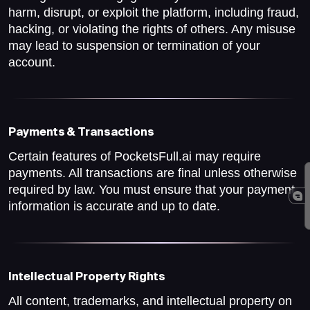
harm, disrupt, or exploit the platform, including fraud,
hacking, or violating the rights of others. Any misuse
may lead to suspension or termination of your
account.
Payments & Transactions
Certain features of PocketsFull.ai may require
payments. All transactions are final unless otherwise
required by law. You must ensure that your payment
information is accurate and up to date.
Intellectual Property Rights
All content, trademarks, and intellectual property on