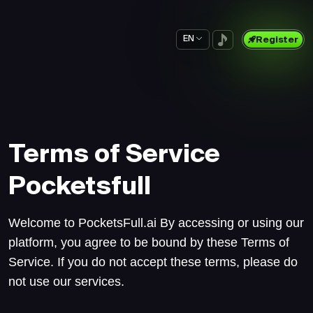
EN
Register
Terms of Service
Pocketsfull
Welcome to PocketsFull.ai By accessing or using our
platform, you agree to be bound by these Terms of
Service. If you do not accept these terms, please do
not use our services.