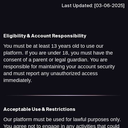
Last Updated: [03-06-2025]
Eligibility & Account Responsibility
You must be at least 13 years old to use our
platform. If you are under 18, you must have the
consent of a parent or legal guardian. You are
responsible for maintaining your account security
and must report any unauthorized access
immediately.
Acceptable Use & Restrictions
Our platform must be used for lawful purposes only.
You agree not to engage in any activities that could