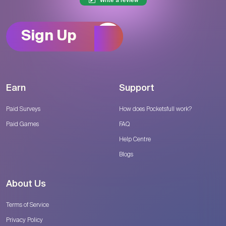
Write a review
Sign Up
Earn
Support
Paid Surveys
How does Pocketsfull work?
Paid Games
FAQ
Help Centre
Blogs
About Us
Terms of Service
Privacy Policy