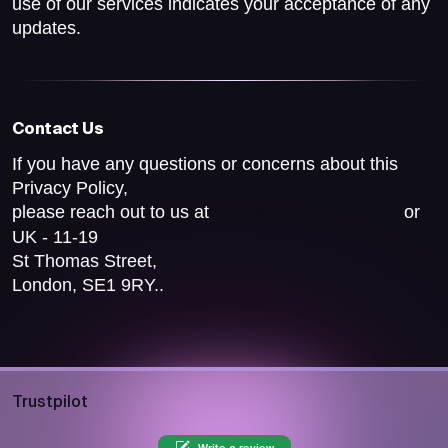
use of our services indicates your acceptance of any
updates.
Contact Us
If you have any questions or concerns about this
Privacy Policy,
please reach out to us at
or
help@pocketsfull.com
UK - 11-19
St Thomas Street,
London, SE1 9RY..
Trustpilot