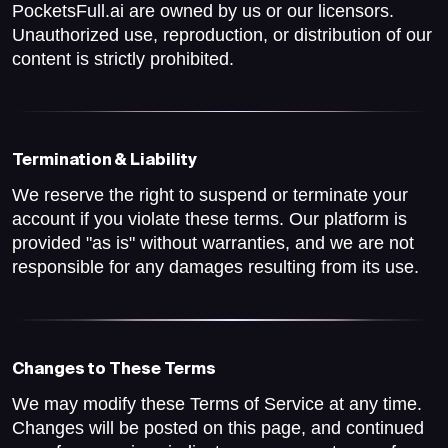
PocketsFull.ai are owned by us or our licensors.
Unauthorized use, reproduction, or distribution of our
content is strictly prohibited.
Termination & Liability
We reserve the right to suspend or terminate your
account if you violate these terms. Our platform is
provided "as is" without warranties, and we are not
responsible for any damages resulting from its use.
Changes to These Terms
We may modify these Terms of Service at any time.
Changes will be posted on this page, and continued