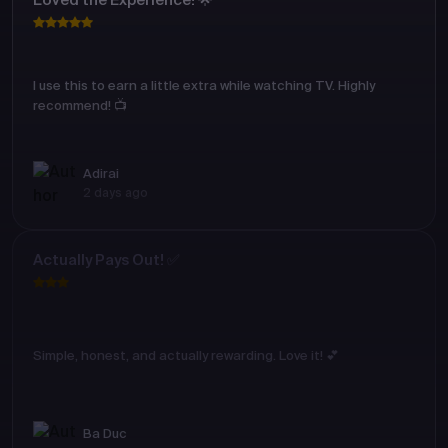
Loved the Experience! 🌟
I use this to earn a little extra while watching TV. Highly
recommend! 📺
Adirai
2 days ago
Actually Pays Out! ✅
Simple, honest, and actually rewarding. Love it! 💕
Ba Duc