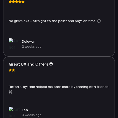
No gimmicks – straight to the point and pays on time. 🕒
Delowar
2 weeks ago
Great UX and Offers 😎
Referral system helped me earn more by sharing with friends.
👯
Lea
3 weeks ago