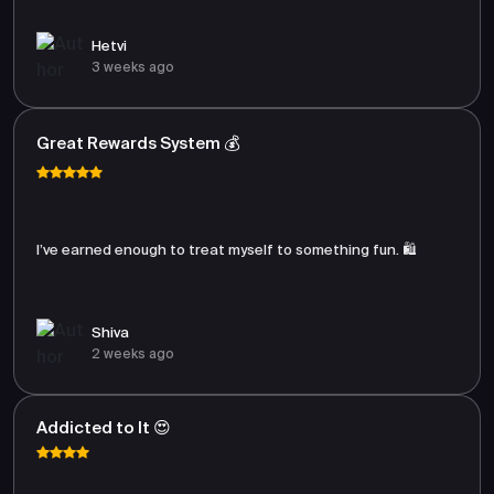
Hetvi
3 weeks ago
Great Rewards System 💰
I’ve earned enough to treat myself to something fun. 🛍️
Shiva
2 weeks ago
Addicted to It 😍