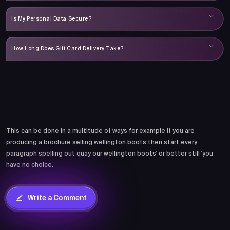
Is My Personal Data Secure?
How Long Does Gift Card Delivery Take?
Comments
This can be done in a multitude of ways for example if you are
producing a brochure selling wellington boots then start every
paragraph spelling out quay our wellington boots' or better still 'you
have no choice.
Write a Comment