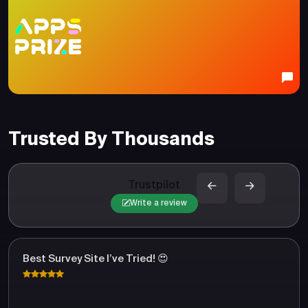
Trusted By Thousands
Trustpilot
Write a review
Best Survey Site I’ve Tried! 😍