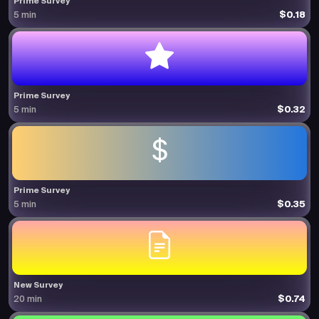
Prime Survey
$0.18
5 min
Prime Survey
$0.32
5 min
Prime Survey
$0.35
5 min
New Survey
$0.74
20 min