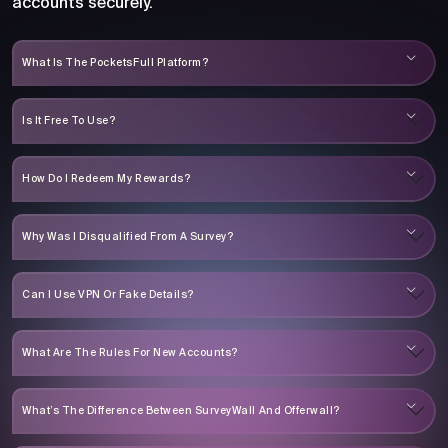
accounts securely.
What Is The PocketsFull Platform?
Is It Free To Use?
How Do I Redeem My Rewards?
Why Was I Disqualified From A Survey?
Can I Use VPN Or Fake Details?
What Are The Rules For New Accounts?
What’s The Difference Between SurveyWall And Offerwall?