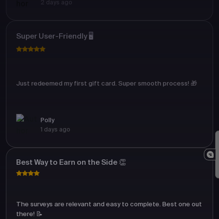
2 days ago
Super User-Friendly 🖥️
Just redeemed my first gift card. Super smooth process! 🎁
Polly
1 days ago
Best Way to Earn on the Side 👏
The surveys are relevant and easy to complete. Best one out
there! 📝