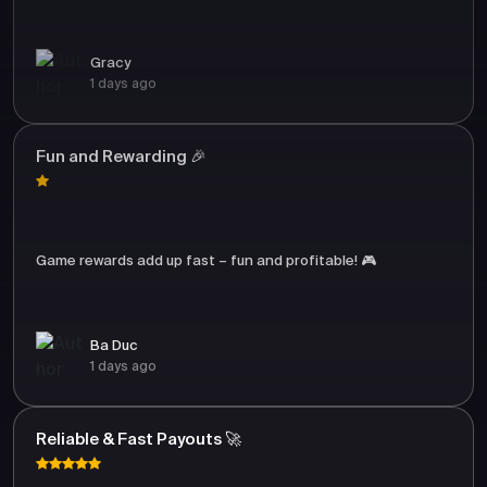
Gracy
1 days ago
Fun and Rewarding 🎉
Game rewards add up fast – fun and profitable! 🎮
Ba Duc
1 days ago
Reliable & Fast Payouts 🚀