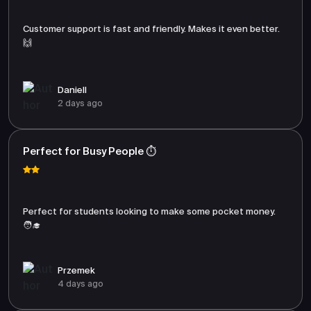
Customer support is fast and friendly. Makes it even better.
🙌
Daniell
2 days ago
Perfect for Busy People ⏱️
Perfect for students looking to make some pocket money.
🧑‍🎓
Przemek
4 days ago