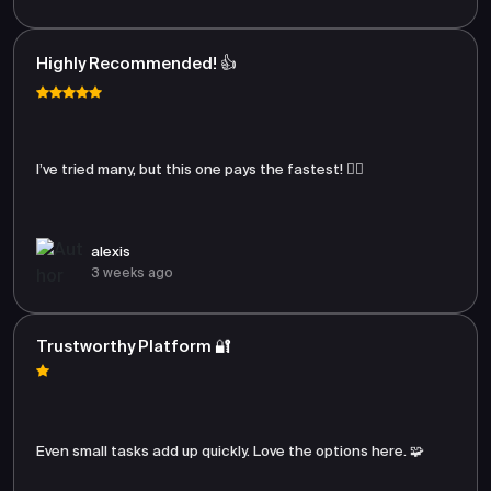
Highly Recommended! 👍
I’ve tried many, but this one pays the fastest! 🏃‍♂️
alexis
3 weeks ago
Trustworthy Platform 🔐
Even small tasks add up quickly. Love the options here. 🧩