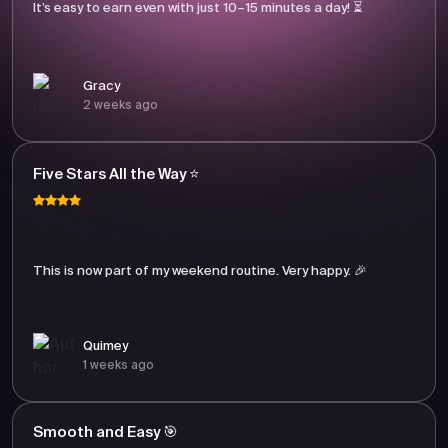
It’s easy to earn even with just 10–15 minutes a day! ⏳
Gracy
2 weeks ago
Five Stars All the Way ⭐
This is now part of my weekend routine. Very happy. 🎉
Quimey
1 weeks ago
Smooth and Easy 🎯