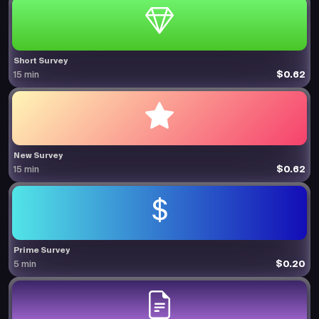
Short Survey
$0.62
15 min
New Survey
$0.62
15 min
Prime Survey
$0.20
5 min