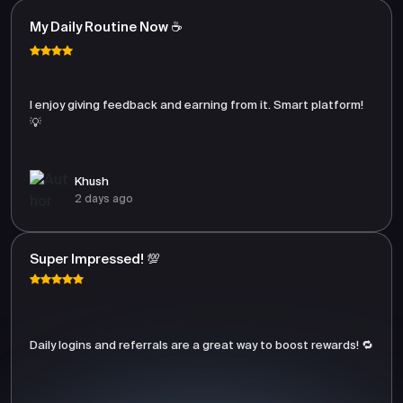
My Daily Routine Now ☕
I enjoy giving feedback and earning from it. Smart platform!
💡
Khush
2 days ago
Super Impressed! 💯
Daily logins and referrals are a great way to boost rewards! 🔁