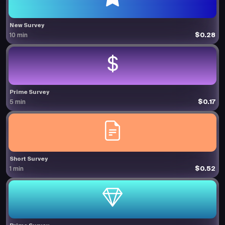
New Survey
$0.28
10 min
Prime Survey
$0.17
5 min
Short Survey
$0.52
1 min