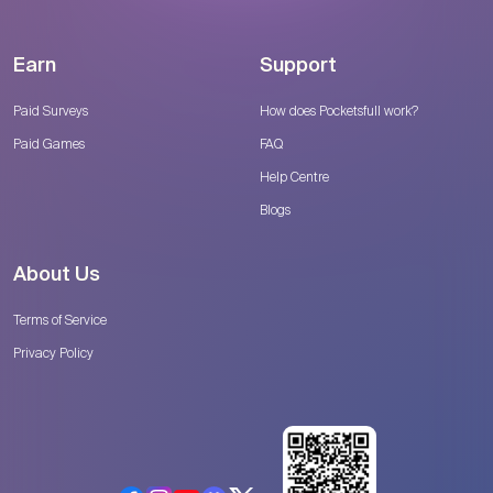
Earn
Support
Paid Surveys
How does Pocketsfull work?
Paid Games
FAQ
Help Centre
Blogs
About Us
Terms of Service
Privacy Policy