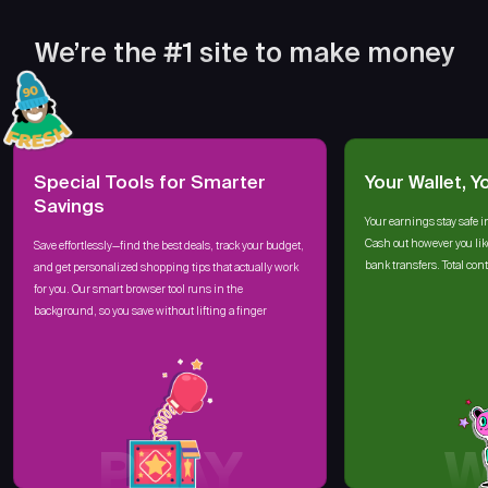
We’re the #1 site to make money
Special Tools for Smarter
Your Wallet, Y
Savings
Your earnings stay safe i
Cash out however you lik
Save effortlessly—find the best deals, track your budget,
bank transfers. Total cont
and get personalized shopping tips that actually work
for you. Our smart browser tool runs in the
background, so you save without lifting a finger
PLAY
W