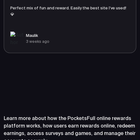
Perfect mix of fun and reward. Easily the best site I’ve used!
💎
Maulik
3 weeks ago
Frequently Asked Questions
About PocketsFull
Learn more about how the PocketsFull online rewards
platform works, how users earn rewards online, redeem
earnings, access surveys and games, and manage their