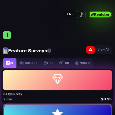
EN
Register
View All
Feature Surveys
All
Featured
Hot
Top
Popular
Easy Survey
$0.25
2 min