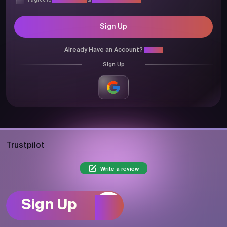
I agree to
Privacy Policy
&
Terms & Conditions
Sign Up
Already Have an Account?
Login
Sign Up
Trustpilot
Write a review
Sign Up