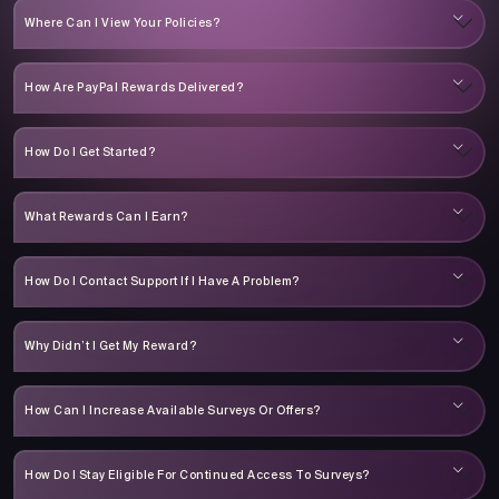
Where Can I View Your Policies?
How Are PayPal Rewards Delivered?
How Do I Get Started?
What Rewards Can I Earn?
How Do I Contact Support If I Have A Problem?
Why Didn’t I Get My Reward?
How Can I Increase Available Surveys Or Offers?
How Do I Stay Eligible For Continued Access To Surveys?