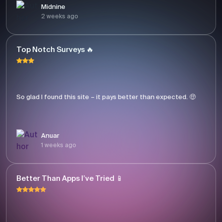
Midnine
2 weeks ago
Top Notch Surveys 🔥
So glad I found this site – it pays better than expected. 🤑
Anuar
1 weeks ago
Better Than Apps I’ve Tried 📱