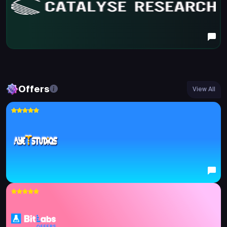
Offers
View All