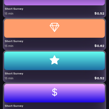
Short Survey
$0.52
15 min
Short Survey
$0.62
15 min
Short Survey
$0.52
15 min
Short Survey