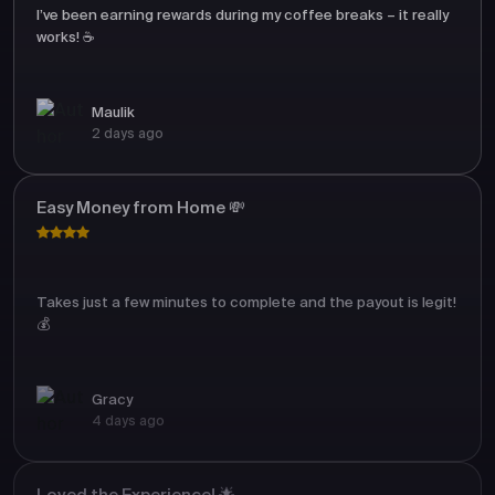
I’ve been earning rewards during my coffee breaks – it really
works! ☕
Maulik
2 days ago
Easy Money from Home 💸
Takes just a few minutes to complete and the payout is legit!
💰
Gracy
4 days ago