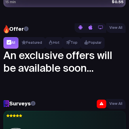
$0.55
15 min
View All
Offer
All
Featured
Hot
Top
Popular
An exclusive offers will
be available soon...
Surveys
View All