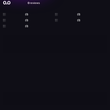
0.0
0
reviews
(0)
(0)
(0)
(0)
(0)