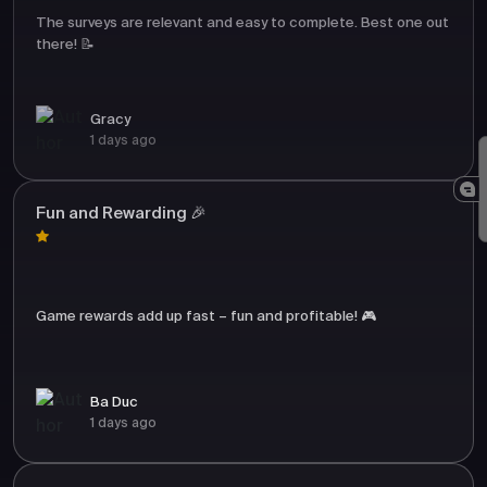
The surveys are relevant and easy to complete. Best one out
there! 📝
Gracy
1 days ago
Fun and Rewarding 🎉
Game rewards add up fast – fun and profitable! 🎮
Ba Duc
1 days ago