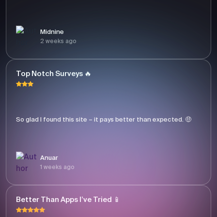
Midnine
2 weeks ago
Top Notch Surveys 🔥
So glad I found this site – it pays better than expected. 🤑
Anuar
1 weeks ago
Better Than Apps I’ve Tried 📱