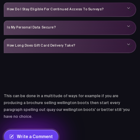
How Do I Stay Eligible For Continued Access To Surveys?
Is My Personal Data Secure?
How Long Does Gift Card Delivery Take?
Comments
This can be done in a multitude of ways for example if you are
producing a brochure selling wellington boots then start every
paragraph spelling out quay our wellington boots' or better still 'you
have no choice.
Write a Comment