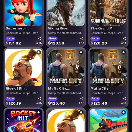
Superhero I...
Viking Rise
The Grand M...
Complete all steps listed.
Complete all steps listed.
Complete all steps listed.
Game
Game
Game
$131.82
$128.36
$126.26
4.5
4.5
4.5
Rise of Kin...
Mafia City:...
Mafia City
Complete all steps listed.
Complete all steps listed.
Complete all steps listed.
Game
Game
Game
$126.19
$125.46
$125.46
4.5
4.5
4.5