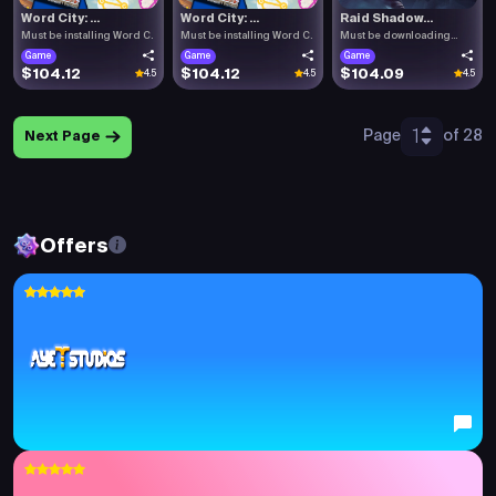
Word City: ...
Word City: ...
Raid Shadow...
Must be installing Word C.
Must be installing Word C.
Must be downloading
Raid .
Game
Game
Game
$104.12
$104.12
$104.09
4.5
4.5
4.5
1
Page
of 28
Next Page
Offers