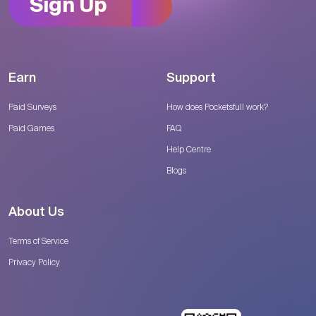
Sign Up
Earn
Support
Paid Surveys
How does Pocketsfull work?
Paid Games
FAQ
Help Centre
Blogs
About Us
Terms of Service
Privacy Policy