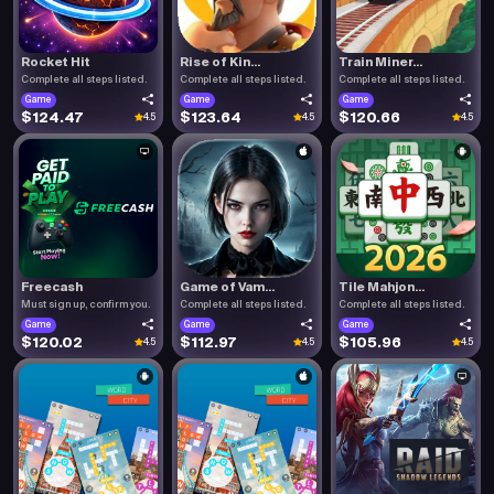
Rocket Hit
Rise of Kin...
Train Miner...
Complete all steps listed.
Complete all steps listed.
Complete all steps listed.
Game
Game
Game
$124.47
$123.64
$120.66
4.5
4.5
4.5
Freecash
Game of Vam...
Tile Mahjon...
Must sign up, confirm you.
Complete all steps listed.
Complete all steps listed.
Game
Game
Game
$120.02
$112.97
$105.96
4.5
4.5
4.5