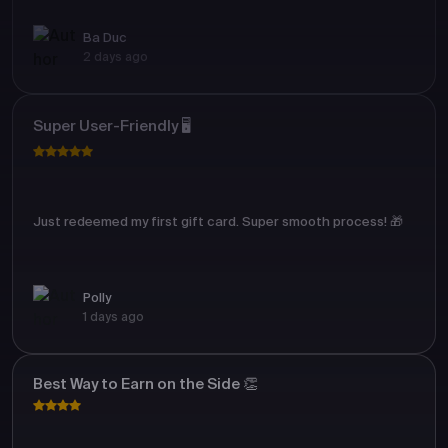
Ba Duc
2 days ago
Super User-Friendly 🖥️
Just redeemed my first gift card. Super smooth process! 🎁
Polly
1 days ago
Best Way to Earn on the Side 👏