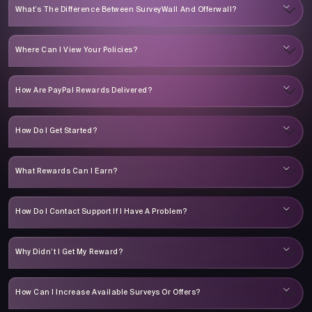
What’s The Difference Between SurveyWall And Offerwall?
Where Can I View Your Policies?
How Are PayPal Rewards Delivered?
How Do I Get Started?
What Rewards Can I Earn?
How Do I Contact Support If I Have A Problem?
Why Didn’t I Get My Reward?
How Can I Increase Available Surveys Or Offers?