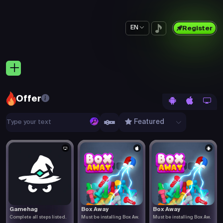
EN
Register
Offer
Featured
Gamehag
Box Away
Box Away
Complete all steps listed.
Must be installing Box Aw.
Must be installing Box Aw.