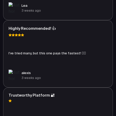
Lea
3 weeks ago
Highly Recommended! 👍
I’ve tried many, but this one pays the fastest! 🏃‍♂️
alexis
3 weeks ago
Trustworthy Platform 🔐