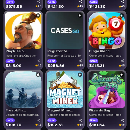
Game
Game
Game
$678.58
$421.30
$421.30
4.5
4.5
4.5
Play Rise o...
Register fo...
Bingo Klond...
Install the app. Once the.
Register for Cases.gg. To.
Complete all steps listed.
Game
Game
Game
$315.09
$258.86
$215.31
4.5
4.5
4.5
Frost & Fla...
Magnet Mine...
Wizards Bag
Complete all steps listed.
Complete all steps listed.
Complete all steps listed.
Game
Game
Game
$196.70
$192.73
$161.64
4.5
4.5
4.5