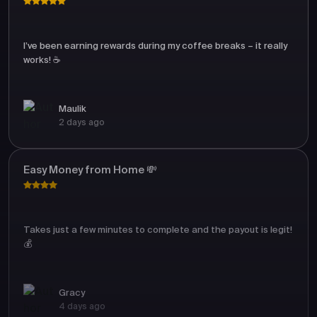
I’ve been earning rewards during my coffee breaks – it really
works! ☕
Maulik
2 days ago
Easy Money from Home 💸
Takes just a few minutes to complete and the payout is legit!
💰
Gracy
4 days ago