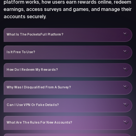
platform works, how users earn rewards online, redeem
earnings, access surveys and games, and manage their
accounts securely.
What Is The PocketsFull Platform?
Is It Free To Use?
How Do I Redeem My Rewards?
Why Was I Disqualified From A Survey?
Can I Use VPN Or Fake Details?
What Are The Rules For New Accounts?