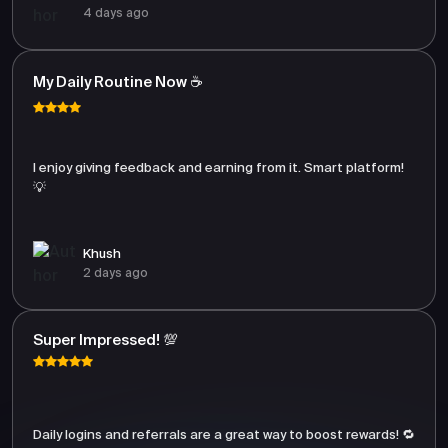
4 days ago
My Daily Routine Now ☕
I enjoy giving feedback and earning from it. Smart platform!
💡
Khush
2 days ago
Super Impressed! 💯
Daily logins and referrals are a great way to boost rewards! 🔁