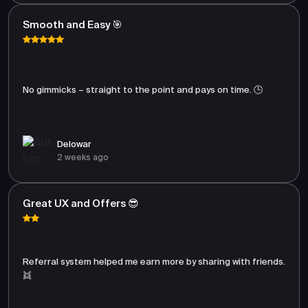
Smooth and Easy 🎯
No gimmicks – straight to the point and pays on time. 🕒
Delowar
2 weeks ago
Great UX and Offers 😎
Referral system helped me earn more by sharing with friends.
👯