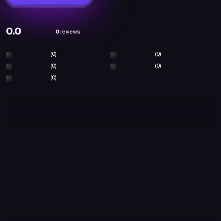
0.0
0
reviews
(0)
(0)
(0)
(0)
(0)