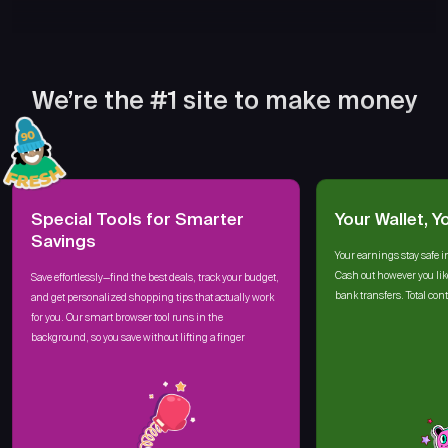
We’re the #1 site to make money
Special Tools for Smarter
Your Wallet, Y
Savings
Your earnings stay safe i
Cash out however you lik
Save effortlessly—find the best deals, track your budget,
bank transfers. Total cont
and get personalized shopping tips that actually work
for you. Our smart browser tool runs in the
background, so you save without lifting a finger