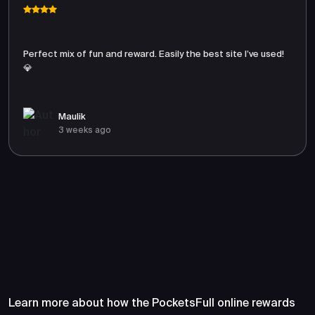
Perfect mix of fun and reward. Easily the best site I’ve used!
💎
Maulik
3 weeks ago
Frequently Asked Questions
About PocketsFull
Learn more about how the PocketsFull online rewards