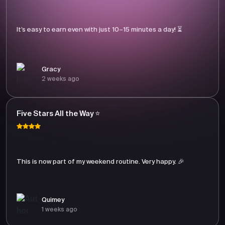
It’s easy to earn even with just 10–15 minutes a day! ⏳
Gracy
2 weeks ago
Five Stars All the Way ⭐
This is now part of my weekend routine. Very happy. 🎉
Quimey
1 weeks ago