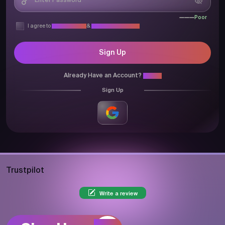
Poor
I agree to
Privacy Policy
&
Terms & Conditions
Sign Up
Already Have an Account?
Login
Sign Up
Trustpilot
Write a review