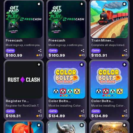
Freecash
Freecash
Train Miner...
Must sign up, confirm you.
Must sign up, confirm you.
Complete all steps listed.
Game
Game
Game
$160.99
$160.99
$155.91
4.5
4.5
4.5
Register fo...
Color Bolts...
Color Bolts...
Register for RustClash. T.
Must be installing Color .
Must be installing Color .
Game
Game
Game
$139.31
$134.89
$134.89
4.5
4.5
4.5