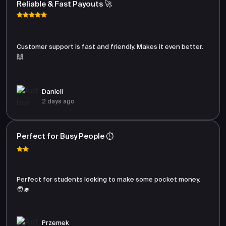
Reliable & Fast Payouts 🚀
Customer support is fast and friendly. Makes it even better.
🙌
Daniell
2 days ago
Perfect for Busy People ⏱️
Perfect for students looking to make some pocket money.
🧑‍🎓
Przemek