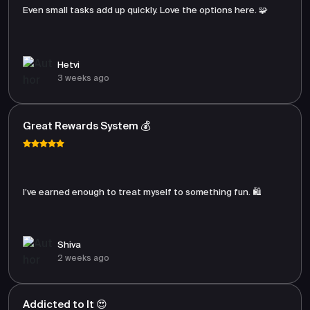
Even small tasks add up quickly. Love the options here. 🧩
Hetvi
3 weeks ago
Great Rewards System 💰
I’ve earned enough to treat myself to something fun. 🛍️
Shiva
2 weeks ago
Addicted to It 😍