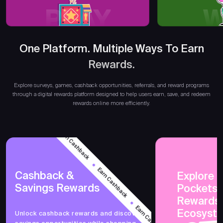
PLAY
W
One Platform. Multiple Ways To Earn
Rewards.
Earn
Explore surveys, games, cashback opportunities, referrals, and reward programs
through a digital rewards platform designed to help users earn, save, and redeem
rewards online more efficiently.
Earn Cashback
Earn Cashback
Cashback &
Explore 
Savings Rewards
PocketsF
Earn Cashback
Rewards
Ecosyst
Unlock cashback rewards and discover