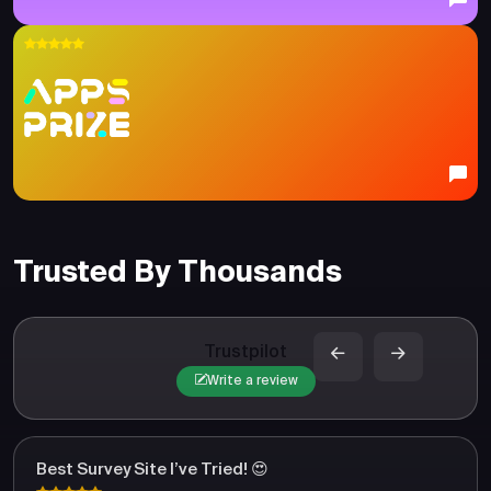
Trusted By Thousands
Trustpilot
Write a review
Best Survey Site I’ve Tried! 😍