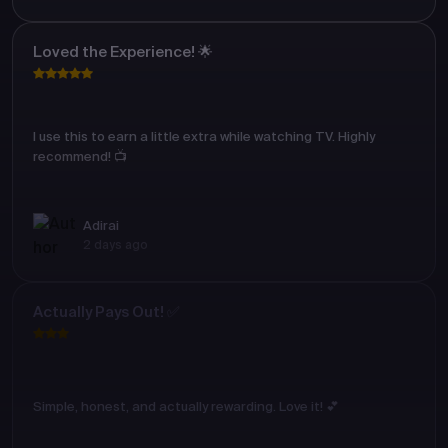
Loved the Experience! 🌟
I use this to earn a little extra while watching TV. Highly
recommend! 📺
Adirai
2 days ago
Actually Pays Out! ✅
Simple, honest, and actually rewarding. Love it! 💕