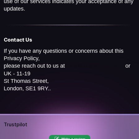
use of our services indicates your acceptance of any
updates.
Contact Us
If you have any questions or concerns about this
Privacy Policy,
please reach out to us at
or
help@pocketsfull.com
UK - 11-19
St Thomas Street,
London, SE1 9RY..
Trustpilot