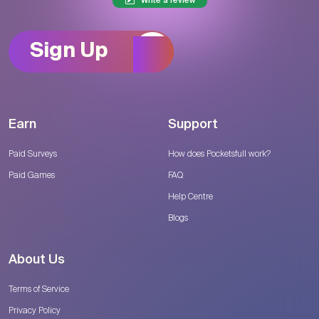
Write a review
Sign Up
Earn
Support
Paid Surveys
How does Pocketsfull work?
Paid Games
FAQ
Help Centre
Blogs
About Us
Terms of Service
Privacy Policy