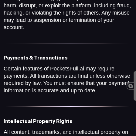
harm, disrupt, or exploit the platform, including fraud,
hacking, or violating the rights of others. Any misuse
may lead to suspension or termination of your
account.
Payments & Transactions
Certain features of PocketsFull.ai may require
payments. All transactions are final unless otherwise
required by law. You must ensure that your payment
information is accurate and up to date.
Intellectual Property Rights
All content, trademarks, and intellectual property on