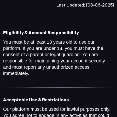
Last Updated: [03-06-2025]
Eligibility & Account Responsibility
You must be at least 13 years old to use our
platform. If you are under 18, you must have the
consent of a parent or legal guardian. You are
responsible for maintaining your account security
and must report any unauthorized access
immediately.
Acceptable Use & Restrictions
Our platform must be used for lawful purposes only.
You agree not to engage in any activities that could