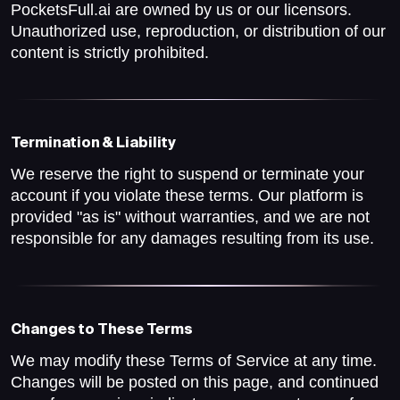
PocketsFull.ai are owned by us or our licensors.
Unauthorized use, reproduction, or distribution of our
content is strictly prohibited.
Termination & Liability
We reserve the right to suspend or terminate your
account if you violate these terms. Our platform is
provided "as is" without warranties, and we are not
responsible for any damages resulting from its use.
Changes to These Terms
We may modify these Terms of Service at any time.
Changes will be posted on this page, and continued