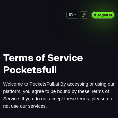
EN
Register
Terms of Service
Pocketsfull
Welcome to PocketsFull.ai By accessing or using our
platform, you agree to be bound by these Terms of
Service. If you do not accept these terms, please do
not use our services.